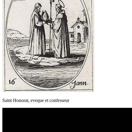
Saint Honorat, eveque et confesseur