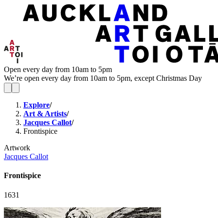
Open every day from 10am to 5pm
We’re open every day from 10am to 5pm, except Christmas Day
Explore
/
Art & Artists
/
Jacques Callot
/
Frontispice
Artwork
Jacques Callot
Frontispice
1631