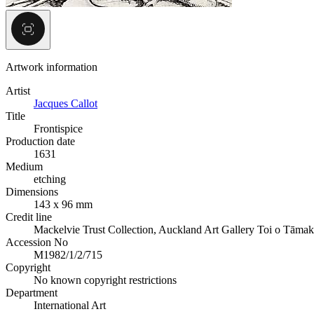
Artwork information
Artist
Jacques Callot
Title
Frontispice
Production date
1631
Medium
etching
Dimensions
143 x 96 mm
Credit line
Mackelvie Trust Collection, Auckland Art Gallery Toi o Tāmak
Accession No
M1982/1/2/715
Copyright
No known copyright restrictions
Department
International Art