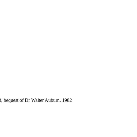
i, bequest of Dr Walter Auburn, 1982