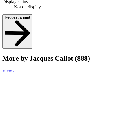
Display status
Not on display
Request a print
More by Jacques Callot (888)
View all