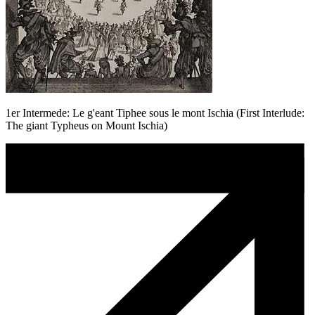
1er Intermede: Le g'eant Tiphee sous le mont Ischia (First Interlude:
The giant Typheus on Mount Ischia)