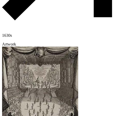
1630s
Artwork