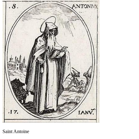
Saint Antoine