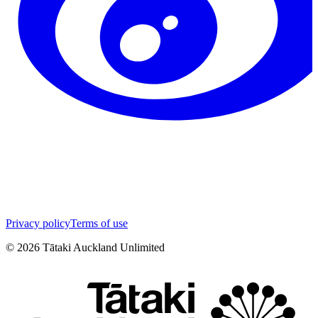
Privacy policy
Terms of use
©
2026
Tātaki Auckland Unlimited