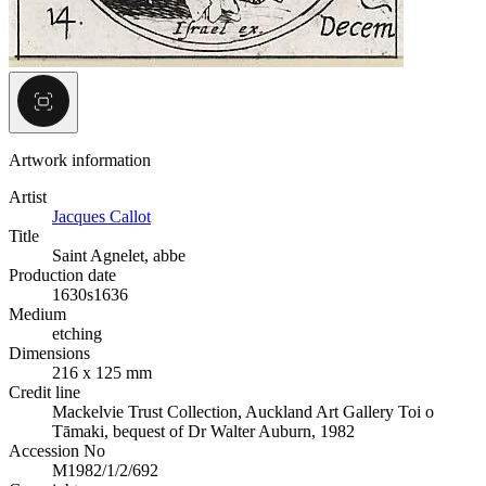
Artwork information
Artist
Jacques Callot
Title
Saint Agnelet, abbe
Production date
1630s
1636
Medium
etching
Dimensions
216 x 125 mm
Credit line
Mackelvie Trust Collection, Auckland Art Gallery Toi o
Tāmaki, bequest of Dr Walter Auburn, 1982
Accession No
M1982/1/2/692