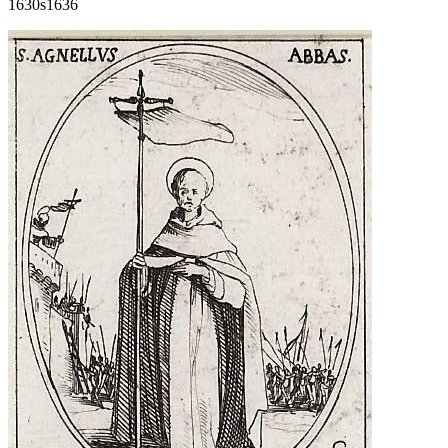
1630s
1636