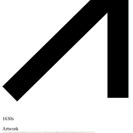
1630s
Artwork