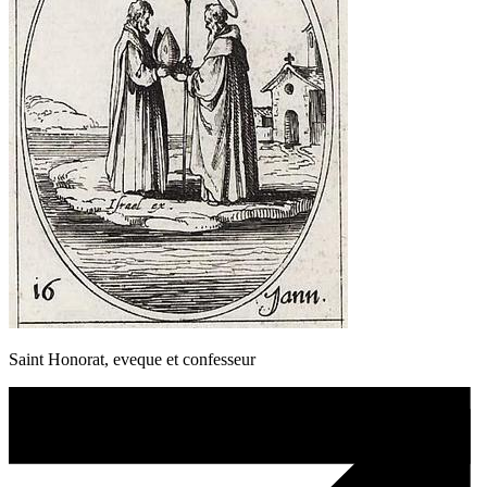
Saint Honorat, eveque et confesseur