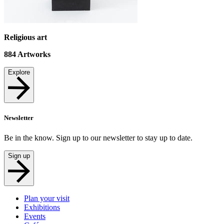
Religious art
884
Artworks
Explore
Newsletter
Be in the know. Sign up to our newsletter to stay up to date.
Sign up
Plan your visit
Exhibitions
Events