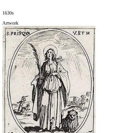
1630s
Artwork