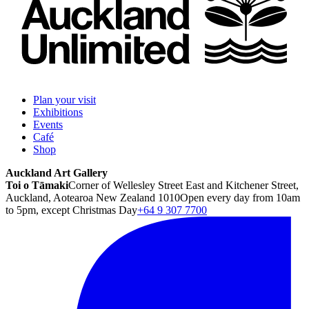
Plan your visit
Exhibitions
Events
Café
Shop
Auckland Art Gallery
Toi o Tāmaki
Corner of Wellesley Street East and Kitchener Street,
Auckland, Aotearoa New Zealand 1010
Open every day from 10am
to 5pm, except Christmas Day
+64 9 307 7700