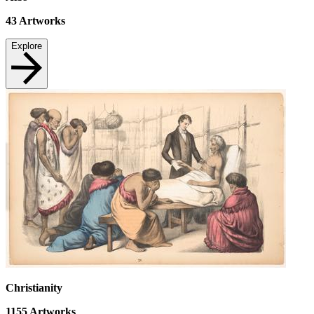
43
Artworks
Explore
Christianity
1155
Artworks