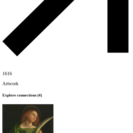
1616
Artwork
Explore connections (
4
)