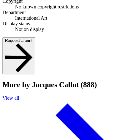
Copyright
No known copyright restrictions
Department
International Art
Display status
Not on display
Request a print
More by Jacques Callot (888)
View all