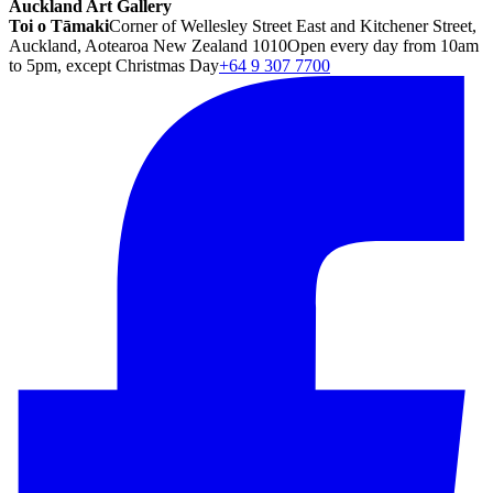
Auckland Art Gallery
Toi o Tāmaki
Corner of Wellesley Street East and Kitchener Street,
Auckland, Aotearoa New Zealand 1010
Open every day from 10am
to 5pm, except Christmas Day
+64 9 307 7700