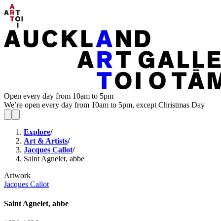
Open every day from 10am to 5pm
We’re open every day from 10am to 5pm, except Christmas Day
Explore
/
Art & Artists
/
Jacques Callot
/
Saint Agnelet, abbe
Artwork
Jacques Callot
Saint Agnelet, abbe