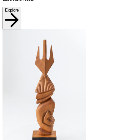
Explore