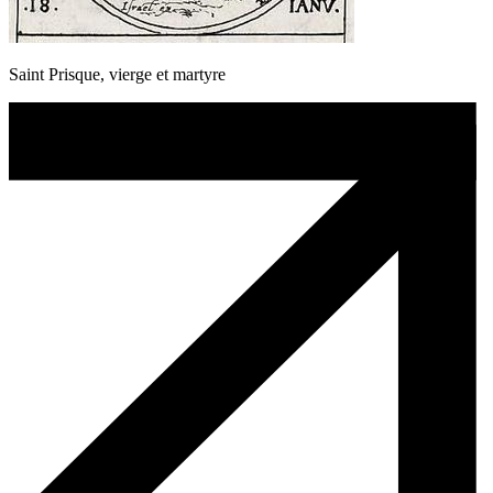
Saint Prisque, vierge et martyre