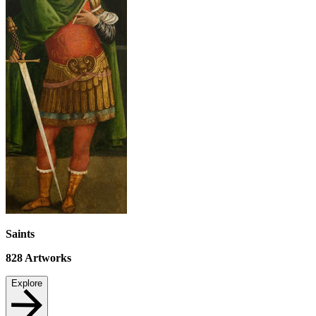
Saints
828
Artworks
Explore