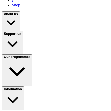
Café
Shop
About us
Support us
Our programmes
Information