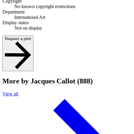
Copyright
No known copyright restrictions
Department
International Art
Display status
Not on display
Request a print
More by Jacques Callot (888)
View all