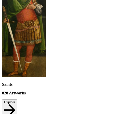
Saints
828
Artworks
Explore