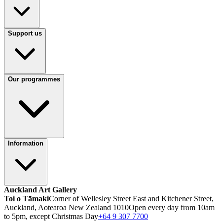
Support us
Our programmes
Information
Auckland Art Gallery
Toi o Tāmaki
Corner of Wellesley Street East and Kitchener Street,
Auckland, Aotearoa New Zealand 1010
Open every day from 10am
to 5pm, except Christmas Day
+64 9 307 7700