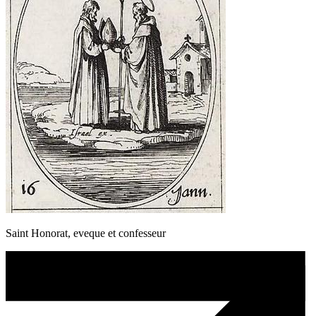
Saint Honorat, eveque et confesseur