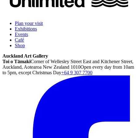
Plan your visit
Exhibitions
Events
Café
Shop
Auckland Art Gallery
Toi o Tāmaki
Corner of Wellesley Street East and Kitchener Street,
Auckland, Aotearoa New Zealand 1010
Open every day from 10am
to 5pm, except Christmas Day
+64 9 307 7700