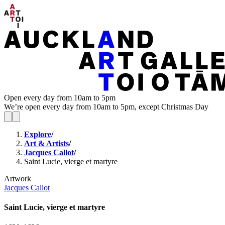
Open every day from 10am to 5pm
We’re open every day from 10am to 5pm, except Christmas Day
Explore
/
Art & Artists
/
Jacques Callot
/
Saint Lucie, vierge et martyre
Artwork
Jacques Callot
Saint Lucie, vierge et martyre