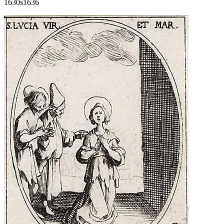
1630s
1636