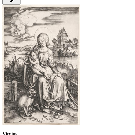
Virgins