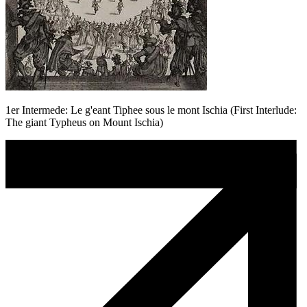
1er Intermede: Le g'eant Tiphee sous le mont Ischia (First Interlude:
The giant Typheus on Mount Ischia)