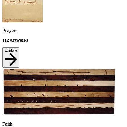
Prayers
112
Artworks
Explore
Faith