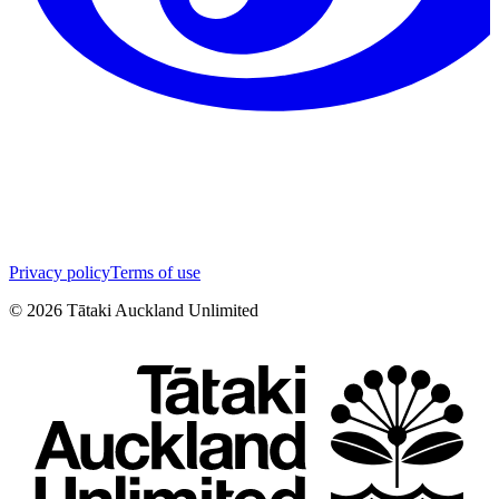
Privacy policy
Terms of use
©
2026
Tātaki Auckland Unlimited