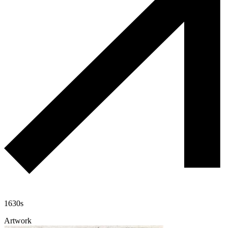
1630s
Artwork