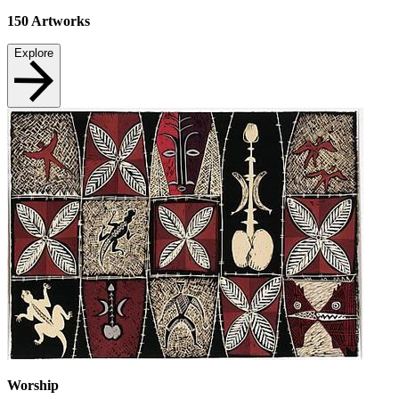
150
Artworks
Explore
Worship