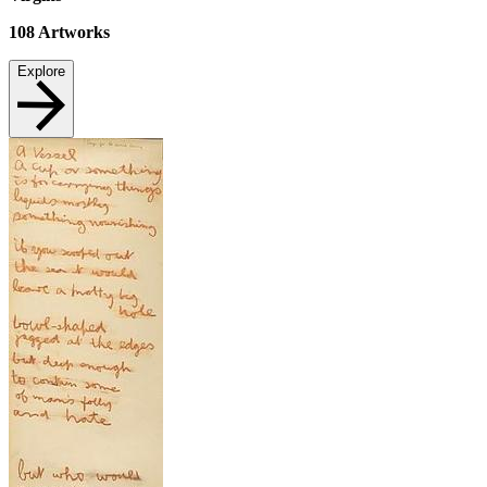
108
Artworks
Explore