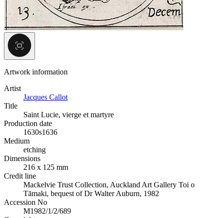
Artwork information
Artist
Jacques Callot
Title
Saint Lucie, vierge et martyre
Production date
1630s
1636
Medium
etching
Dimensions
216 x 125 mm
Credit line
Mackelvie Trust Collection, Auckland Art Gallery Toi o
Tāmaki, bequest of Dr Walter Auburn, 1982
Accession No
M1982/1/2/689