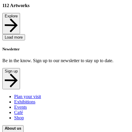
112
Artworks
Explore
Load more
Newsletter
Be in the know. Sign up to our newsletter to stay up to date.
Sign up
Plan your visit
Exhibitions
Events
Café
Shop
About us