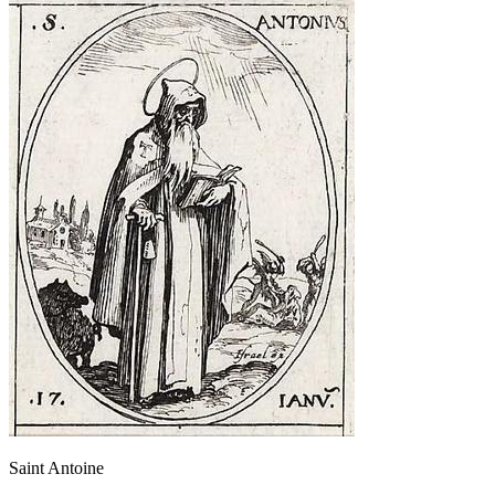
Saint Antoine