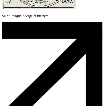
Saint Prisque, vierge et martyre