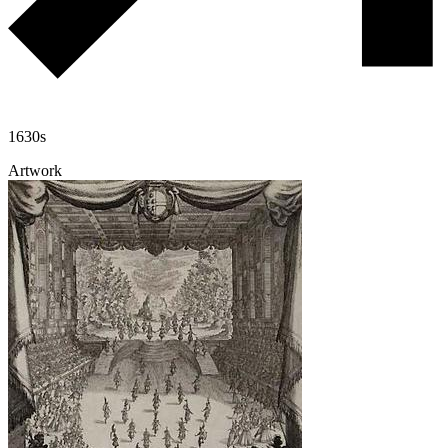
1630s
Artwork