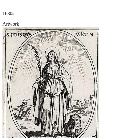
1630s
Artwork