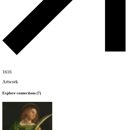
1616
Artwork
Explore connections (
7
)