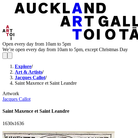
Open every day from 10am to 5pm
We’re open every day from 10am to 5pm, except Christmas Day
Explore
/
Art & Artists
/
Jacques Callot
/
Saint Maxence et Saint Leandre
Artwork
Jacques Callot
Saint Maxence et Saint Leandre
1630s
1636