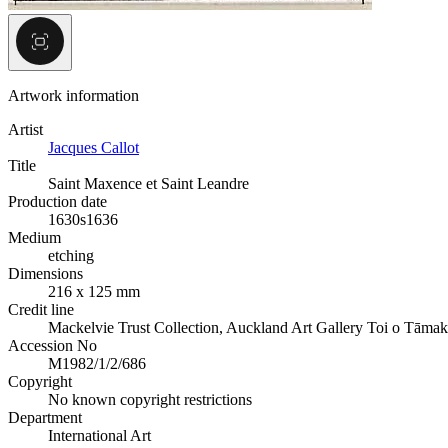
Artwork information
Artist
Jacques Callot
Title
Saint Maxence et Saint Leandre
Production date
1630s
1636
Medium
etching
Dimensions
216 x 125 mm
Credit line
Mackelvie Trust Collection, Auckland Art Gallery Toi o Tāmak
Accession No
M1982/1/2/686
Copyright
No known copyright restrictions
Department
International Art