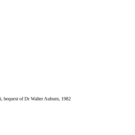
i, bequest of Dr Walter Auburn, 1982