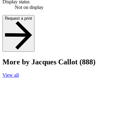
Display status
Not on display
Request a print
More by Jacques Callot (888)
View all