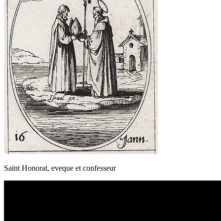
Saint Honorat, eveque et confesseur