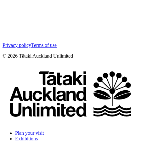
Privacy policy
Terms of use
©
2026
Tātaki Auckland Unlimited
Plan your visit
Exhibitions