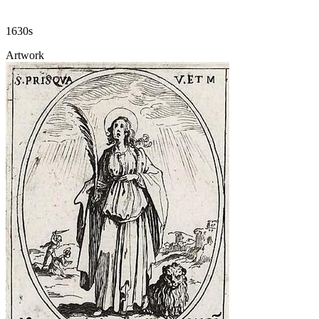
1630s
Artwork