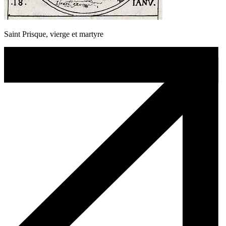
Saint Prisque, vierge et martyre