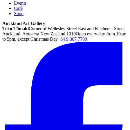
Events
Café
Shop
Auckland Art Gallery
Toi o Tāmaki
Corner of Wellesley Street East and Kitchener Street,
Auckland, Aotearoa New Zealand 1010
Open every day from 10am
to 5pm, except Christmas Day
+64 9 307 7700