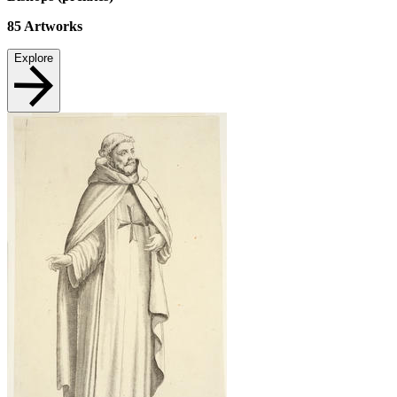
85
Artworks
Explore