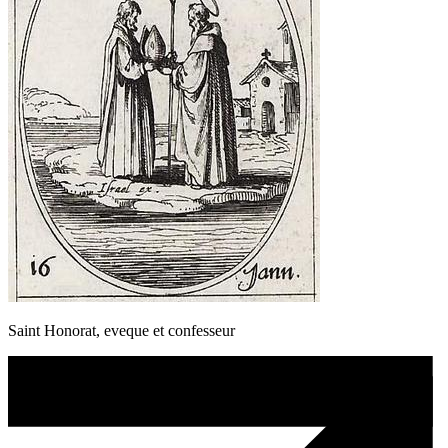
Saint Honorat, eveque et confesseur