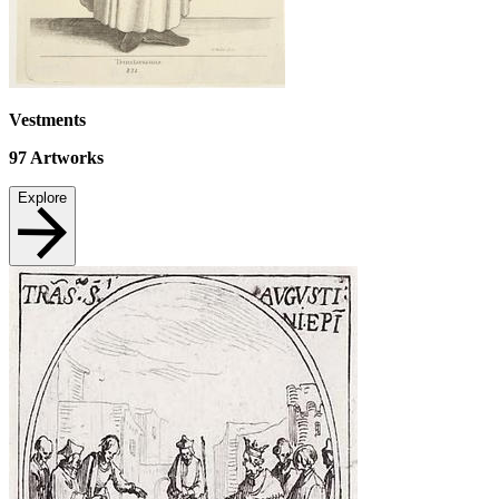
Vestments
97
Artworks
Explore