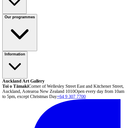
Our programmes
Information
Auckland Art Gallery
Toi o Tāmaki
Corner of Wellesley Street East and Kitchener Street,
Auckland, Aotearoa New Zealand 1010
Open every day from 10am
to 5pm, except Christmas Day
+64 9 307 7700