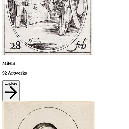
Miters
92
Artworks
Explore