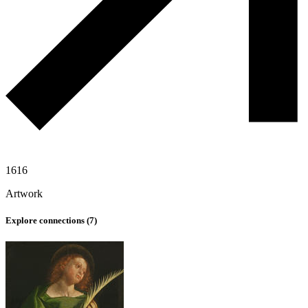
1616
Artwork
Explore connections (
7
)