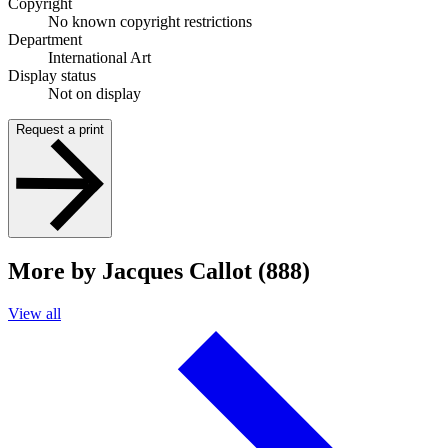
Copyright
No known copyright restrictions
Department
International Art
Display status
Not on display
Request a print
More by Jacques Callot (888)
View all