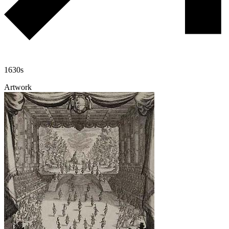
1630s
Artwork