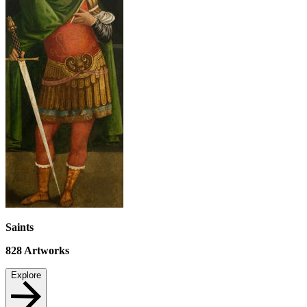
Saints
828
Artworks
Explore