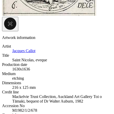
Artwork information
Artist
Jacques Callot
Title
Saint Nicolas, eveque
Production date
1630s
1636
Medium
etching
Dimensions
216 x 125 mm
Credit line
Mackelvie Trust Collection, Auckland Art Gallery Toi o
Tāmaki, bequest of Dr Walter Auburn, 1982
Accession No
M1982/1/2/678