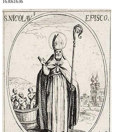
1630s
1636