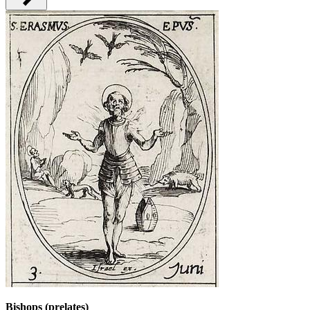
Bishops (prelates)