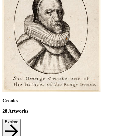
Crooks
28
Artworks
Explore