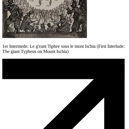
1er Intermede: Le g'eant Tiphee sous le mont Ischia (First Interlude:
The giant Typheus on Mount Ischia)