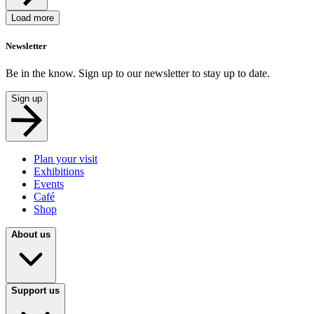
Load more
Newsletter
Be in the know. Sign up to our newsletter to stay up to date.
Sign up
Plan your visit
Exhibitions
Events
Café
Shop
About us
Support us