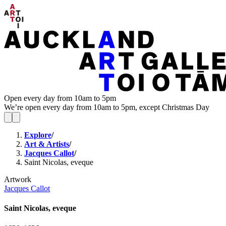
Open every day from 10am to 5pm
We’re open every day from 10am to 5pm, except Christmas Day
Explore
/
Art & Artists
/
Jacques Callot
/
Saint Nicolas, eveque
Artwork
Jacques Callot
Saint Nicolas, eveque