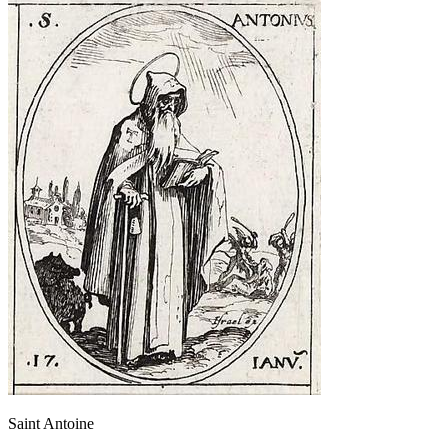
Saint Antoine