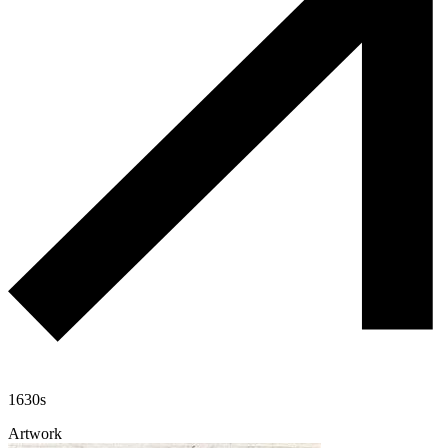
1630s
Artwork