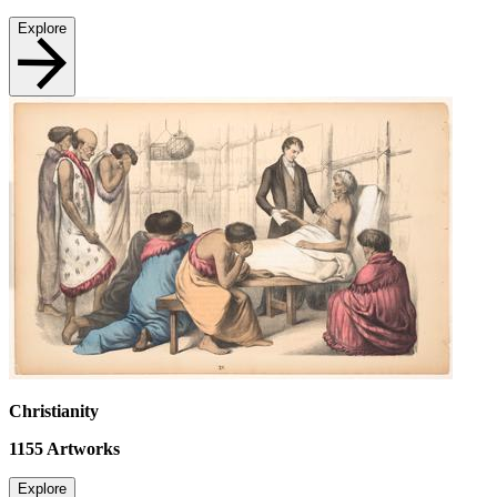
Explore
Christianity
1155
Artworks
Explore