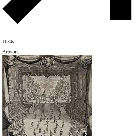
1630s
Artwork