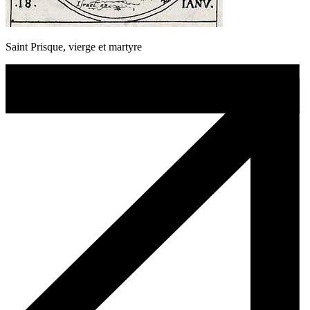
Saint Prisque, vierge et martyre