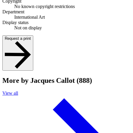
Copyright
No known copyright restrictions
Department
International Art
Display status
Not on display
Request a print
More by Jacques Callot (888)
View all