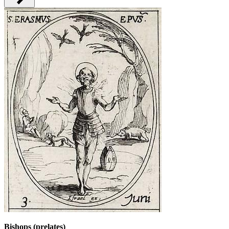
Bishops (prelates)