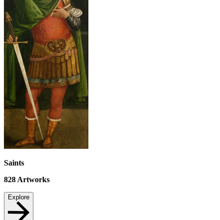
Saints
828
Artworks
Explore