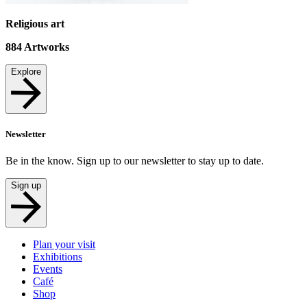
Religious art
884
Artworks
Explore
Newsletter
Be in the know. Sign up to our newsletter to stay up to date.
Sign up
Plan your visit
Exhibitions
Events
Café
Shop