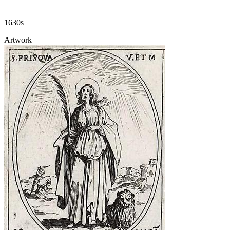
1630s
Artwork