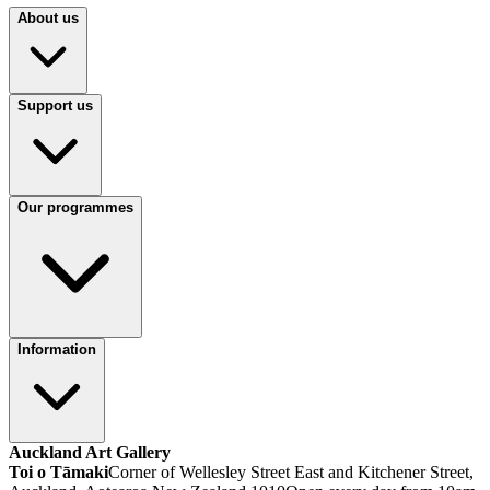
About us
Support us
Our programmes
Information
Auckland Art Gallery
Toi o Tāmaki
Corner of Wellesley Street East and Kitchener Street,