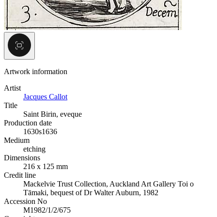
Artwork information
Artist
Jacques Callot
Title
Saint Birin, eveque
Production date
1630s
1636
Medium
etching
Dimensions
216 x 125 mm
Credit line
Mackelvie Trust Collection, Auckland Art Gallery Toi o
Tāmaki, bequest of Dr Walter Auburn, 1982
Accession No
M1982/1/2/675