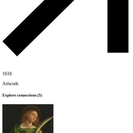
1616
Artwork
Explore connections (
5
)