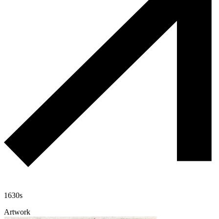
1630s
Artwork