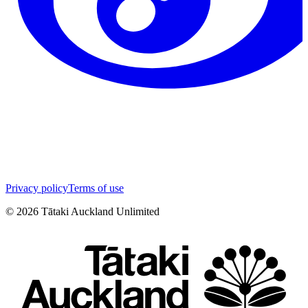
Privacy policy
Terms of use
©
2026
Tātaki Auckland Unlimited