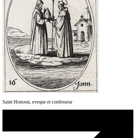
Saint Honorat, eveque et confesseur