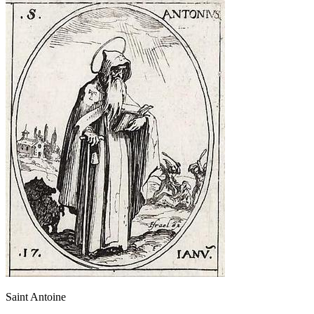
Saint Antoine