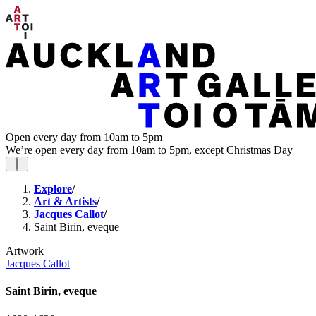
Open every day from 10am to 5pm
We’re open every day from 10am to 5pm, except Christmas Day
Explore
/
Art & Artists
/
Jacques Callot
/
Saint Birin, eveque
Artwork
Jacques Callot
Saint Birin, eveque