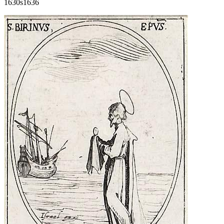
1630s
1636