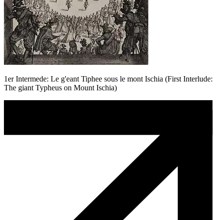
1er Intermede: Le g'eant Tiphee sous le mont Ischia (First Interlude:
The giant Typheus on Mount Ischia)