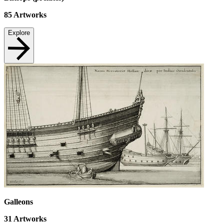
85
Artworks
Explore
Galleons
31
Artworks