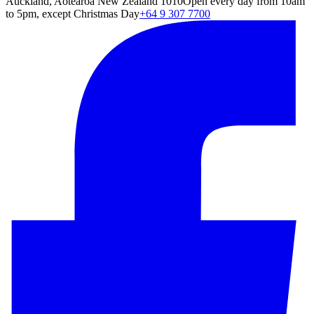
Auckland, Aotearoa New Zealand 1010
Open every day from 10am
to 5pm, except Christmas Day
+64 9 307 7700