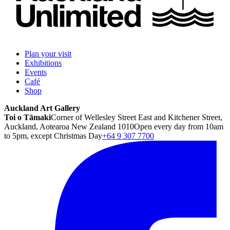
Plan your visit
Exhibitions
Events
Café
Shop
Auckland Art Gallery
Toi o Tāmaki
Corner of Wellesley Street East and Kitchener Street,
Auckland, Aotearoa New Zealand 1010
Open every day from 10am
to 5pm, except Christmas Day
+64 9 307 7700