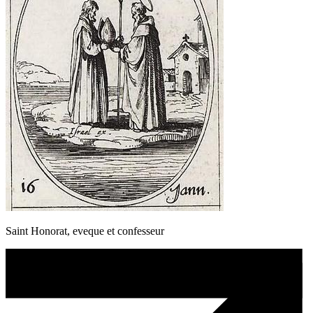
Saint Honorat, eveque et confesseur