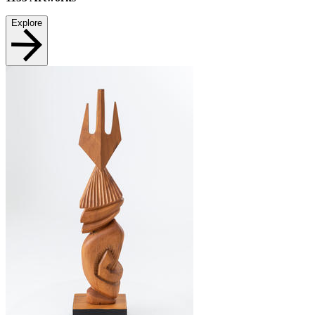
Explore