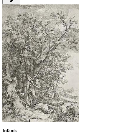
Infants