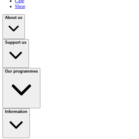
Café
Shop
About us
Support us
Our programmes
Information