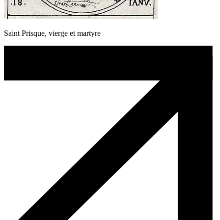
Saint Prisque, vierge et martyre