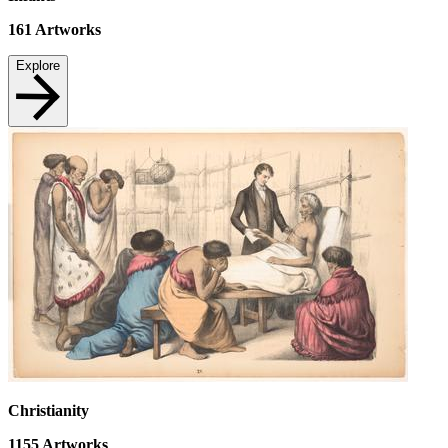
161
Artworks
Explore
Christianity
1155
Artworks