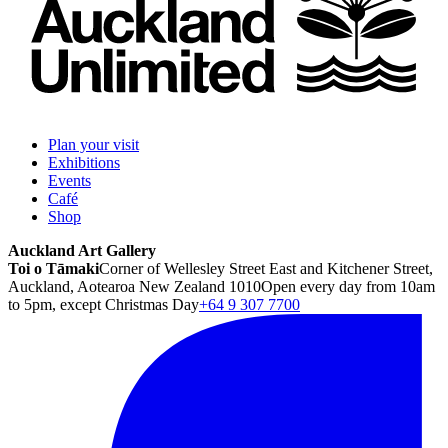
Plan your visit
Exhibitions
Events
Café
Shop
Auckland Art Gallery
Toi o Tāmaki
Corner of Wellesley Street East and Kitchener Street,
Auckland, Aotearoa New Zealand 1010
Open every day from 10am
to 5pm, except Christmas Day
+64 9 307 7700