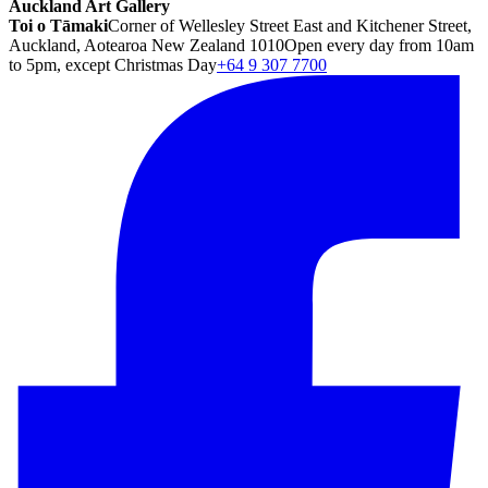
Auckland Art Gallery
Toi o Tāmaki
Corner of Wellesley Street East and Kitchener Street,
Auckland, Aotearoa New Zealand 1010
Open every day from 10am
to 5pm, except Christmas Day
+64 9 307 7700