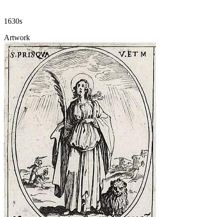
1630s
Artwork