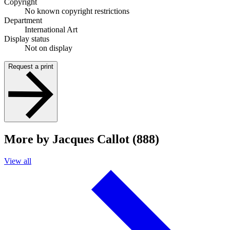
Copyright
No known copyright restrictions
Department
International Art
Display status
Not on display
Request a print
More by Jacques Callot (888)
View all