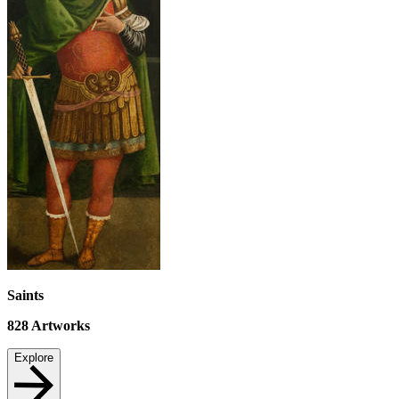
Saints
828
Artworks
Explore