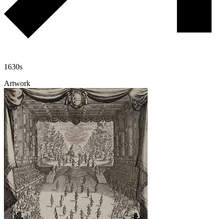
1630s
Artwork