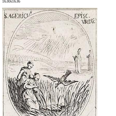
1630s
1636