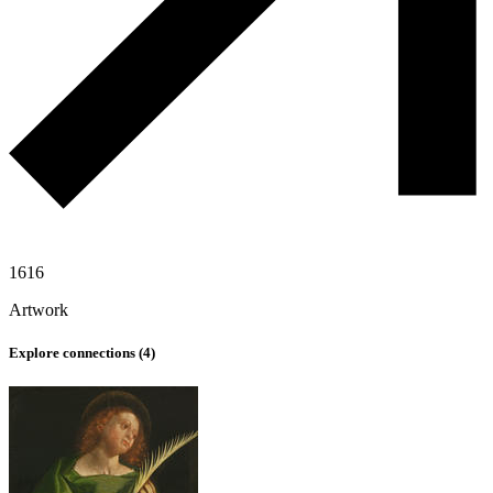
1616
Artwork
Explore connections (
4
)