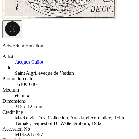
Artwork information
Artist
Jacques Callot
Title
Saint Aigri, eveque de Verdun
Production date
1630s
1636
Medium
etching
Dimensions
216 x 125 mm
Credit line
Mackelvie Trust Collection, Auckland Art Gallery Toi o
Tāmaki, bequest of Dr Walter Auburn, 1982
Accession No
M1982/1/2/671