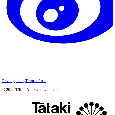
Privacy policy
Terms of use
©
2026
Tātaki Auckland Unlimited