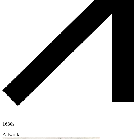
1630s
Artwork