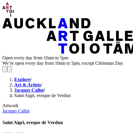
Open every day from 10am to 5pm
We’re open every day from 10am to 5pm, except Christmas Day
Explore
/
Art & Artists
/
Jacques Callot
/
Saint Aigri, eveque de Verdun
Artwork
Jacques Callot
Saint Aigri, eveque de Verdun