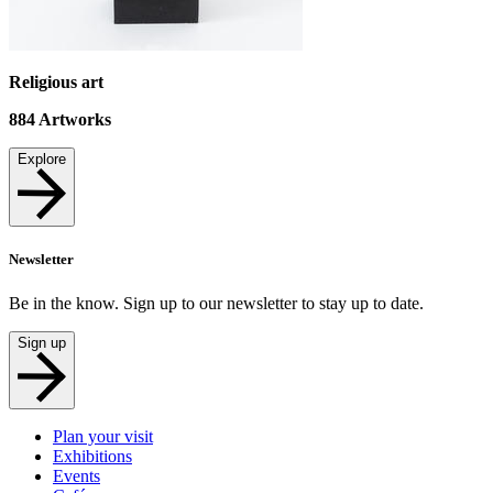
Religious art
884
Artworks
Explore
Newsletter
Be in the know. Sign up to our newsletter to stay up to date.
Sign up
Plan your visit
Exhibitions
Events