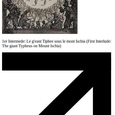
1er Intermede: Le g'eant Tiphee sous le mont Ischia (First Interlude:
The giant Typheus on Mount Ischia)