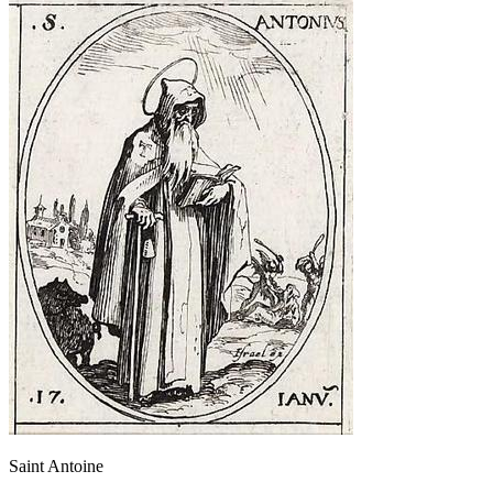
Saint Antoine