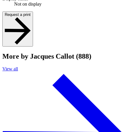
Not on display
Request a print
More by Jacques Callot (888)
View all