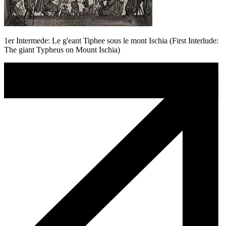
1er Intermede: Le g'eant Tiphee sous le mont Ischia (First Interlude:
The giant Typheus on Mount Ischia)