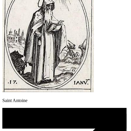
Saint Antoine