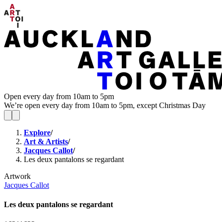
Open every day from 10am to 5pm
We’re open every day from 10am to 5pm, except Christmas Day
Explore
/
Art & Artists
/
Jacques Callot
/
Les deux pantalons se regardant
Artwork
Jacques Callot
Les deux pantalons se regardant