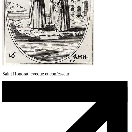
Saint Honorat, eveque et confesseur