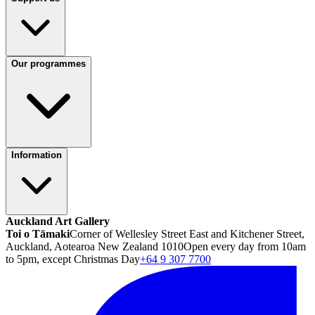
Our programmes
Information
Auckland Art Gallery
Toi o Tāmaki
Corner of Wellesley Street East and Kitchener Street,
Auckland, Aotearoa New Zealand 1010
Open every day from 10am
to 5pm, except Christmas Day
+64 9 307 7700