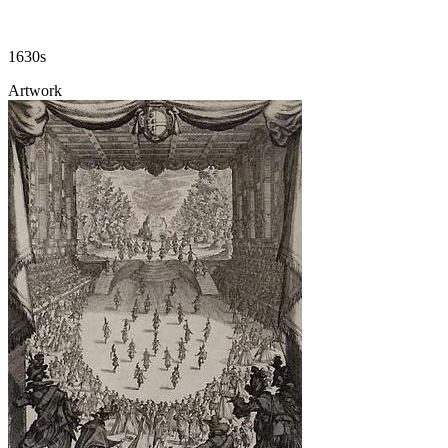
1630s
Artwork