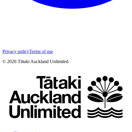
Privacy policy
Terms of use
©
2026
Tātaki Auckland Unlimited