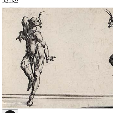
1621
1622