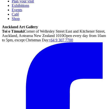
Plan your visit
Exhibitions
Events
Café
Shop
Auckland Art Gallery
Toi o Tāmaki
Corner of Wellesley Street East and Kitchener Street,
Auckland, Aotearoa New Zealand 1010
Open every day from 10am
to 5pm, except Christmas Day
+64 9 307 7700