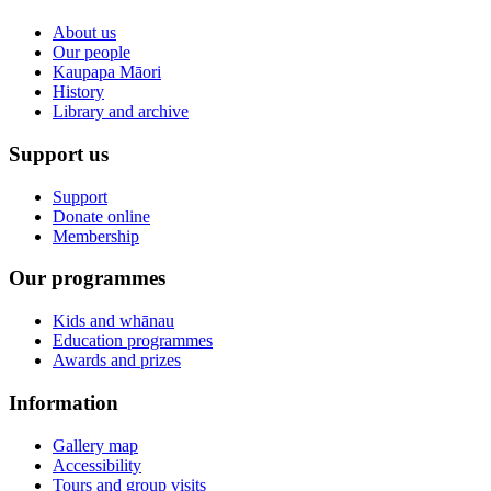
About us
Our people
Kaupapa Māori
History
Library and archive
Support us
Support
Donate online
Membership
Our programmes
Kids and whānau
Education programmes
Awards and prizes
Information
Gallery map
Accessibility
Tours and group visits