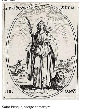
Saint Prisque, vierge et martyre