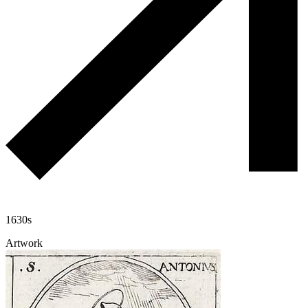
1630s
Artwork