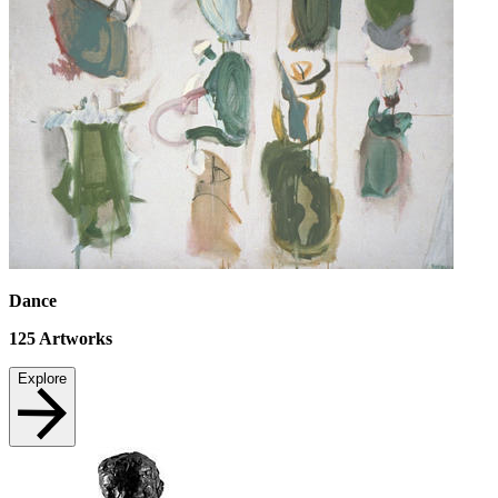
Dance
125
Artworks
Explore