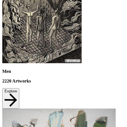
Men
2220
Artworks
Explore