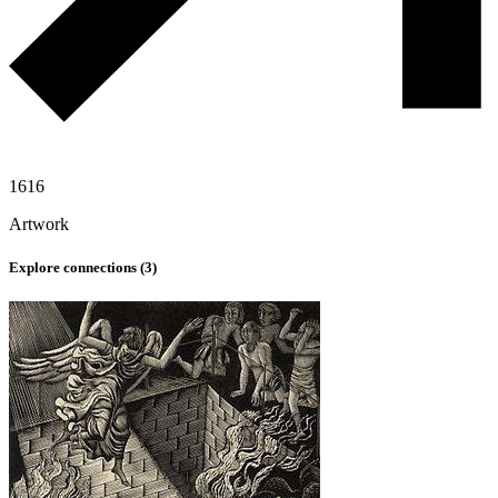
1616
Artwork
Explore connections (
3
)