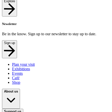
Explore
Newsletter
Be in the know. Sign up to our newsletter to stay up to date.
Sign up
Plan your visit
Exhibitions
Events
Café
Shop
About us
Support us