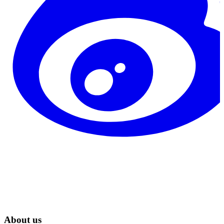
About us