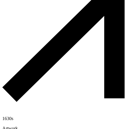
1630s
Artwork