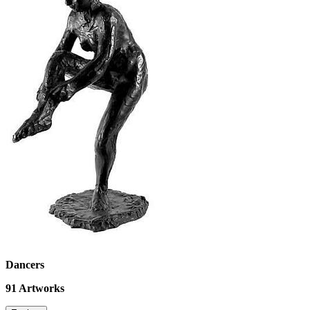
Dancers
91
Artworks