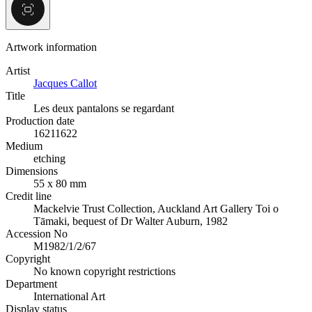
Artwork information
Artist
Jacques Callot
Title
Les deux pantalons se regardant
Production date
1621
1622
Medium
etching
Dimensions
55 x 80 mm
Credit line
Mackelvie Trust Collection, Auckland Art Gallery Toi o
Tāmaki, bequest of Dr Walter Auburn, 1982
Accession No
M1982/1/2/67
Copyright
No known copyright restrictions
Department
International Art
Display status