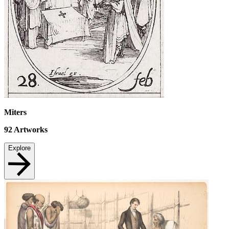
Miters
92
Artworks
Explore