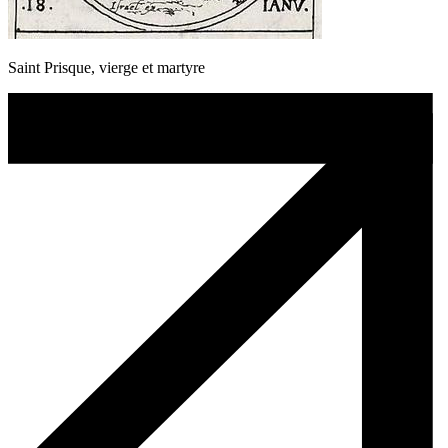
Saint Prisque, vierge et martyre