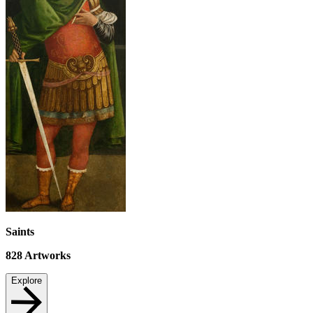
Saints
828
Artworks
Explore