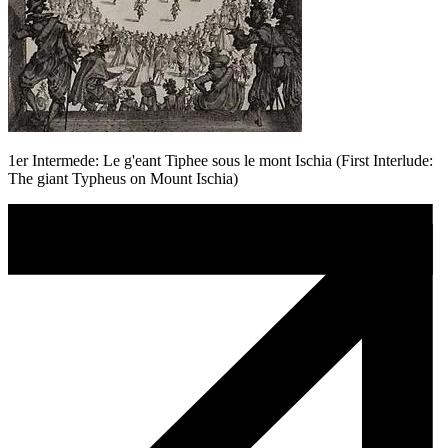
1er Intermede: Le g'eant Tiphee sous le mont Ischia (First Interlude:
The giant Typheus on Mount Ischia)