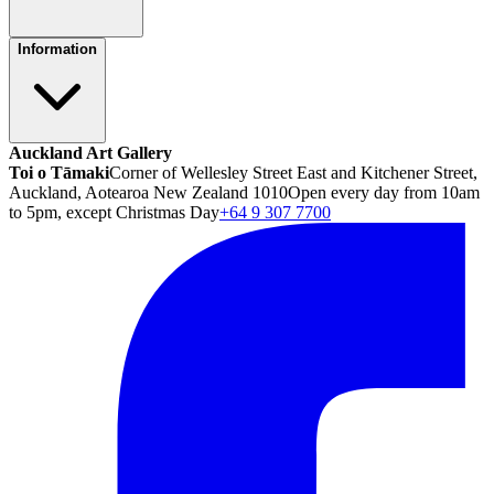
Information
Auckland Art Gallery
Toi o Tāmaki
Corner of Wellesley Street East and Kitchener Street,
Auckland, Aotearoa New Zealand 1010
Open every day from 10am
to 5pm, except Christmas Day
+64 9 307 7700