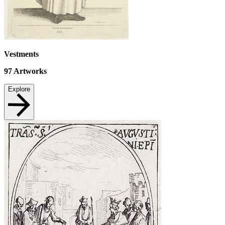
Vestments
97
Artworks
Explore