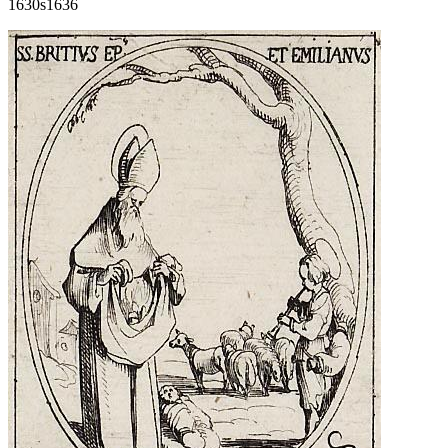
1630s
1636