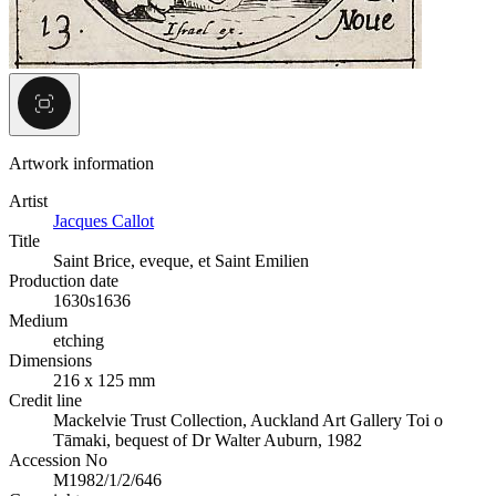
Artwork information
Artist
Jacques Callot
Title
Saint Brice, eveque, et Saint Emilien
Production date
1630s
1636
Medium
etching
Dimensions
216 x 125 mm
Credit line
Mackelvie Trust Collection, Auckland Art Gallery Toi o
Tāmaki, bequest of Dr Walter Auburn, 1982
Accession No
M1982/1/2/646