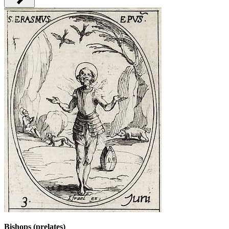
Bishops (prelates)