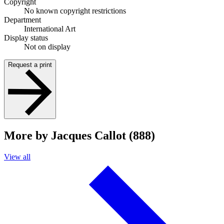
Copyright
No known copyright restrictions
Department
International Art
Display status
Not on display
Request a print
More by Jacques Callot (888)
View all