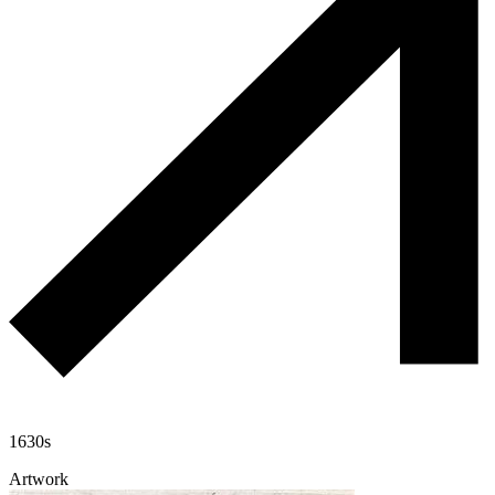
1630s
Artwork