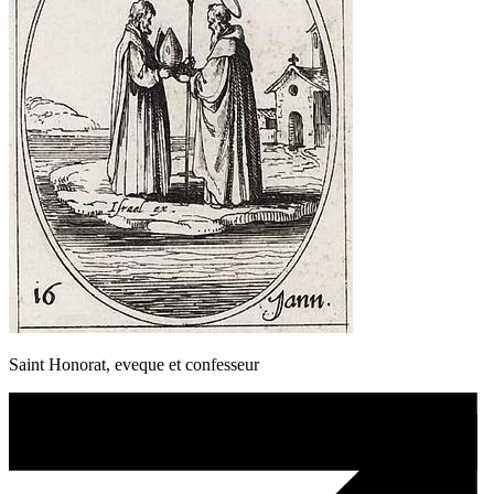
Saint Honorat, eveque et confesseur