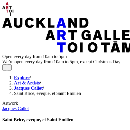
Open every day from 10am to 5pm
We’re open every day from 10am to 5pm, except Christmas Day
Explore
/
Art & Artists
/
Jacques Callot
/
Saint Brice, eveque, et Saint Emilien
Artwork
Jacques Callot
Saint Brice, eveque, et Saint Emilien