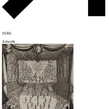
1630s
Artwork