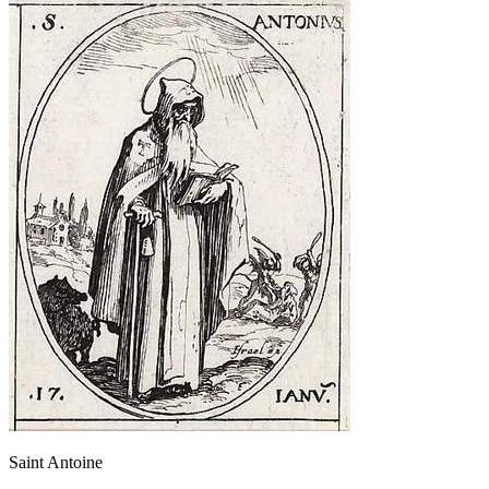
Saint Antoine