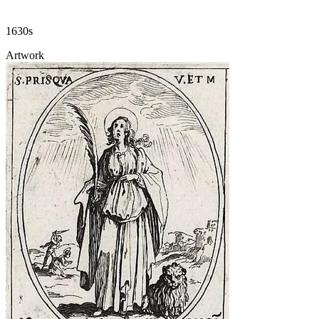
1630s
Artwork