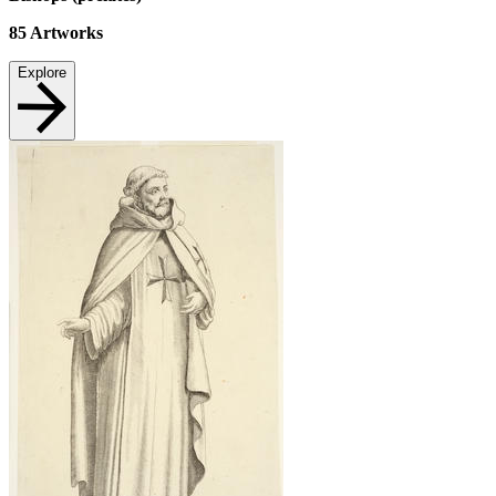
85
Artworks
Explore