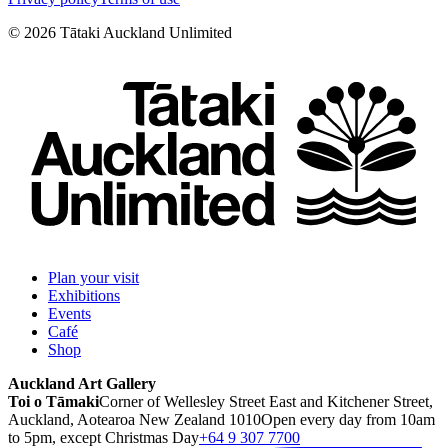
©
2026
Tātaki Auckland Unlimited
Plan your visit
Exhibitions
Events
Café
Shop
Auckland Art Gallery
Toi o Tāmaki
Corner of Wellesley Street East and Kitchener Street,
Auckland, Aotearoa New Zealand 1010
Open every day from 10am
to 5pm, except Christmas Day
+64 9 307 7700