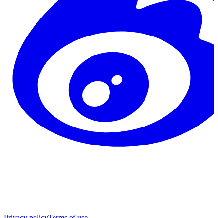
Privacy policy
Terms of use