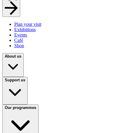
Plan your visit
Exhibitions
Events
Café
Shop
About us
Support us
Our programmes