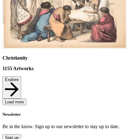
Christianity
1155
Artworks
Explore
Load more
Newsletter
Be in the know. Sign up to our newsletter to stay up to date.
Sign up