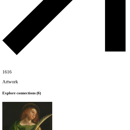
1616
Artwork
Explore connections (
6
)