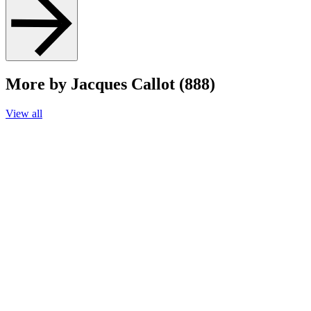
More by Jacques Callot (888)
View all