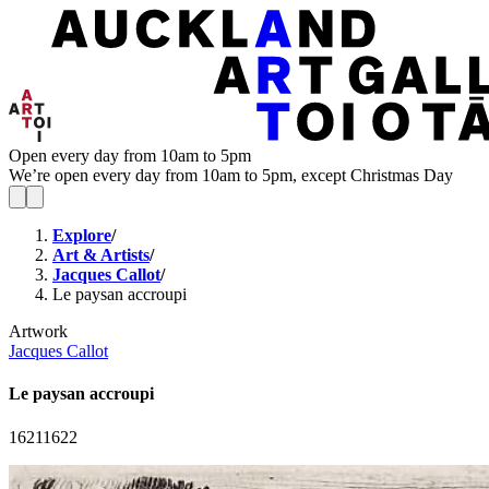
Open every day from 10am to 5pm
We’re open every day from 10am to 5pm, except Christmas Day
Explore
/
Art & Artists
/
Jacques Callot
/
Le paysan accroupi
Artwork
Jacques Callot
Le paysan accroupi
1621
1622