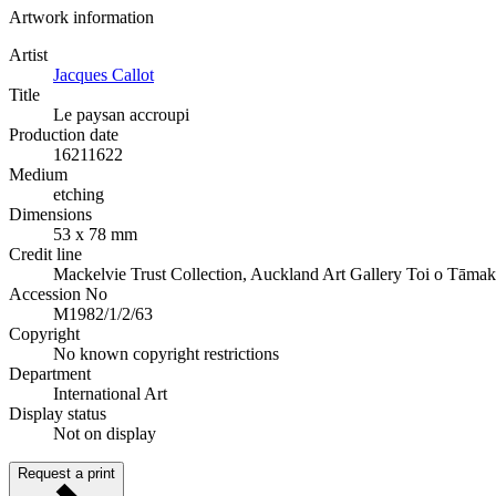
Artwork information
Artist
Jacques Callot
Title
Le paysan accroupi
Production date
1621
1622
Medium
etching
Dimensions
53 x 78 mm
Credit line
Mackelvie Trust Collection, Auckland Art Gallery Toi o Tāmak
Accession No
M1982/1/2/63
Copyright
No known copyright restrictions
Department
International Art
Display status
Not on display
Request a print