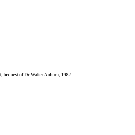
i, bequest of Dr Walter Auburn, 1982