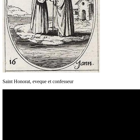
Saint Honorat, eveque et confesseur