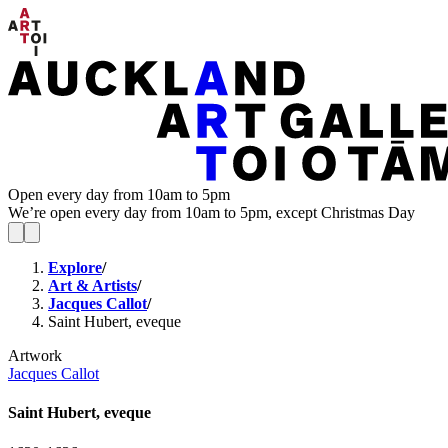
Open every day from 10am to 5pm
We’re open every day from 10am to 5pm, except Christmas Day
Explore
/
Art & Artists
/
Jacques Callot
/
Saint Hubert, eveque
Artwork
Jacques Callot
Saint Hubert, eveque