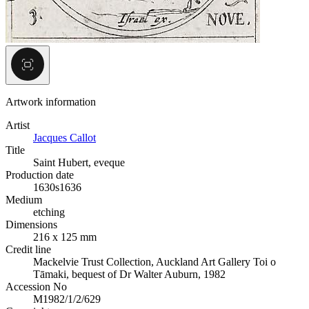
Artwork information
Artist
Jacques Callot
Title
Saint Hubert, eveque
Production date
1630s
1636
Medium
etching
Dimensions
216 x 125 mm
Credit line
Mackelvie Trust Collection, Auckland Art Gallery Toi o
Tāmaki, bequest of Dr Walter Auburn, 1982
Accession No
M1982/1/2/629