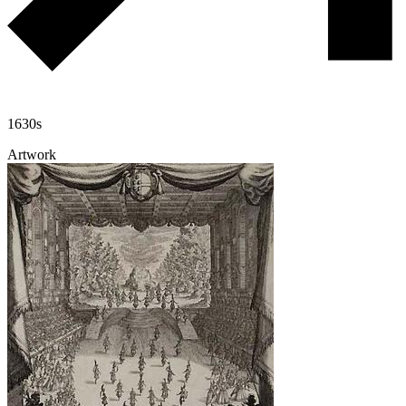
1630s
Artwork