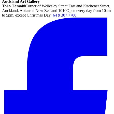
Auckland Art Gallery
Toi o Tāmaki
Corner of Wellesley Street East and Kitchener Street,
Auckland, Aotearoa New Zealand 1010
Open every day from 10am
to 5pm, except Christmas Day
+64 9 307 7700