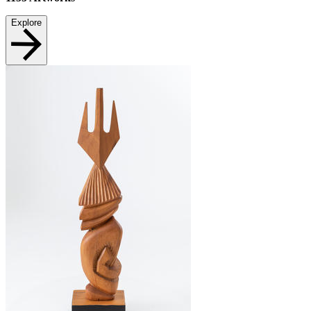
Explore