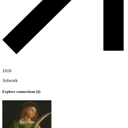
1616
Artwork
Explore connections (
4
)