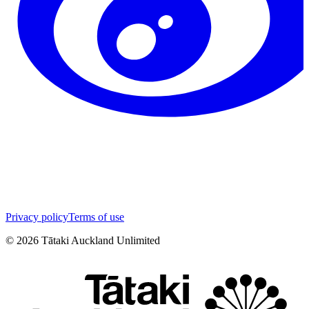
Privacy policy
Terms of use
©
2026
Tātaki Auckland Unlimited