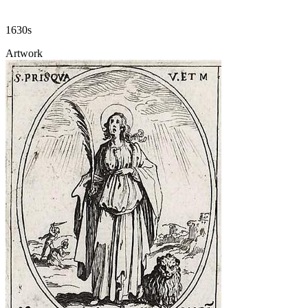
1630s
Artwork