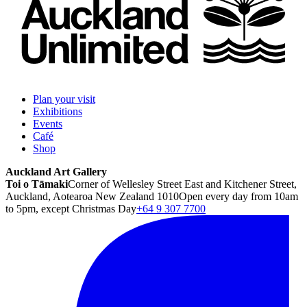
Plan your visit
Exhibitions
Events
Café
Shop
Auckland Art Gallery
Toi o Tāmaki
Corner of Wellesley Street East and Kitchener Street,
Auckland, Aotearoa New Zealand 1010
Open every day from 10am
to 5pm, except Christmas Day
+64 9 307 7700