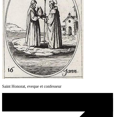
Saint Honorat, eveque et confesseur