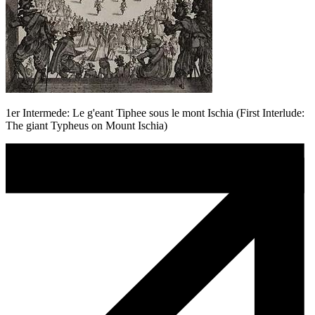
1er Intermede: Le g'eant Tiphee sous le mont Ischia (First Interlude:
The giant Typheus on Mount Ischia)