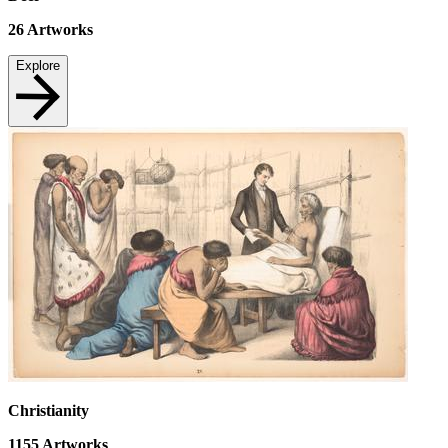
26
Artworks
Explore
Christianity
1155
Artworks