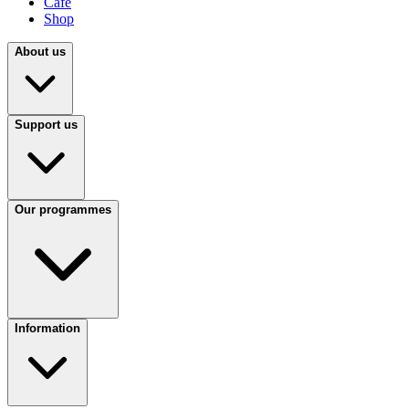
Café
Shop
About us
Support us
Our programmes
Information