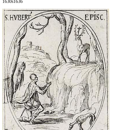
1630s
1636