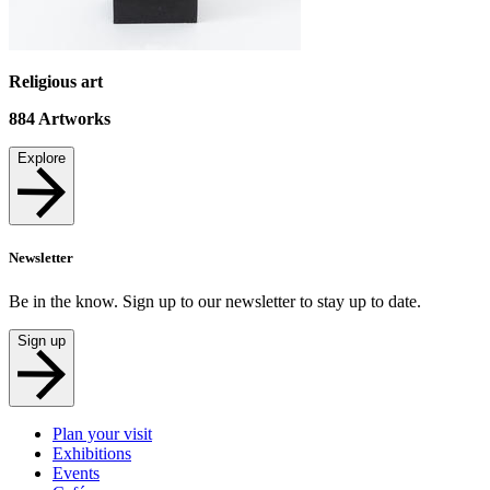
Religious art
884
Artworks
Explore
Newsletter
Be in the know. Sign up to our newsletter to stay up to date.
Sign up
Plan your visit
Exhibitions
Events