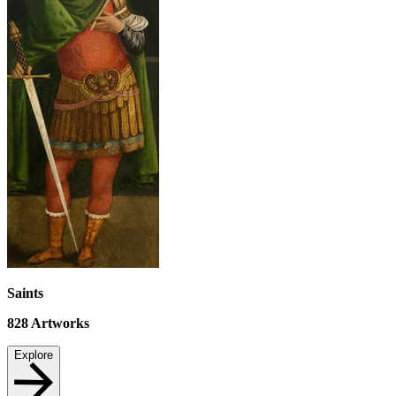
Saints
828
Artworks
Explore