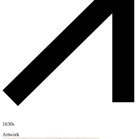
1630s
Artwork