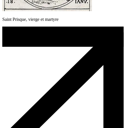
Saint Prisque, vierge et martyre