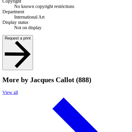
Copyright
No known copyright restrictions
Department
International Art
Display status
Not on display
Request a print
More by Jacques Callot (888)
View all