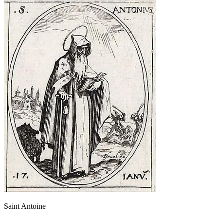
Saint Antoine