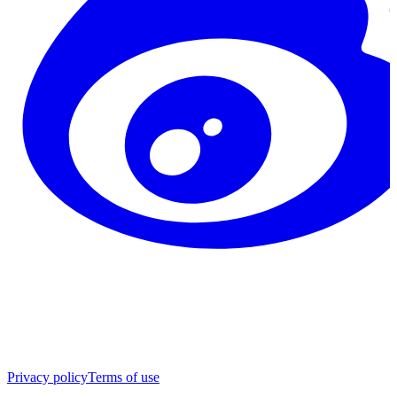
Privacy policy
Terms of use