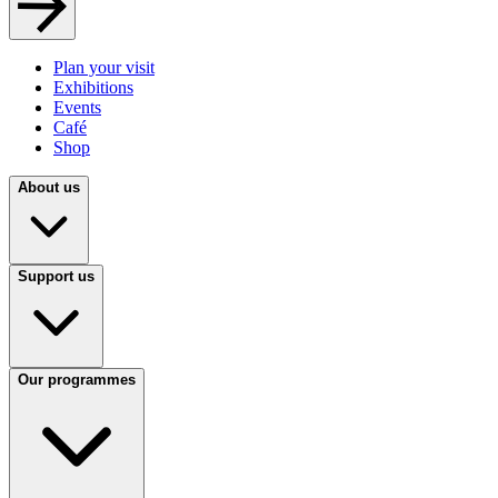
Plan your visit
Exhibitions
Events
Café
Shop
About us
Support us
Our programmes