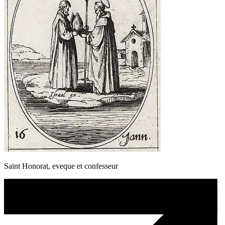
Saint Honorat, eveque et confesseur