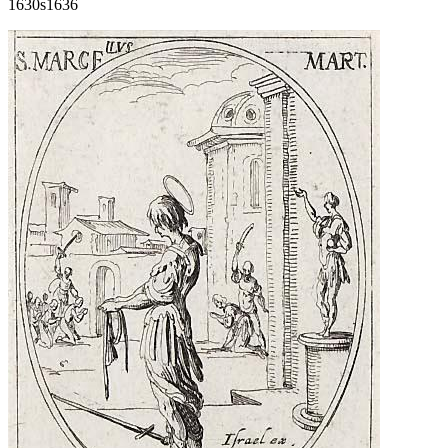
1630s
1636