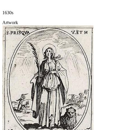
1630s
Artwork