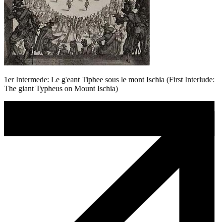
1er Intermede: Le g'eant Tiphee sous le mont Ischia (First Interlude:
The giant Typheus on Mount Ischia)