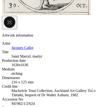
Artwork information
Artist
Jacques Callot
Title
Saint Marcel, martyr
Production date
1630s
1636
Medium
etching
Dimensions
216 x 125 mm
Credit line
Mackelvie Trust Collection, Auckland Art Gallery Toi o
Tāmaki, bequest of Dr Walter Auburn, 1982
Accession No
M1982/1/2/624