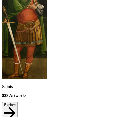
Saints
828
Artworks
Explore