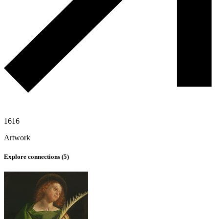
1616
Artwork
Explore connections (
5
)