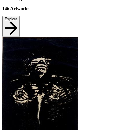
146
Artworks
Explore