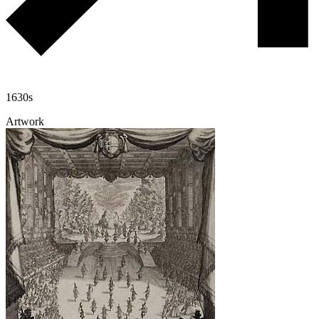
1630s
Artwork