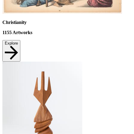
Christianity
1155
Artworks
Explore