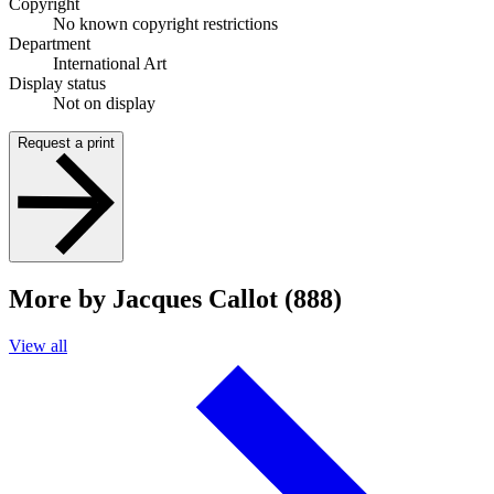
Copyright
No known copyright restrictions
Department
International Art
Display status
Not on display
Request a print
More by Jacques Callot (888)
View all