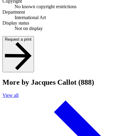
Copyright
No known copyright restrictions
Department
International Art
Display status
Not on display
Request a print
More by Jacques Callot (888)
View all