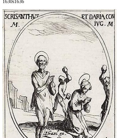
1630s
1636