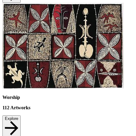
Worship
112
Artworks
Explore