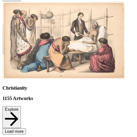
Christianity
1155
Artworks
Explore
Load more