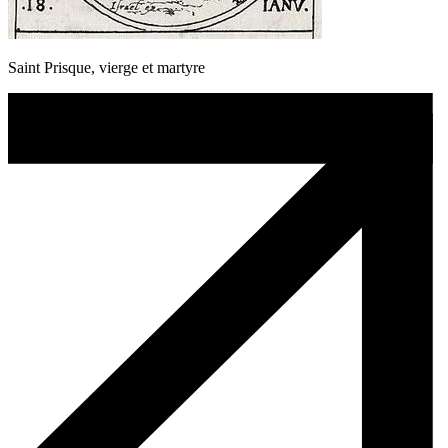
Saint Prisque, vierge et martyre