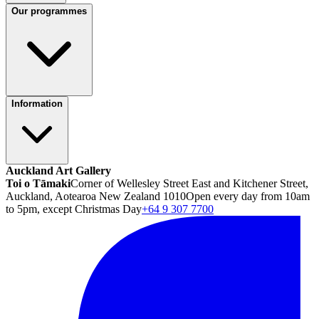
Our programmes
Information
Auckland Art Gallery
Toi o Tāmaki
Corner of Wellesley Street East and Kitchener Street,
Auckland, Aotearoa New Zealand 1010
Open every day from 10am
to 5pm, except Christmas Day
+64 9 307 7700