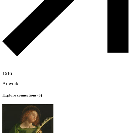
1616
Artwork
Explore connections (
6
)