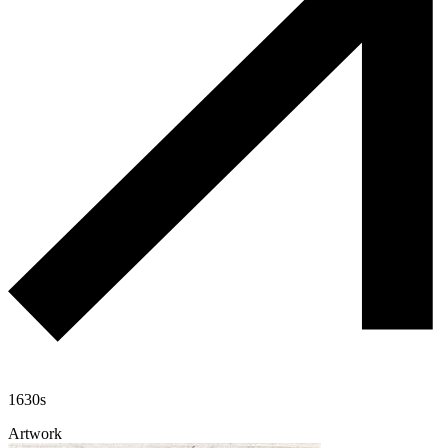
1630s
Artwork