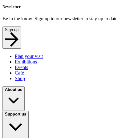
Newsletter
Be in the know. Sign up to our newsletter to stay up to date.
Sign up
Plan your visit
Exhibitions
Events
Café
Shop
About us
Support us