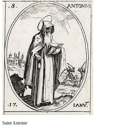
Saint Antoine