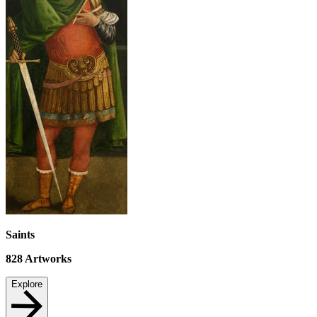
Saints
828
Artworks
Explore