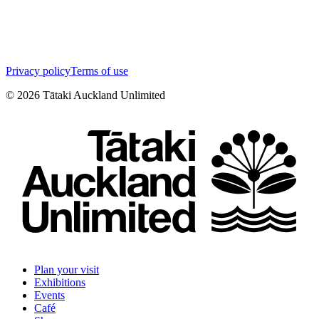
Privacy policy
Terms of use
©
2026
Tātaki Auckland Unlimited
Plan your visit
Exhibitions
Events
Café