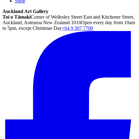
Shop
Auckland Art Gallery
Toi o Tāmaki
Corner of Wellesley Street East and Kitchener Street,
Auckland, Aotearoa New Zealand 1010
Open every day from 10am
to 5pm, except Christmas Day
+64 9 307 7700