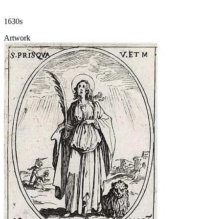
1630s
Artwork