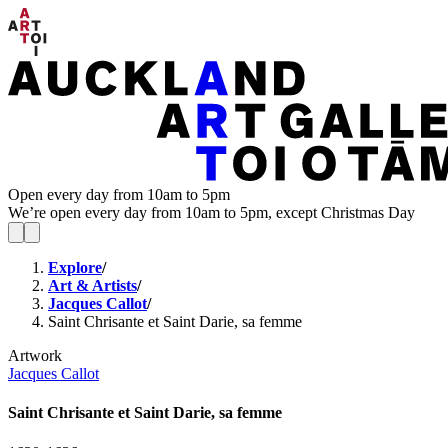
Open every day from 10am to 5pm
We’re open every day from 10am to 5pm, except Christmas Day
Explore
/
Art & Artists
/
Jacques Callot
/
Saint Chrisante et Saint Darie, sa femme
Artwork
Jacques Callot
Saint Chrisante et Saint Darie, sa femme