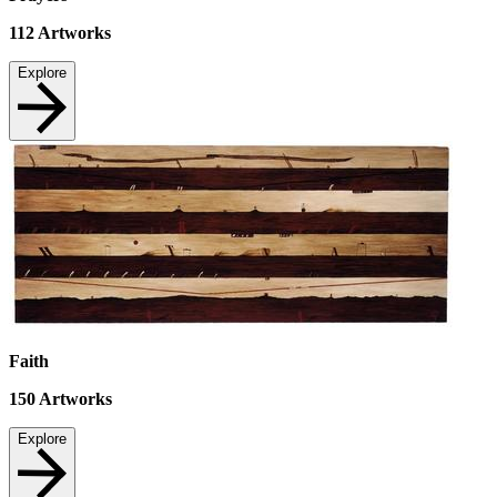
112
Artworks
Explore
Faith
150
Artworks
Explore