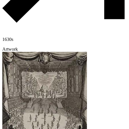
1630s
Artwork