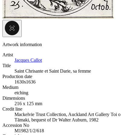
Artwork information
Artist
Jacques Callot
Title
Saint Chrisante et Saint Darie, sa femme
Production date
1630s
1636
Medium
etching
Dimensions
216 x 125 mm
Credit line
Mackelvie Trust Collection, Auckland Art Gallery Toi o
Tāmaki, bequest of Dr Walter Auburn, 1982
Accession No
M1982/1/2/618