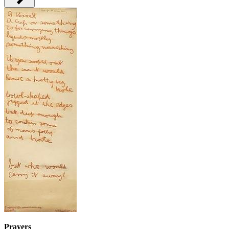
Prayers