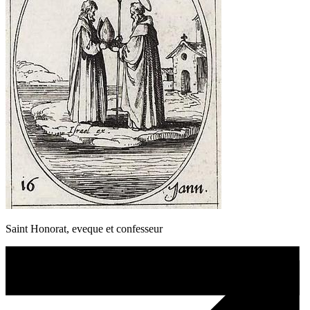
Saint Honorat, eveque et confesseur