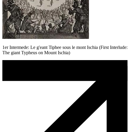
1er Intermede: Le g'eant Tiphee sous le mont Ischia (First Interlude:
The giant Typheus on Mount Ischia)