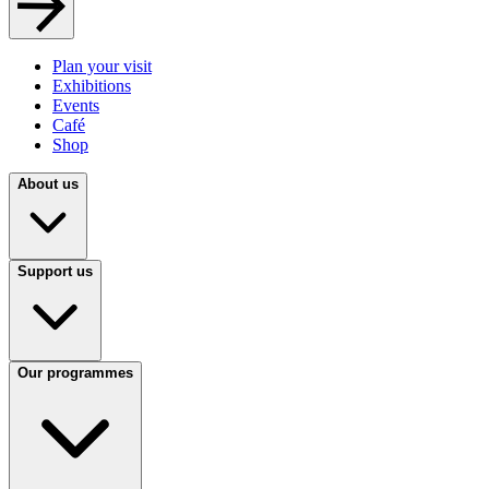
Plan your visit
Exhibitions
Events
Café
Shop
About us
Support us
Our programmes