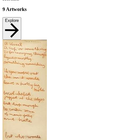
9
Artworks
Explore