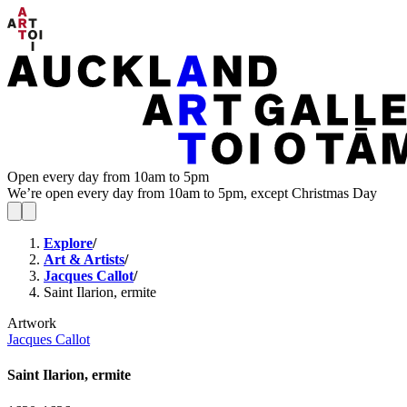
Open every day from 10am to 5pm
We’re open every day from 10am to 5pm, except Christmas Day
Explore
/
Art & Artists
/
Jacques Callot
/
Saint Ilarion, ermite
Artwork
Jacques Callot
Saint Ilarion, ermite