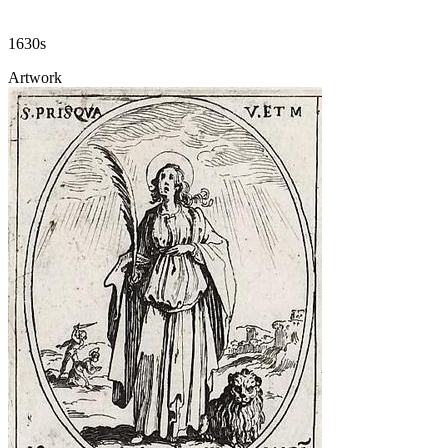
1630s
Artwork