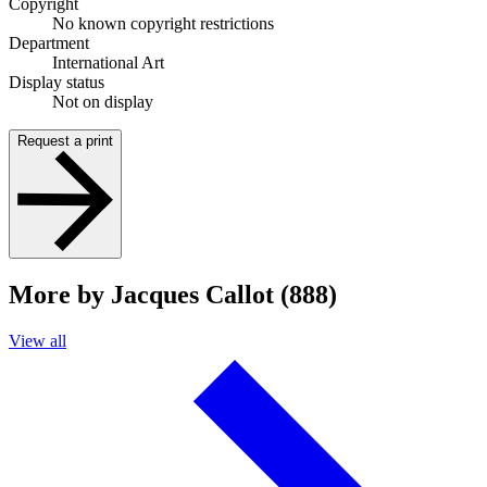
Copyright
No known copyright restrictions
Department
International Art
Display status
Not on display
Request a print
More by Jacques Callot (888)
View all