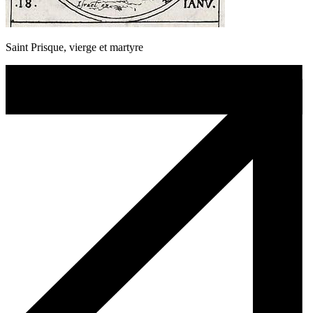
Saint Prisque, vierge et martyre