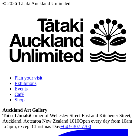
©
2026
Tātaki Auckland Unlimited
Plan your visit
Exhibitions
Events
Café
Shop
Auckland Art Gallery
Toi o Tāmaki
Corner of Wellesley Street East and Kitchener Street,
Auckland, Aotearoa New Zealand 1010
Open every day from 10am
to 5pm, except Christmas Day
+64 9 307 7700