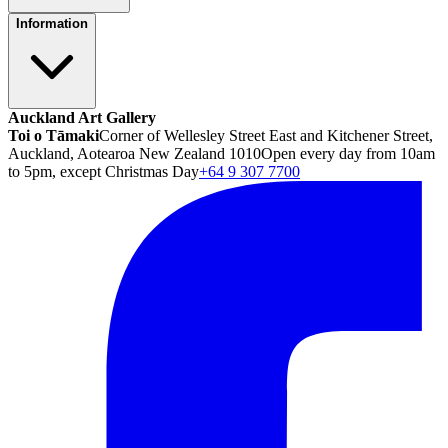
Information
Auckland Art Gallery
Toi o Tāmaki
Corner of Wellesley Street East and Kitchener Street,
Auckland, Aotearoa New Zealand 1010
Open every day from 10am
to 5pm, except Christmas Day
+64 9 307 7700