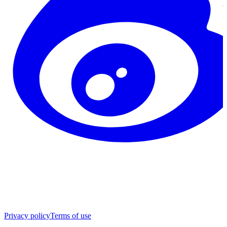
Privacy policy
Terms of use