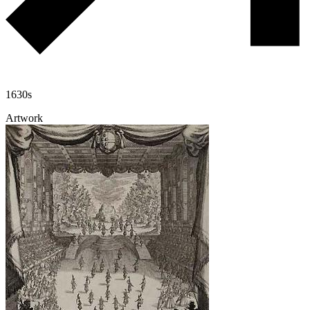
1630s
Artwork