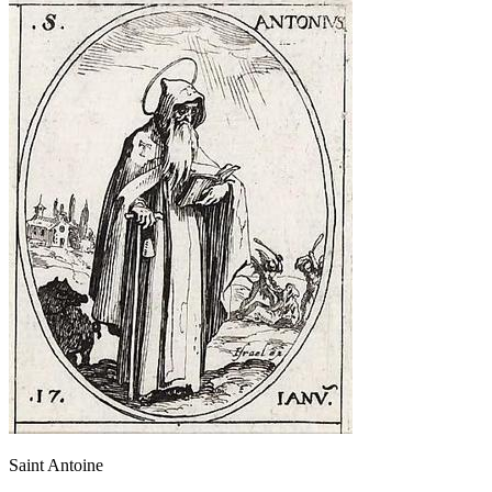
Saint Antoine