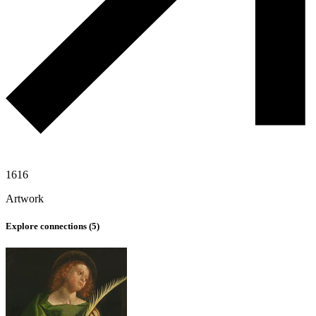
1616
Artwork
Explore connections (
5
)