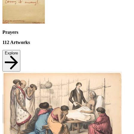
Prayers
112
Artworks
Explore