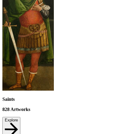
Saints
828
Artworks
Explore