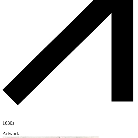
1630s
Artwork