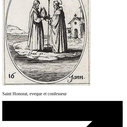
Saint Honorat, eveque et confesseur