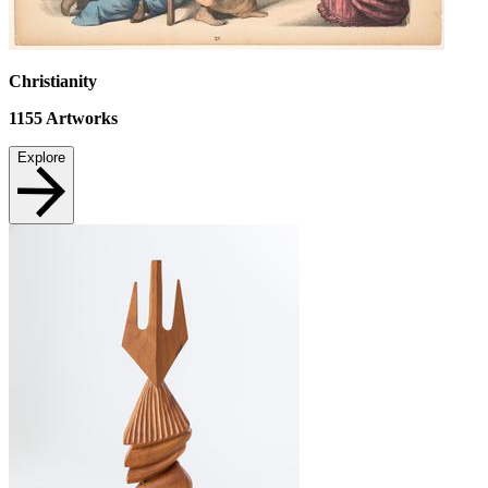
Christianity
1155
Artworks
Explore