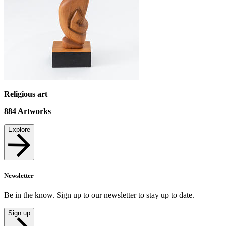
Religious art
884
Artworks
Explore
Newsletter
Be in the know. Sign up to our newsletter to stay up to date.
Sign up