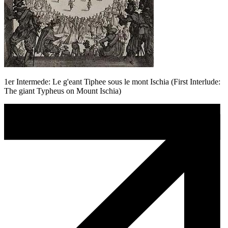
1er Intermede: Le g'eant Tiphee sous le mont Ischia (First Interlude:
The giant Typheus on Mount Ischia)