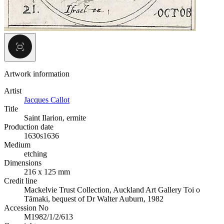
Artwork information
Artist
Jacques Callot
Title
Saint Ilarion, ermite
Production date
1630s
1636
Medium
etching
Dimensions
216 x 125 mm
Credit line
Mackelvie Trust Collection, Auckland Art Gallery Toi o
Tāmaki, bequest of Dr Walter Auburn, 1982
Accession No
M1982/1/2/613