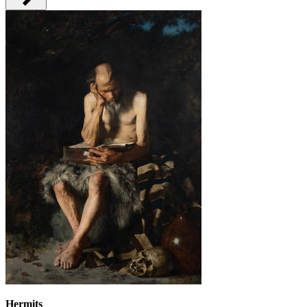
Hermits