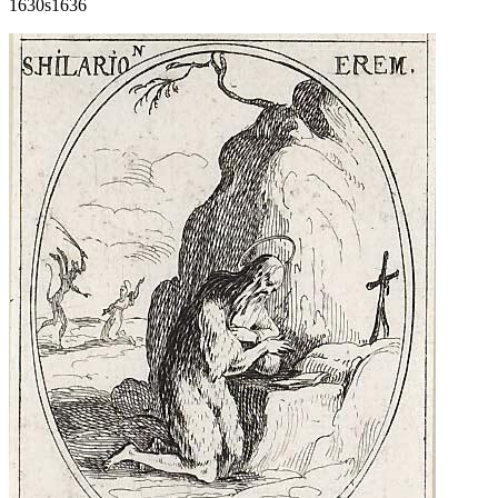
1630s
1636