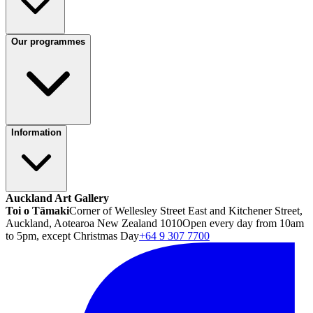
Our programmes
Information
Auckland Art Gallery
Toi o Tāmaki
Corner of Wellesley Street East and Kitchener Street,
Auckland, Aotearoa New Zealand 1010
Open every day from 10am
to 5pm, except Christmas Day
+64 9 307 7700