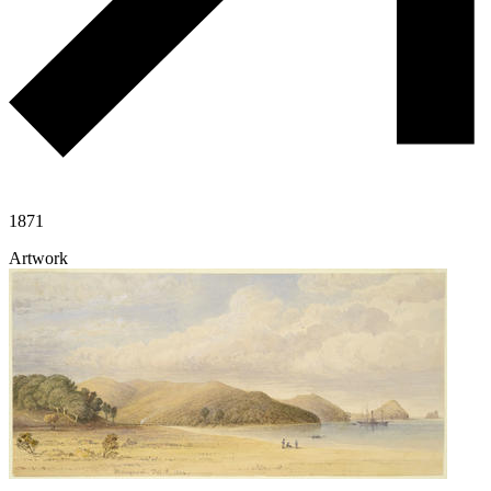
1871
Artwork