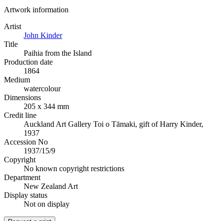
Artwork information
Artist
John Kinder
Title
Paihia from the Island
Production date
1864
Medium
watercolour
Dimensions
205 x 344 mm
Credit line
Auckland Art Gallery Toi o Tāmaki, gift of Harry Kinder,
1937
Accession No
1937/15/9
Copyright
No known copyright restrictions
Department
New Zealand Art
Display status
Not on display