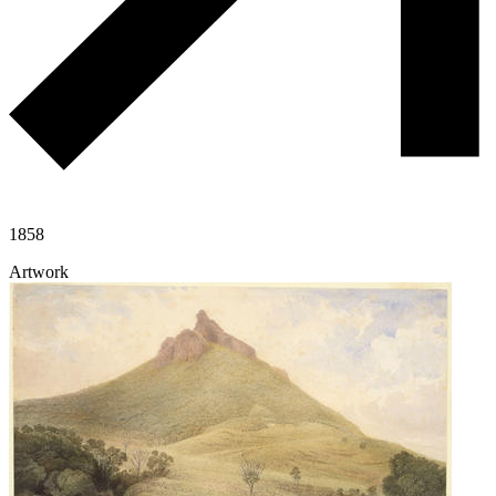
1858
Artwork