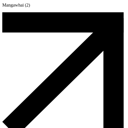
Mangawhai (2)