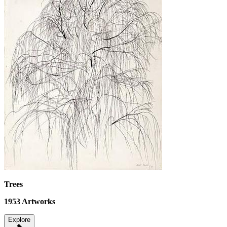
Trees
1953
Artworks
Explore