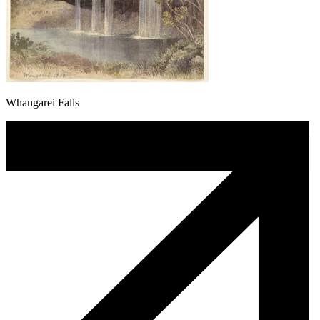
Whangarei Falls