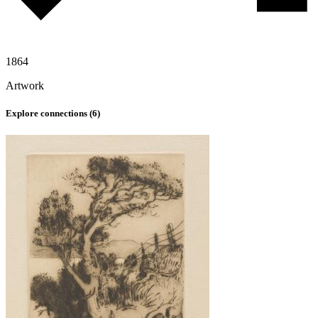
1864
Artwork
Explore connections (
6
)