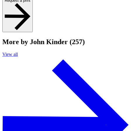
Request a print
More by John Kinder (257)
View all