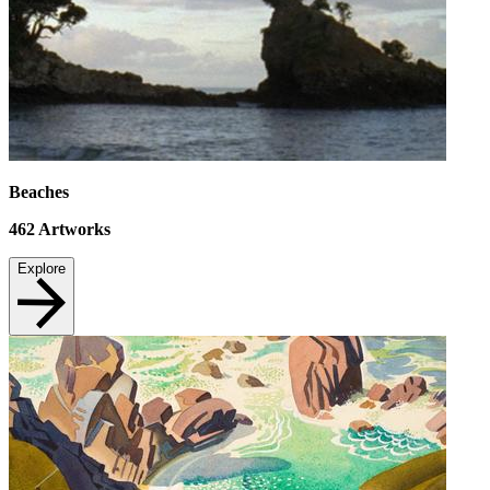
Beaches
462
Artworks
Explore