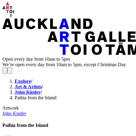
Open every day from 10am to 5pm
We’re open every day from 10am to 5pm, except Christmas Day
Explore
/
Art & Artists
/
John Kinder
/
Paihia from the Island
Artwork
John Kinder
Paihia from the Island