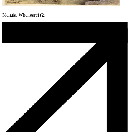
Manaia, Whangarei (2)