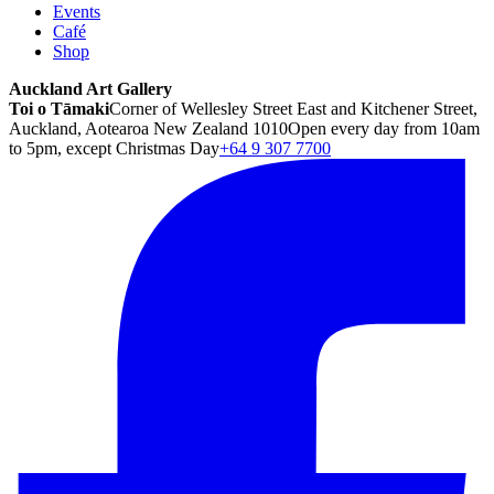
Events
Café
Shop
Auckland Art Gallery
Toi o Tāmaki
Corner of Wellesley Street East and Kitchener Street,
Auckland, Aotearoa New Zealand 1010
Open every day from 10am
to 5pm, except Christmas Day
+64 9 307 7700