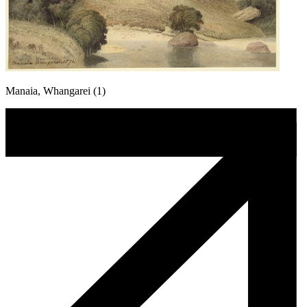
Manaia, Whangarei (1)