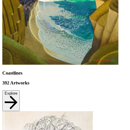
Coastlines
392
Artworks
Explore