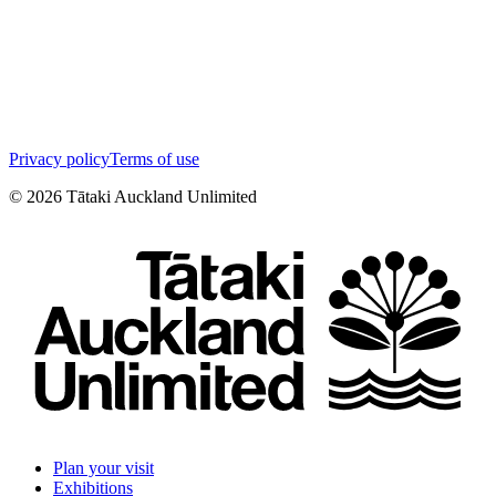
Privacy policy
Terms of use
©
2026
Tātaki Auckland Unlimited
Plan your visit
Exhibitions