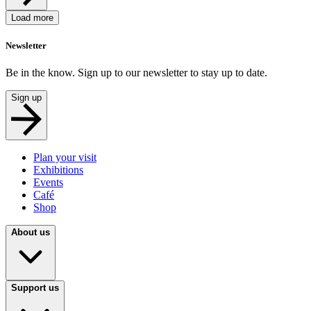
Load more
Newsletter
Be in the know. Sign up to our newsletter to stay up to date.
Sign up
Plan your visit
Exhibitions
Events
Café
Shop
About us
Support us