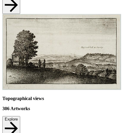
Topographical views
306
Artworks
Explore