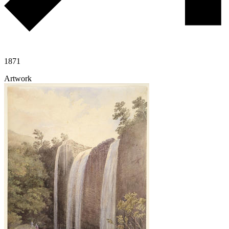
1871
Artwork