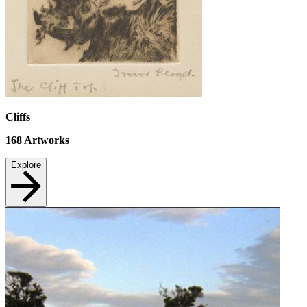
Cliffs
168
Artworks
Explore