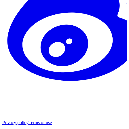
Privacy policy
Terms of use