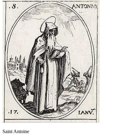
Saint Antoine