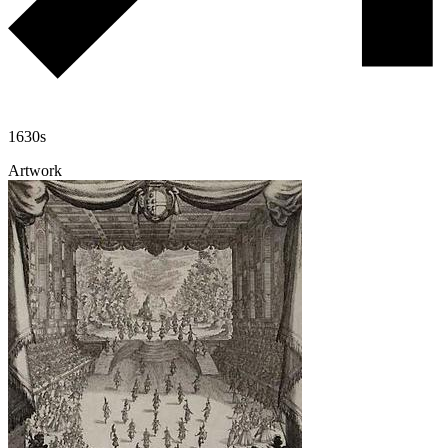
1630s
Artwork