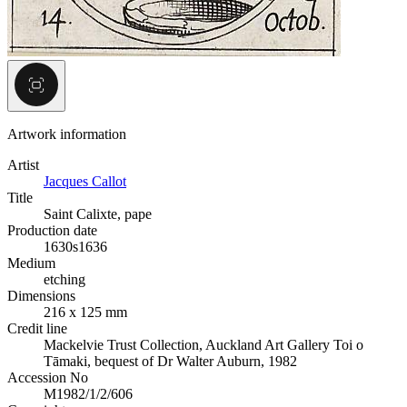
Artwork information
Artist
Jacques Callot
Title
Saint Calixte, pape
Production date
1630s
1636
Medium
etching
Dimensions
216 x 125 mm
Credit line
Mackelvie Trust Collection, Auckland Art Gallery Toi o
Tāmaki, bequest of Dr Walter Auburn, 1982
Accession No
M1982/1/2/606