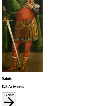
Saints
828
Artworks
Explore