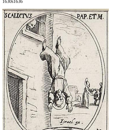
1630s
1636