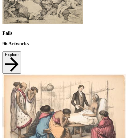
Falls
96
Artworks
Explore