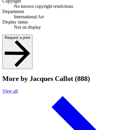
Copyright
No known copyright restrictions
Department
International Art
Display status
Not on display
Request a print
More by Jacques Callot (888)
View all