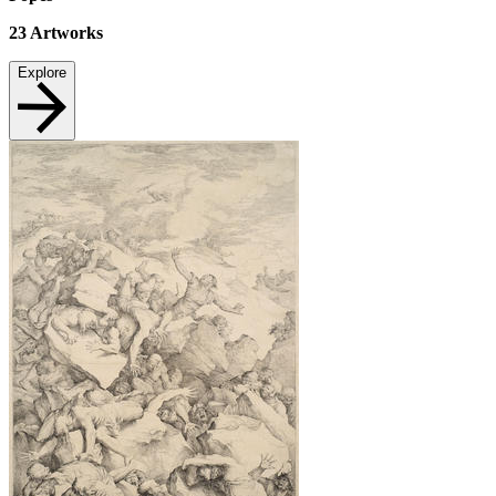
23
Artworks
Explore