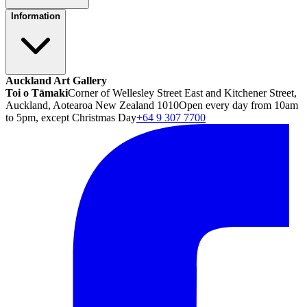
Information
Auckland Art Gallery
Toi o Tāmaki
Corner of Wellesley Street East and Kitchener Street,
Auckland, Aotearoa New Zealand 1010
Open every day from 10am
to 5pm, except Christmas Day
+64 9 307 7700