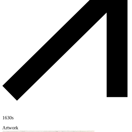
1630s
Artwork