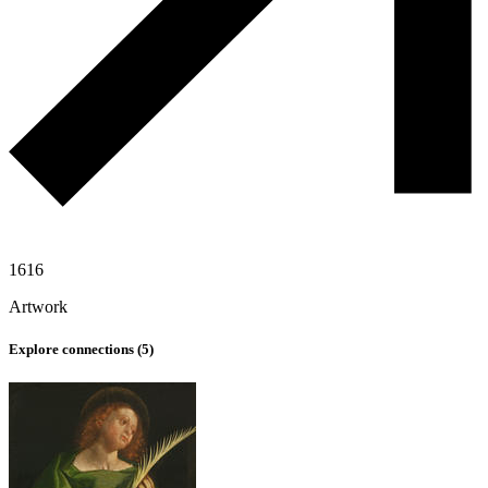
1616
Artwork
Explore connections (
5
)