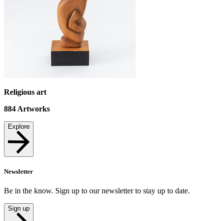
Religious art
884
Artworks
Explore
Newsletter
Be in the know. Sign up to our newsletter to stay up to date.
Sign up