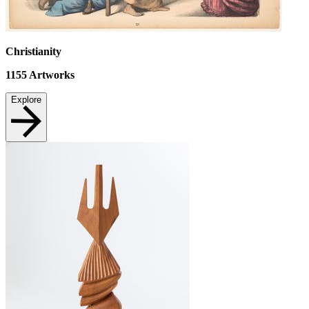
Christianity
1155
Artworks
Explore