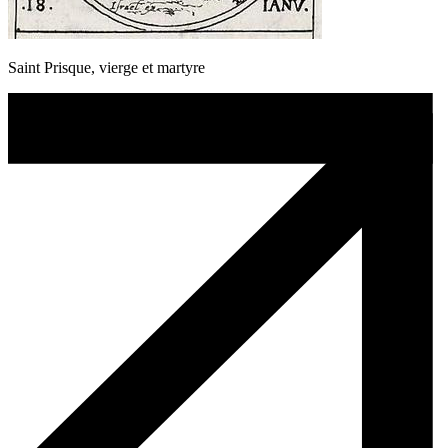
Saint Prisque, vierge et martyre