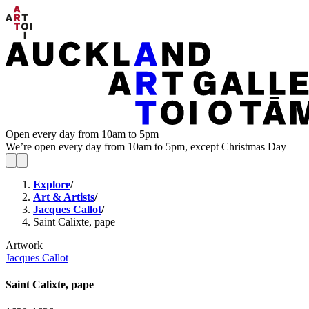
Open every day from 10am to 5pm
We’re open every day from 10am to 5pm, except Christmas Day
Explore
/
Art & Artists
/
Jacques Callot
/
Saint Calixte, pape
Artwork
Jacques Callot
Saint Calixte, pape