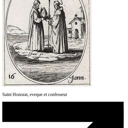
Saint Honorat, eveque et confesseur