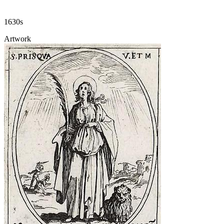
1630s
Artwork