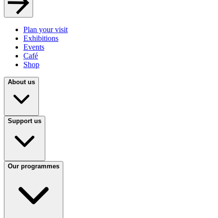
Plan your visit
Exhibitions
Events
Café
Shop
About us
Support us
Our programmes