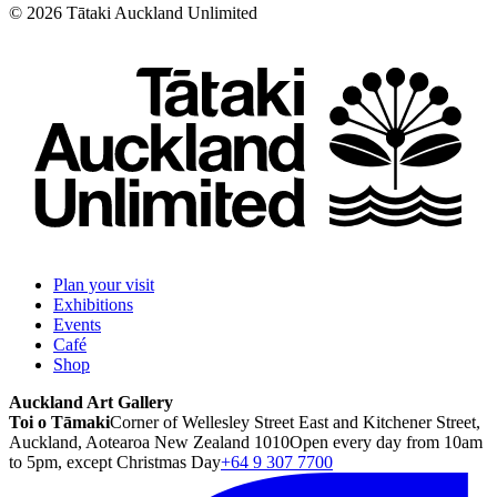
©
2026
Tātaki Auckland Unlimited
Plan your visit
Exhibitions
Events
Café
Shop
Auckland Art Gallery
Toi o Tāmaki
Corner of Wellesley Street East and Kitchener Street,
Auckland, Aotearoa New Zealand 1010
Open every day from 10am
to 5pm, except Christmas Day
+64 9 307 7700