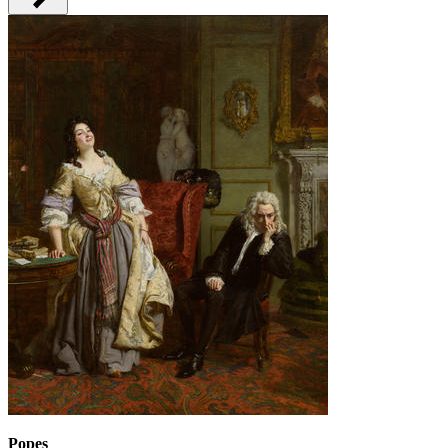
Popes