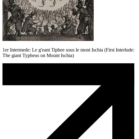
1er Intermede: Le g'eant Tiphee sous le mont Ischia (First Interlude:
The giant Typheus on Mount Ischia)