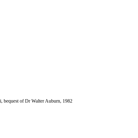
i, bequest of Dr Walter Auburn, 1982