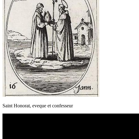
Saint Honorat, eveque et confesseur