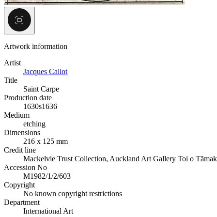
Artwork information
Artist
Jacques Callot
Title
Saint Carpe
Production date
1630s
1636
Medium
etching
Dimensions
216 x 125 mm
Credit line
Mackelvie Trust Collection, Auckland Art Gallery Toi o Tāmak
Accession No
M1982/1/2/603
Copyright
No known copyright restrictions
Department
International Art