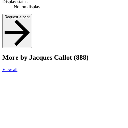
Display status
Not on display
Request a print
More by Jacques Callot (888)
View all