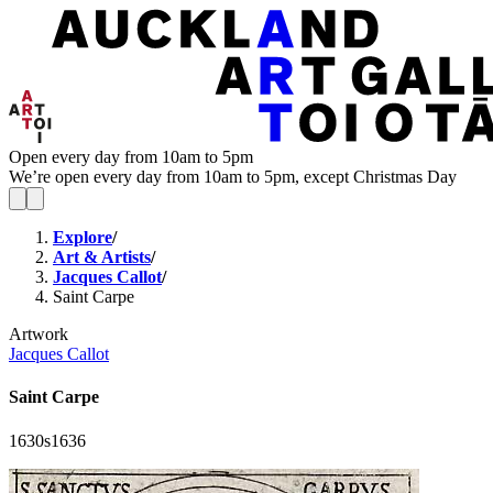
Open every day from 10am to 5pm
We’re open every day from 10am to 5pm, except Christmas Day
Explore
/
Art & Artists
/
Jacques Callot
/
Saint Carpe
Artwork
Jacques Callot
Saint Carpe
1630s
1636