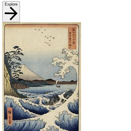
Explore