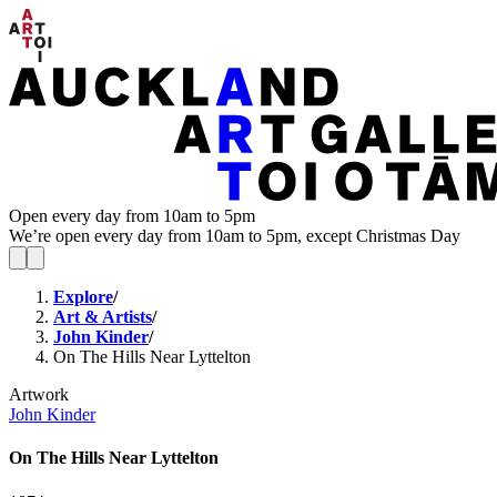
Open every day from 10am to 5pm
We’re open every day from 10am to 5pm, except Christmas Day
Explore
/
Art & Artists
/
John Kinder
/
On The Hills Near Lyttelton
Artwork
John Kinder
On The Hills Near Lyttelton