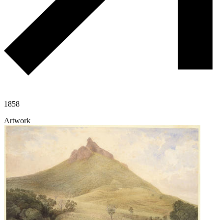
1858
Artwork