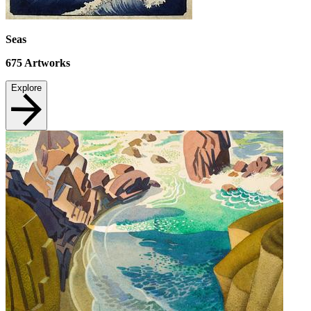
Seas
675
Artworks
Explore