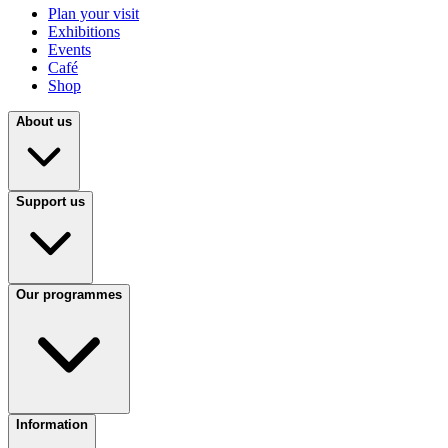
Plan your visit
Exhibitions
Events
Café
Shop
About us
Support us
Our programmes
Information