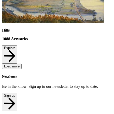
Hills
1088
Artworks
Explore
Load more
Newsletter
Be in the know. Sign up to our newsletter to stay up to date.
Sign up