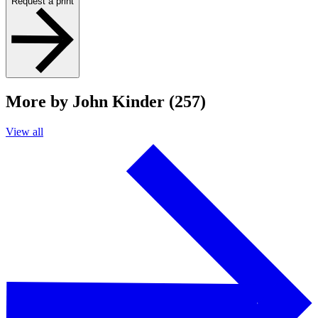
Request a print
More by John Kinder (257)
View all