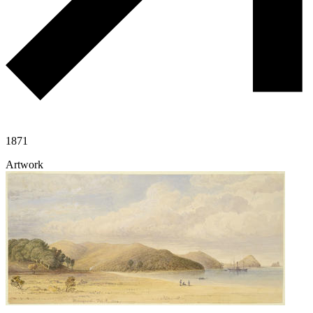
1871
Artwork