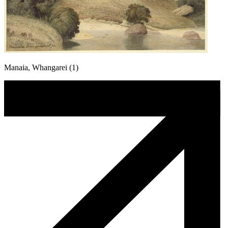
Manaia, Whangarei (1)