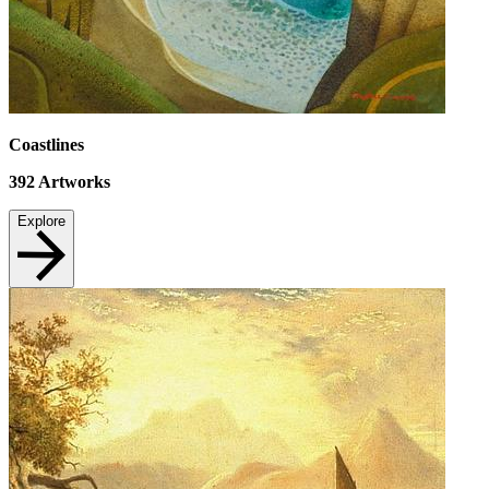
Coastlines
392
Artworks
Explore