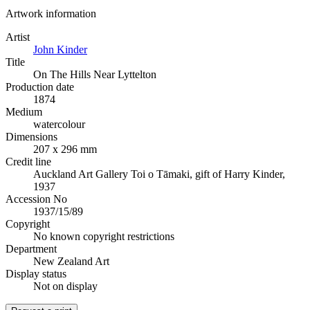
Artwork information
Artist
John Kinder
Title
On The Hills Near Lyttelton
Production date
1874
Medium
watercolour
Dimensions
207 x 296 mm
Credit line
Auckland Art Gallery Toi o Tāmaki, gift of Harry Kinder,
1937
Accession No
1937/15/89
Copyright
No known copyright restrictions
Department
New Zealand Art
Display status
Not on display