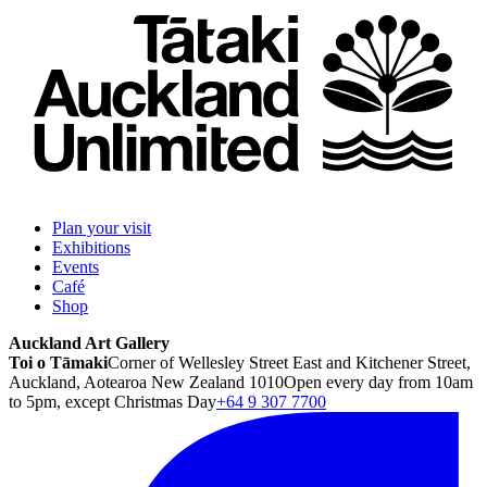
Plan your visit
Exhibitions
Events
Café
Shop
Auckland Art Gallery
Toi o Tāmaki
Corner of Wellesley Street East and Kitchener Street,
Auckland, Aotearoa New Zealand 1010
Open every day from 10am
to 5pm, except Christmas Day
+64 9 307 7700