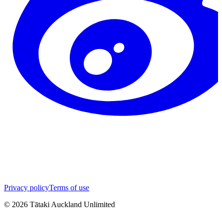
Privacy policy
Terms of use
©
2026
Tātaki Auckland Unlimited