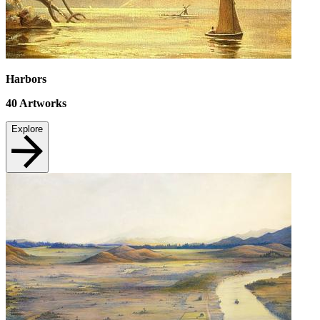
Harbors
40
Artworks
Explore