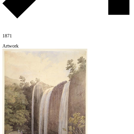
1871
Artwork