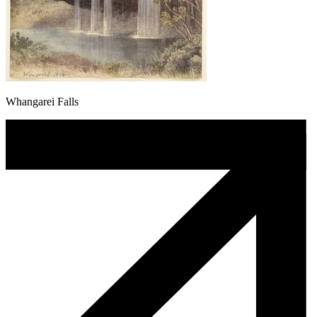
Whangarei Falls