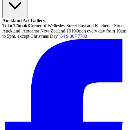
Auckland Art Gallery
Toi o Tāmaki
Corner of Wellesley Street East and Kitchener Street,
Auckland, Aotearoa New Zealand 1010
Open every day from 10am
to 5pm, except Christmas Day
+64 9 307 7700