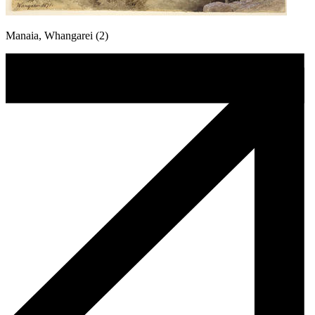
Manaia, Whangarei (2)