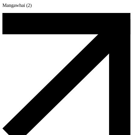
Mangawhai (2)