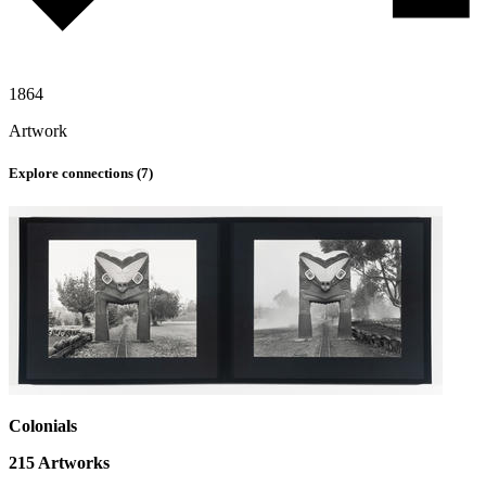
1864
Artwork
Explore connections (
7
)
Colonials
215
Artworks