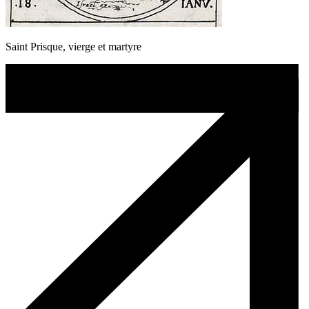
Saint Prisque, vierge et martyre