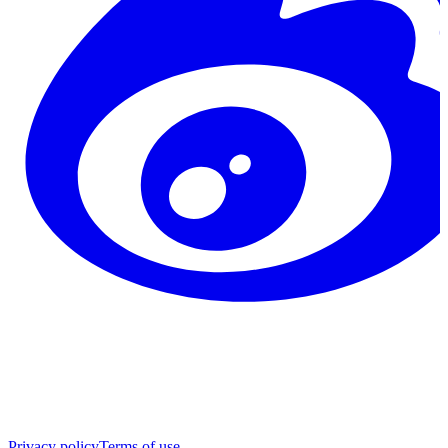
Privacy policy
Terms of use