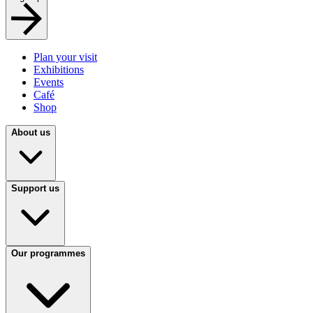
Plan your visit
Exhibitions
Events
Café
Shop
About us
Support us
Our programmes