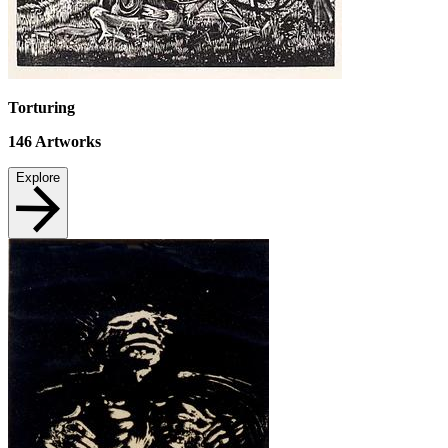
Torturing
146
Artworks
Explore