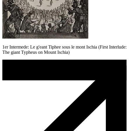
1er Intermede: Le g'eant Tiphee sous le mont Ischia (First Interlude:
The giant Typheus on Mount Ischia)