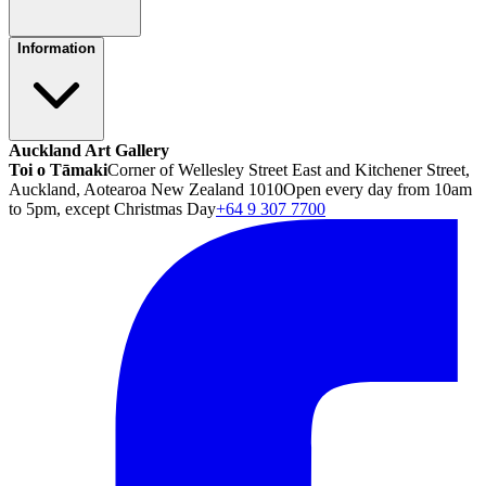
Information
Auckland Art Gallery
Toi o Tāmaki
Corner of Wellesley Street East and Kitchener Street,
Auckland, Aotearoa New Zealand 1010
Open every day from 10am
to 5pm, except Christmas Day
+64 9 307 7700