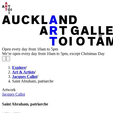
Open every day from 10am to 5pm
We’re open every day from 10am to 5pm, except Christmas Day
Explore
/
Art & Artists
/
Jacques Callot
/
Saint Abraham, patriarche
Artwork
Jacques Callot
Saint Abraham, patriarche