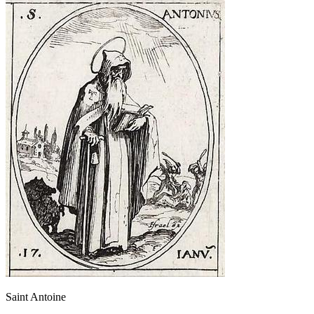
Saint Antoine