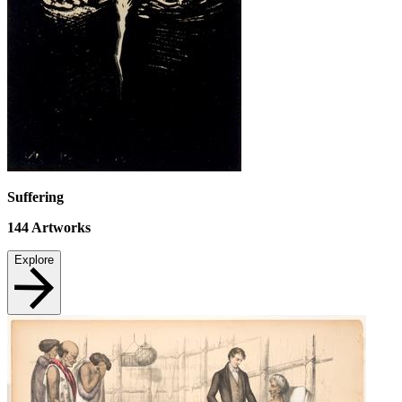
Suffering
144
Artworks
Explore