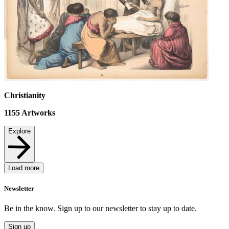
Christianity
1155
Artworks
Explore
Load more
Newsletter
Be in the know. Sign up to our newsletter to stay up to date.
Sign up