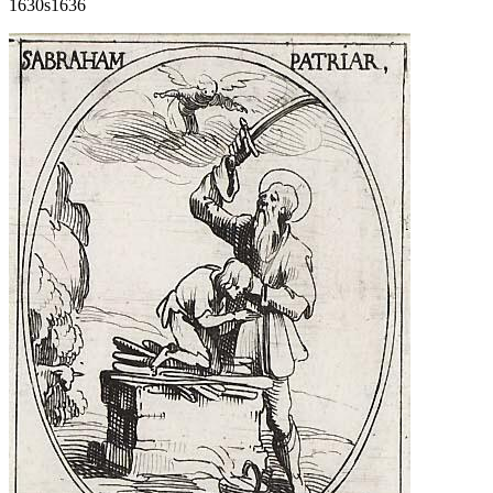
1630s
1636