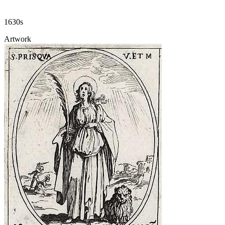
1630s
Artwork