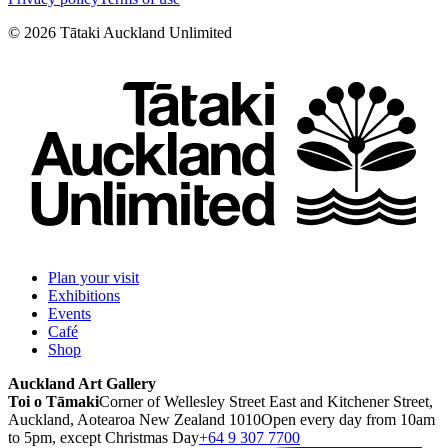
©
2026
Tātaki Auckland Unlimited
Plan your visit
Exhibitions
Events
Café
Shop
Auckland Art Gallery
Toi o Tāmaki
Corner of Wellesley Street East and Kitchener Street,
Auckland, Aotearoa New Zealand 1010
Open every day from 10am
to 5pm, except Christmas Day
+64 9 307 7700