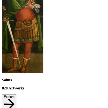
Saints
828
Artworks
Explore