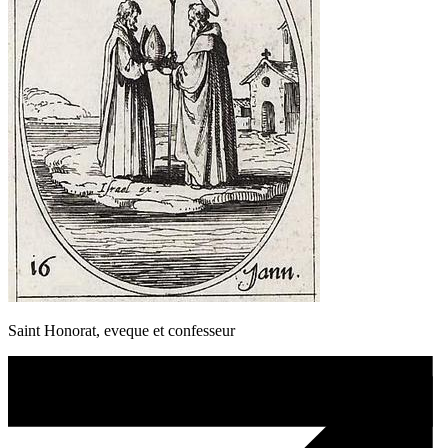
Saint Honorat, eveque et confesseur