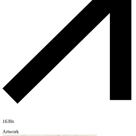
1630s
Artwork