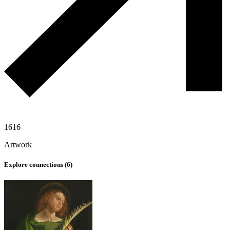
1616
Artwork
Explore connections (
6
)