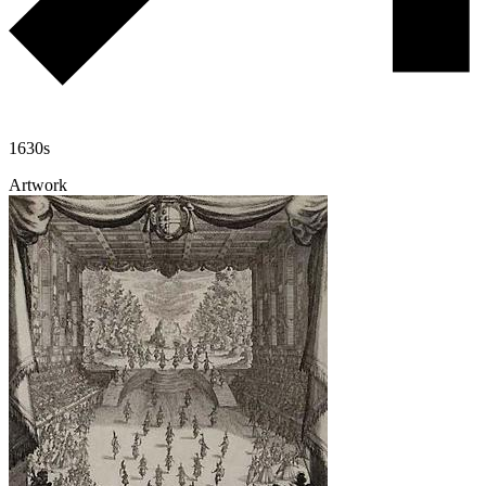
1630s
Artwork