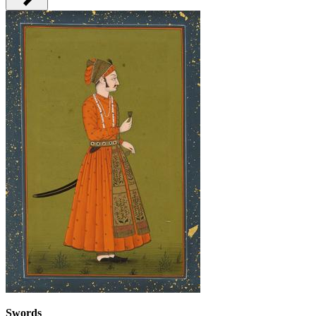
Swords