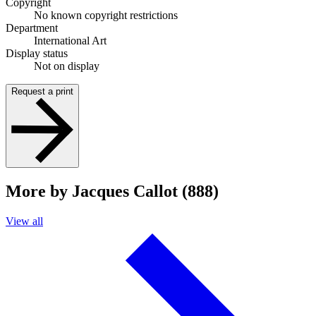
Copyright
No known copyright restrictions
Department
International Art
Display status
Not on display
Request a print
More by Jacques Callot (888)
View all