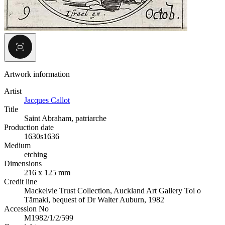
Artwork information
Artist
Jacques Callot
Title
Saint Abraham, patriarche
Production date
1630s
1636
Medium
etching
Dimensions
216 x 125 mm
Credit line
Mackelvie Trust Collection, Auckland Art Gallery Toi o
Tāmaki, bequest of Dr Walter Auburn, 1982
Accession No
M1982/1/2/599