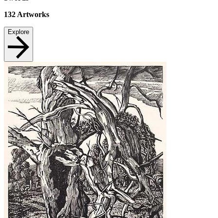
132
Artworks
Explore