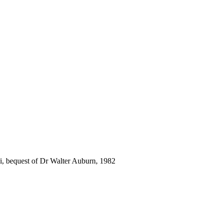
i, bequest of Dr Walter Auburn, 1982