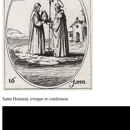
Saint Honorat, eveque et confesseur