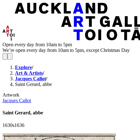
Open every day from 10am to 5pm
We’re open every day from 10am to 5pm, except Christmas Day
Explore
/
Art & Artists
/
Jacques Callot
/
Saint Gerard, abbe
Artwork
Jacques Callot
Saint Gerard, abbe
1630s
1636