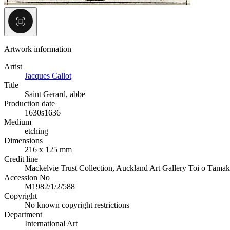
Artwork information
Artist
Jacques Callot
Title
Saint Gerard, abbe
Production date
1630s
1636
Medium
etching
Dimensions
216 x 125 mm
Credit line
Mackelvie Trust Collection, Auckland Art Gallery Toi o Tāmak
Accession No
M1982/1/2/588
Copyright
No known copyright restrictions
Department
International Art