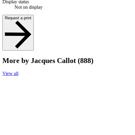
Display status
Not on display
Request a print
More by Jacques Callot (888)
View all