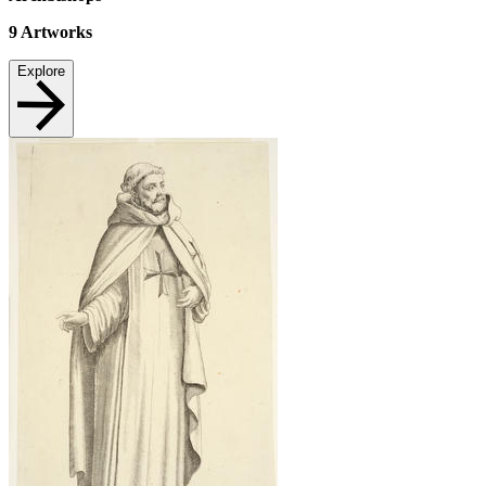
9
Artworks
Explore