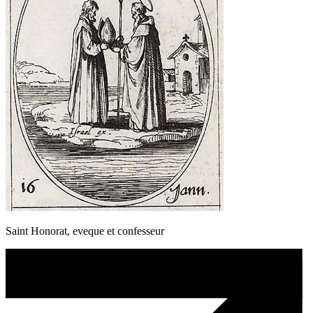
Saint Honorat, eveque et confesseur