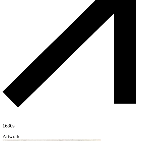
1630s
Artwork