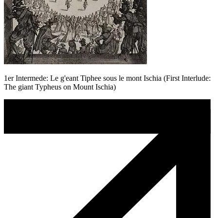
1er Intermede: Le g'eant Tiphee sous le mont Ischia (First Interlude:
The giant Typheus on Mount Ischia)