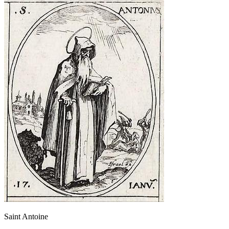
Saint Antoine