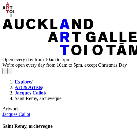
Open every day from 10am to 5pm
We’re open every day from 10am to 5pm, except Christmas Day
Explore
/
Art & Artists
/
Jacques Callot
/
Saint Remy, archeveque
Artwork
Jacques Callot
Saint Remy, archeveque