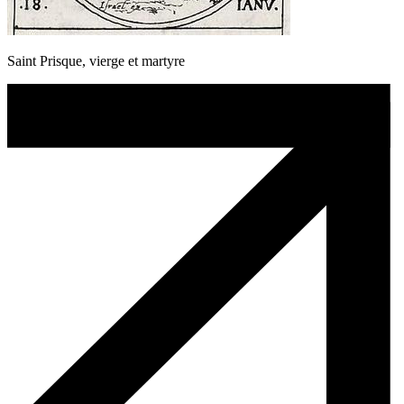
Saint Prisque, vierge et martyre