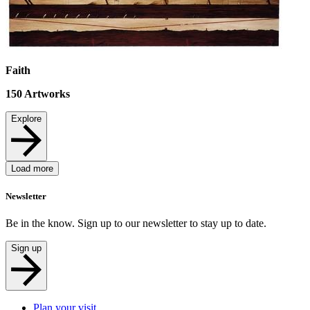
Faith
150
Artworks
Explore
Load more
Newsletter
Be in the know. Sign up to our newsletter to stay up to date.
Sign up
Plan your visit