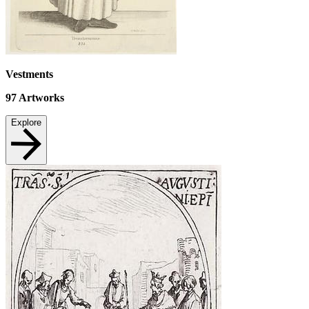
Vestments
97
Artworks
Explore