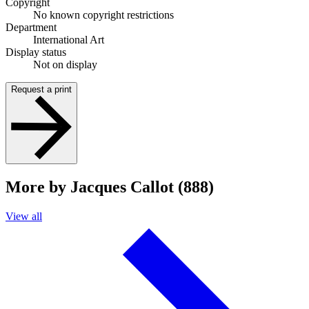
Copyright
No known copyright restrictions
Department
International Art
Display status
Not on display
Request a print
More by Jacques Callot (888)
View all