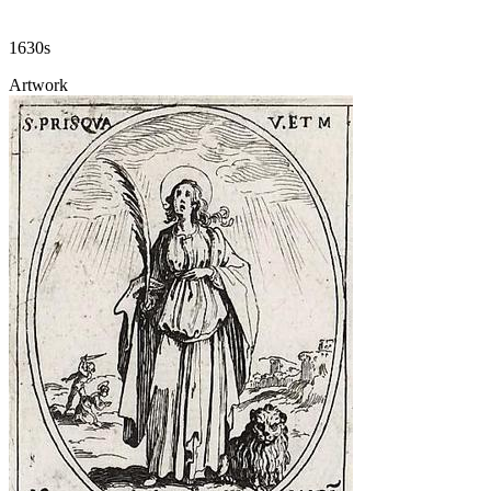
1630s
Artwork