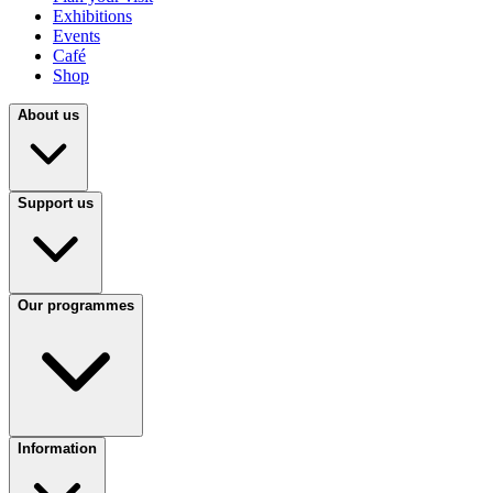
Exhibitions
Events
Café
Shop
About us
Support us
Our programmes
Information