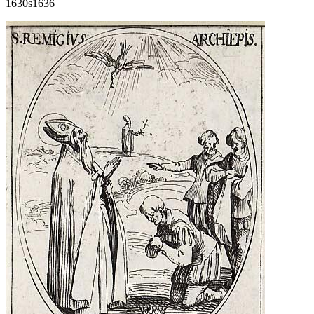
1630s
1636