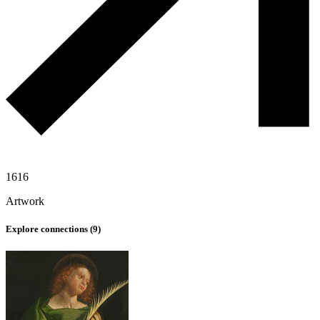
1616
Artwork
Explore connections (
9
)