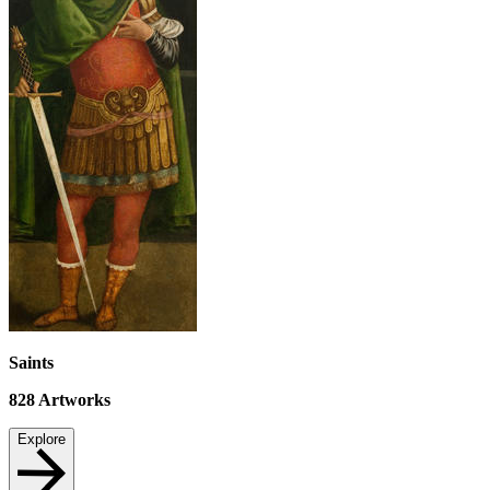
Saints
828
Artworks
Explore