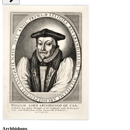
Archbishops