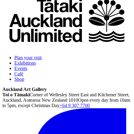
Plan your visit
Exhibitions
Events
Café
Shop
Auckland Art Gallery
Toi o Tāmaki
Corner of Wellesley Street East and Kitchener Street,
Auckland, Aotearoa New Zealand 1010
Open every day from 10am
to 5pm, except Christmas Day
+64 9 307 7700