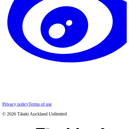
Privacy policy
Terms of use
©
2026
Tātaki Auckland Unlimited