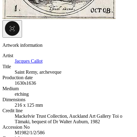
Artwork information
Artist
Jacques Callot
Title
Saint Remy, archeveque
Production date
1630s
1636
Medium
etching
Dimensions
216 x 125 mm
Credit line
Mackelvie Trust Collection, Auckland Art Gallery Toi o
Tāmaki, bequest of Dr Walter Auburn, 1982
Accession No
M1982/1/2/586