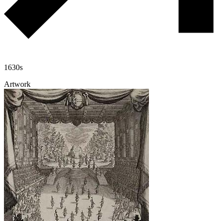
1630s
Artwork