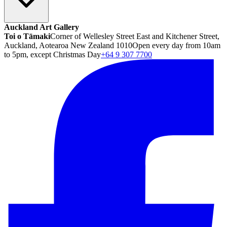
Auckland Art Gallery
Toi o Tāmaki
Corner of Wellesley Street East and Kitchener Street,
Auckland, Aotearoa New Zealand 1010
Open every day from 10am
to 5pm, except Christmas Day
+64 9 307 7700