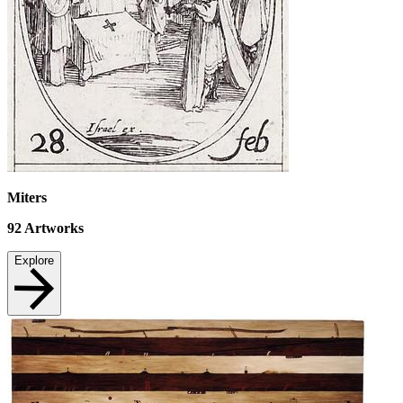
Miters
92
Artworks
Explore