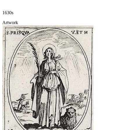
1630s
Artwork