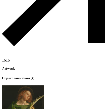
1616
Artwork
Explore connections (
4
)