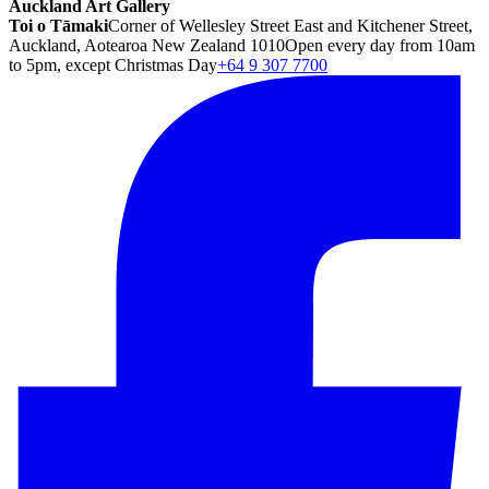
Auckland Art Gallery
Toi o Tāmaki
Corner of Wellesley Street East and Kitchener Street,
Auckland, Aotearoa New Zealand 1010
Open every day from 10am
to 5pm, except Christmas Day
+64 9 307 7700