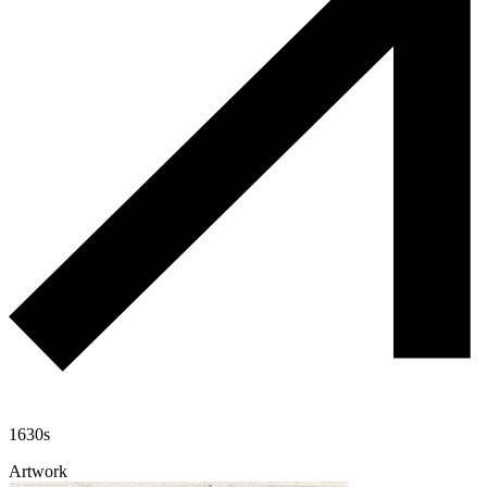
1630s
Artwork