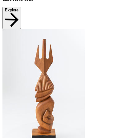
Explore