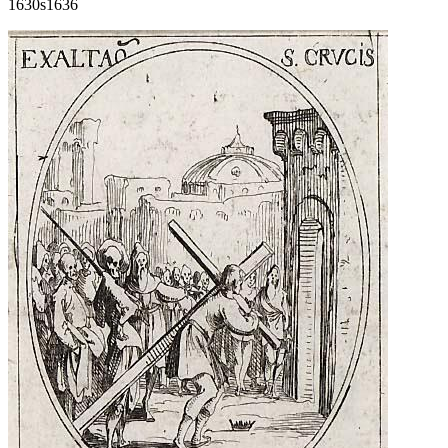
1630s
1636