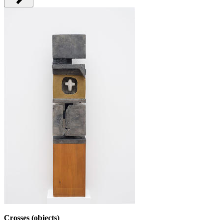
Crosses (objects)