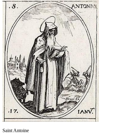
Saint Antoine