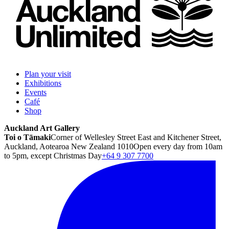
Plan your visit
Exhibitions
Events
Café
Shop
Auckland Art Gallery
Toi o Tāmaki
Corner of Wellesley Street East and Kitchener Street,
Auckland, Aotearoa New Zealand 1010
Open every day from 10am
to 5pm, except Christmas Day
+64 9 307 7700