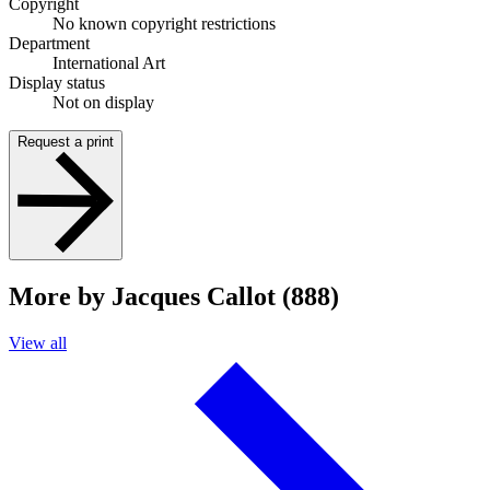
Copyright
No known copyright restrictions
Department
International Art
Display status
Not on display
Request a print
More by Jacques Callot (888)
View all