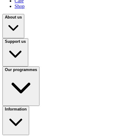
Café
Shop
About us
Support us
Our programmes
Information