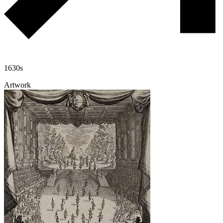
1630s
Artwork