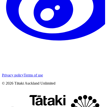
Privacy policy
Terms of use
©
2026
Tātaki Auckland Unlimited