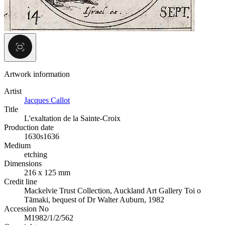
Artwork information
Artist
Jacques Callot
Title
L'exaltation de la Sainte-Croix
Production date
1630s
1636
Medium
etching
Dimensions
216 x 125 mm
Credit line
Mackelvie Trust Collection, Auckland Art Gallery Toi o
Tāmaki, bequest of Dr Walter Auburn, 1982
Accession No
M1982/1/2/562