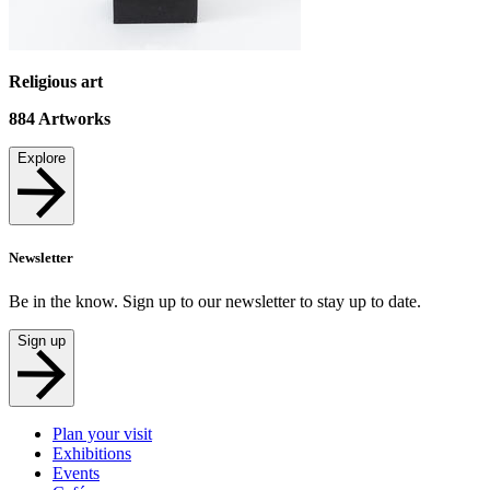
Religious art
884
Artworks
Explore
Newsletter
Be in the know. Sign up to our newsletter to stay up to date.
Sign up
Plan your visit
Exhibitions
Events