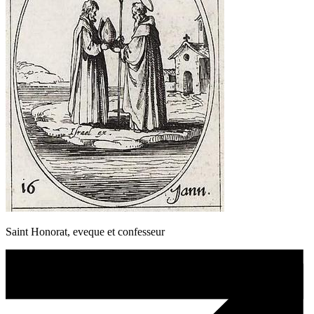
Saint Honorat, eveque et confesseur