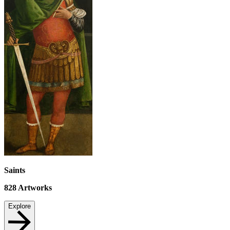
Saints
828
Artworks
Explore