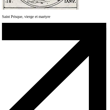
Saint Prisque, vierge et martyre