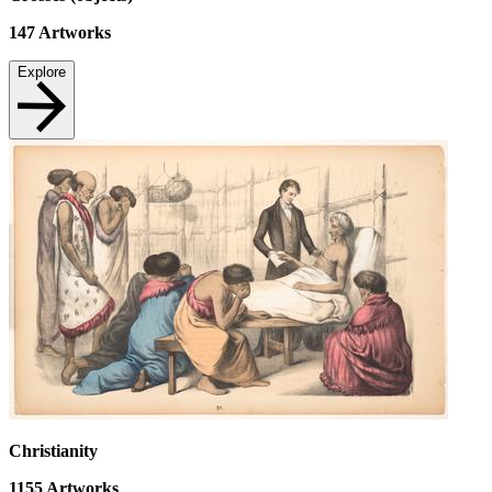
147
Artworks
Explore
Christianity
1155
Artworks