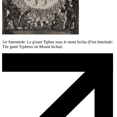
1er Intermede: Le g'eant Tiphee sous le mont Ischia (First Interlude:
The giant Typheus on Mount Ischia)