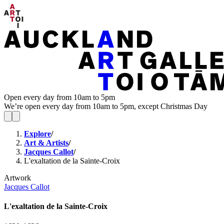
Open every day from 10am to 5pm
We’re open every day from 10am to 5pm, except Christmas Day
Explore
/
Art & Artists
/
Jacques Callot
/
L'exaltation de la Sainte-Croix
Artwork
Jacques Callot
L'exaltation de la Sainte-Croix