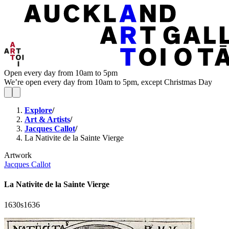
Open every day from 10am to 5pm
We’re open every day from 10am to 5pm, except Christmas Day
Explore
/
Art & Artists
/
Jacques Callot
/
La Nativite de la Sainte Vierge
Artwork
Jacques Callot
La Nativite de la Sainte Vierge
1630s
1636