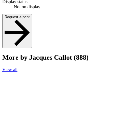
Display status
Not on display
Request a print
More by Jacques Callot (888)
View all