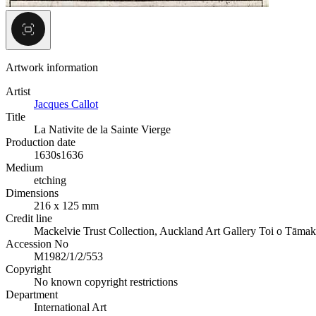
Artwork information
Artist
Jacques Callot
Title
La Nativite de la Sainte Vierge
Production date
1630s
1636
Medium
etching
Dimensions
216 x 125 mm
Credit line
Mackelvie Trust Collection, Auckland Art Gallery Toi o Tāmak
Accession No
M1982/1/2/553
Copyright
No known copyright restrictions
Department
International Art