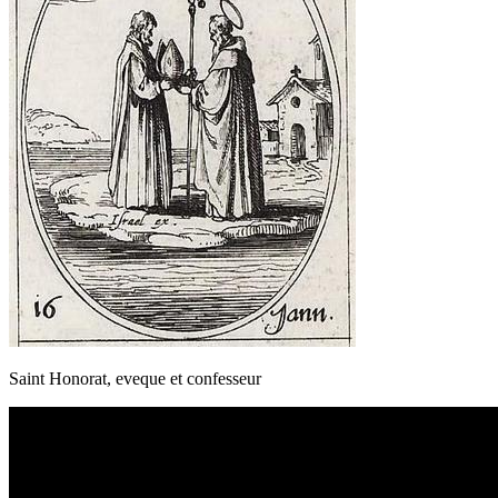
Saint Honorat, eveque et confesseur