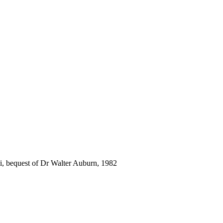
i, bequest of Dr Walter Auburn, 1982