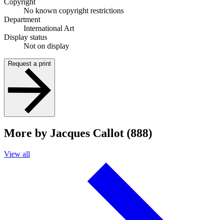
Copyright
No known copyright restrictions
Department
International Art
Display status
Not on display
Request a print
More by Jacques Callot (888)
View all