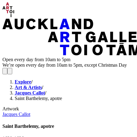
Open every day from 10am to 5pm
We’re open every day from 10am to 5pm, except Christmas Day
Explore
/
Art & Artists
/
Jacques Callot
/
Saint Barthelemy, apotre
Artwork
Jacques Callot
Saint Barthelemy, apotre