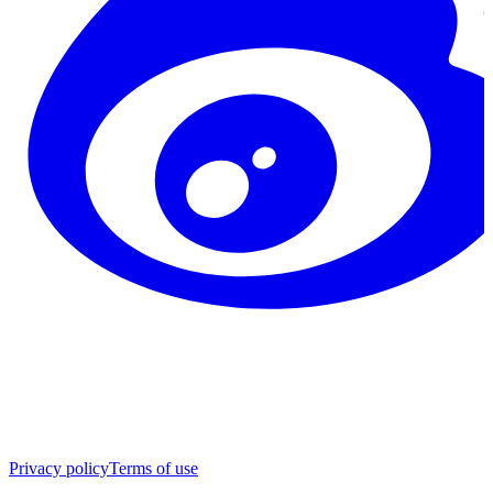
Privacy policy
Terms of use