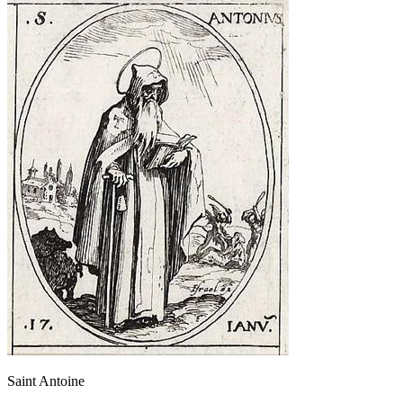
Saint Antoine