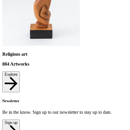
Religious art
884
Artworks
Explore
Newsletter
Be in the know. Sign up to our newsletter to stay up to date.
Sign up