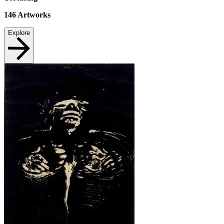
146
Artworks
Explore