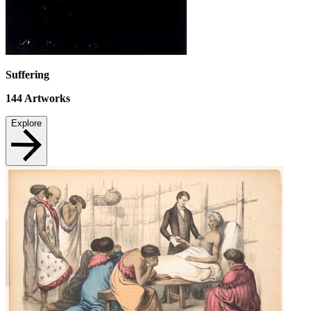
Suffering
144
Artworks
Explore