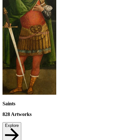
Saints
828
Artworks
Explore