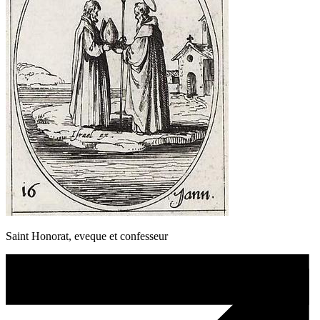
Saint Honorat, eveque et confesseur