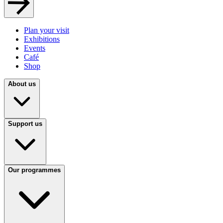
Plan your visit
Exhibitions
Events
Café
Shop
About us
Support us
Our programmes