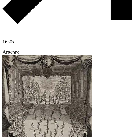
1630s
Artwork