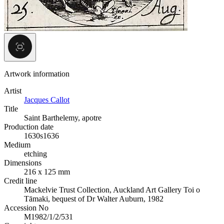
Artwork information
Artist
Jacques Callot
Title
Saint Barthelemy, apotre
Production date
1630s
1636
Medium
etching
Dimensions
216 x 125 mm
Credit line
Mackelvie Trust Collection, Auckland Art Gallery Toi o
Tāmaki, bequest of Dr Walter Auburn, 1982
Accession No
M1982/1/2/531