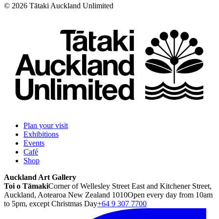
©
2026
Tātaki Auckland Unlimited
Plan your visit
Exhibitions
Events
Café
Shop
Auckland Art Gallery
Toi o Tāmaki
Corner of Wellesley Street East and Kitchener Street,
Auckland, Aotearoa New Zealand 1010
Open every day from 10am
to 5pm, except Christmas Day
+64 9 307 7700