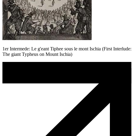
1er Intermede: Le g'eant Tiphee sous le mont Ischia (First Interlude:
The giant Typheus on Mount Ischia)