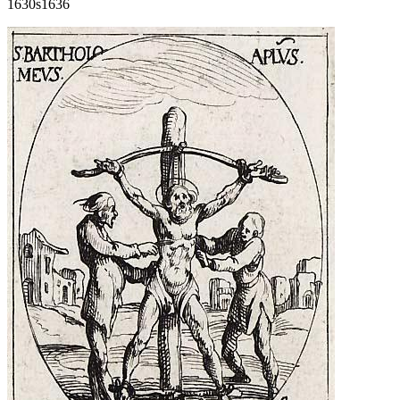
1630s
1636