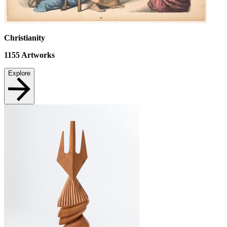
Christianity
1155
Artworks
Explore