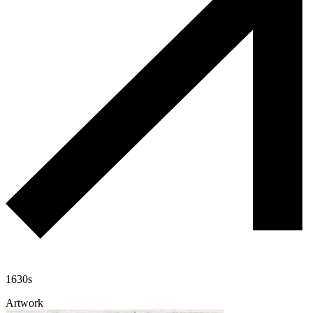
1630s
Artwork