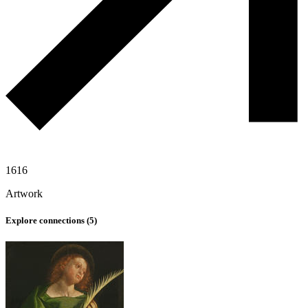
1616
Artwork
Explore connections (
5
)