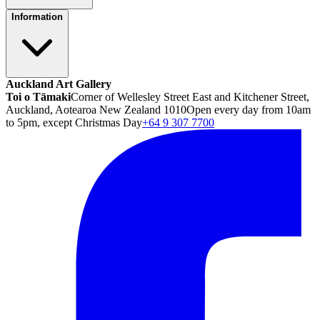
Information
Auckland Art Gallery
Toi o Tāmaki
Corner of Wellesley Street East and Kitchener Street,
Auckland, Aotearoa New Zealand 1010
Open every day from 10am
to 5pm, except Christmas Day
+64 9 307 7700