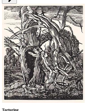
Torturing