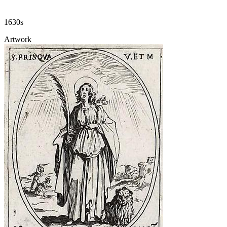
1630s
Artwork