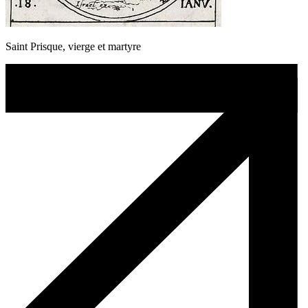
Saint Prisque, vierge et martyre