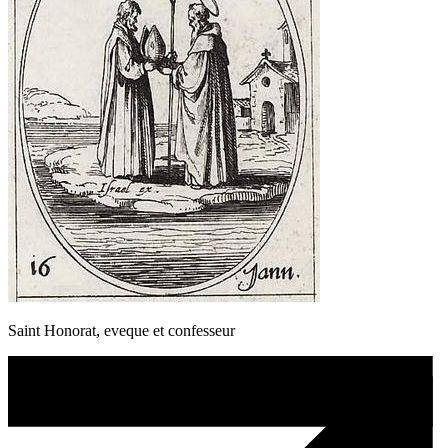
Saint Honorat, eveque et confesseur