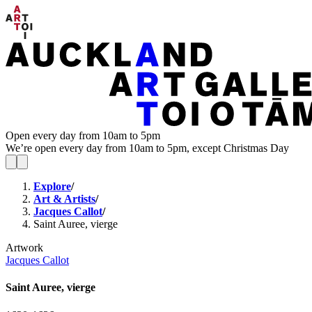
Open every day from 10am to 5pm
We’re open every day from 10am to 5pm, except Christmas Day
Explore
/
Art & Artists
/
Jacques Callot
/
Saint Auree, vierge
Artwork
Jacques Callot
Saint Auree, vierge