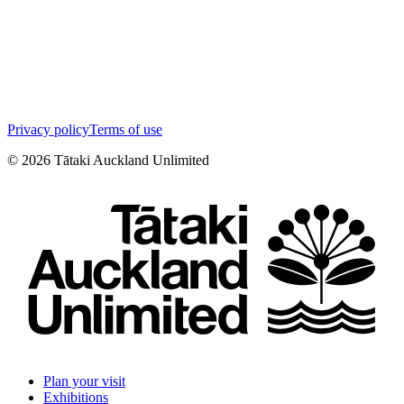
Privacy policy
Terms of use
©
2026
Tātaki Auckland Unlimited
Plan your visit
Exhibitions