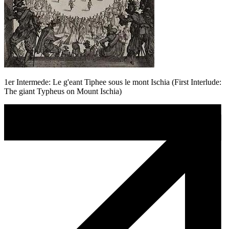
1er Intermede: Le g'eant Tiphee sous le mont Ischia (First Interlude:
The giant Typheus on Mount Ischia)