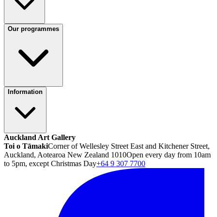
Our programmes
Information
Auckland Art Gallery
Toi o Tāmaki
Corner of Wellesley Street East and Kitchener Street,
Auckland, Aotearoa New Zealand 1010
Open every day from 10am
to 5pm, except Christmas Day
+64 9 307 7700