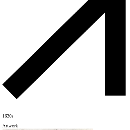
1630s
Artwork