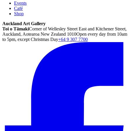
Events
Café
Shop
Auckland Art Gallery
Toi o Tāmaki
Corner of Wellesley Street East and Kitchener Street,
Auckland, Aotearoa New Zealand 1010
Open every day from 10am
to 5pm, except Christmas Day
+64 9 307 7700