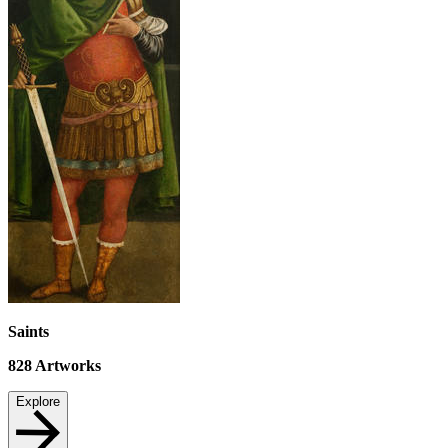
Saints
828
Artworks
Explore