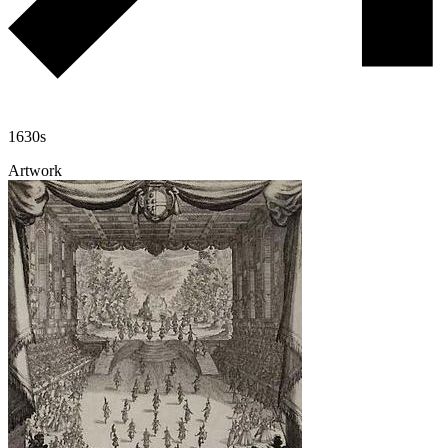
1630s
Artwork