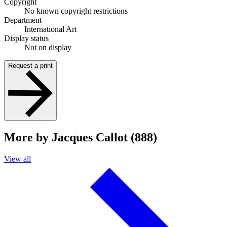
Copyright
No known copyright restrictions
Department
International Art
Display status
Not on display
Request a print
More by Jacques Callot (888)
View all