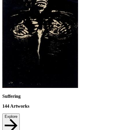
Suffering
144
Artworks
Explore