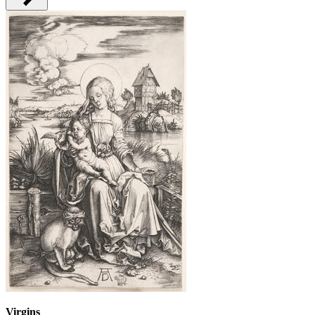
Virgins