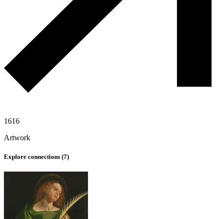
1616
Artwork
Explore connections (
7
)