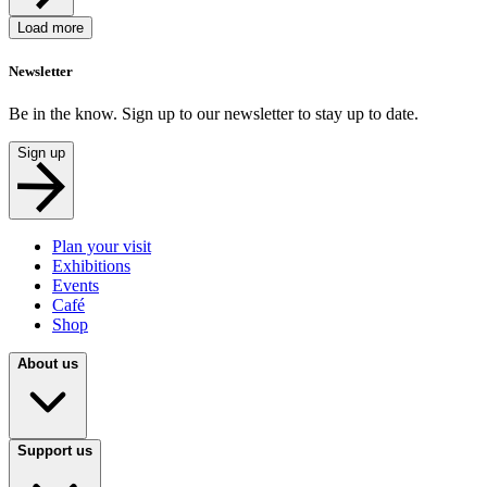
Load more
Newsletter
Be in the know. Sign up to our newsletter to stay up to date.
Sign up
Plan your visit
Exhibitions
Events
Café
Shop
About us
Support us