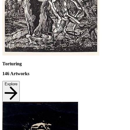
Torturing
146
Artworks
Explore