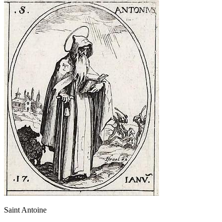
Saint Antoine