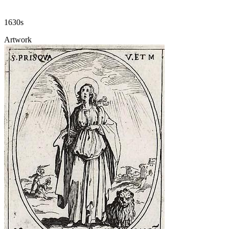
1630s
Artwork