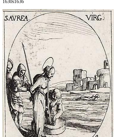
1630s
1636