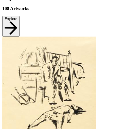
108
Artworks
Explore