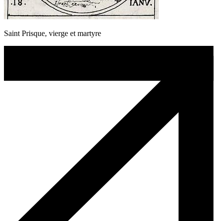
Saint Prisque, vierge et martyre