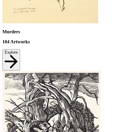
Murders
104
Artworks
Explore