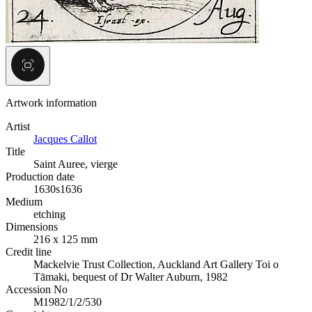
Artwork information
Artist
Jacques Callot
Title
Saint Auree, vierge
Production date
1630s
1636
Medium
etching
Dimensions
216 x 125 mm
Credit line
Mackelvie Trust Collection, Auckland Art Gallery Toi o
Tāmaki, bequest of Dr Walter Auburn, 1982
Accession No
M1982/1/2/530