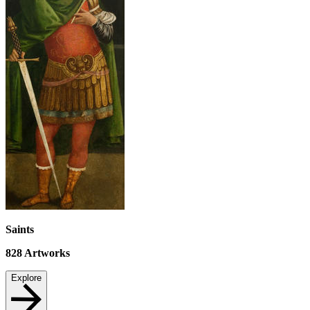
Saints
828
Artworks
Explore