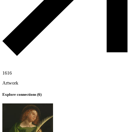
1616
Artwork
Explore connections (
6
)