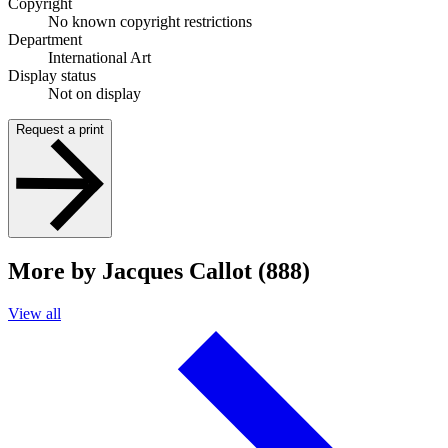
Copyright
No known copyright restrictions
Department
International Art
Display status
Not on display
Request a print
More by Jacques Callot (888)
View all