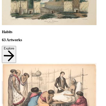
Habits
63
Artworks
Explore