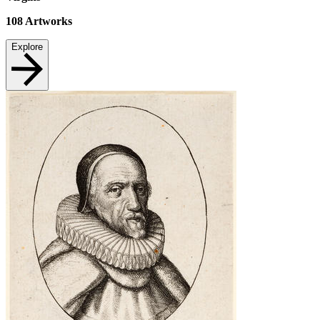
108
Artworks
Explore