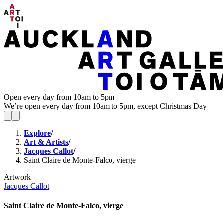
Open every day from 10am to 5pm
We’re open every day from 10am to 5pm, except Christmas Day
Explore
/
Art & Artists
/
Jacques Callot
/
Saint Claire de Monte-Falco, vierge
Artwork
Jacques Callot
Saint Claire de Monte-Falco, vierge