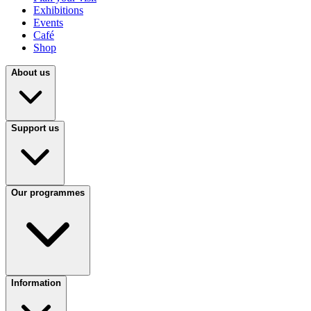
Exhibitions
Events
Café
Shop
About us
Support us
Our programmes
Information