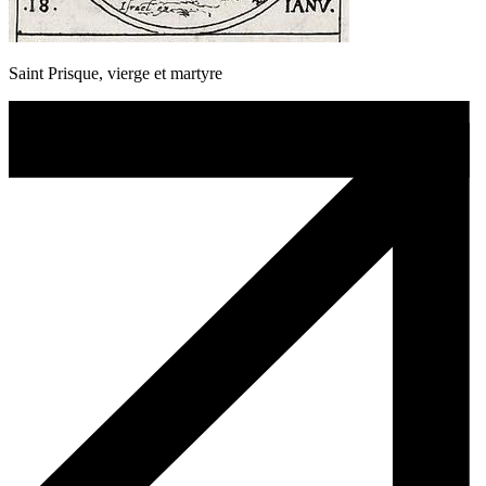
Saint Prisque, vierge et martyre