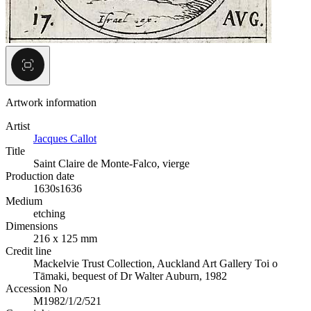
Artwork information
Artist
Jacques Callot
Title
Saint Claire de Monte-Falco, vierge
Production date
1630s
1636
Medium
etching
Dimensions
216 x 125 mm
Credit line
Mackelvie Trust Collection, Auckland Art Gallery Toi o
Tāmaki, bequest of Dr Walter Auburn, 1982
Accession No
M1982/1/2/521