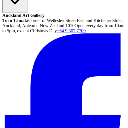
Auckland Art Gallery
Toi o Tāmaki
Corner of Wellesley Street East and Kitchener Street,
Auckland, Aotearoa New Zealand 1010
Open every day from 10am
to 5pm, except Christmas Day
+64 9 307 7700