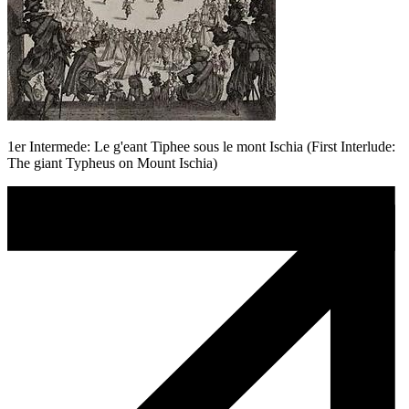
1er Intermede: Le g'eant Tiphee sous le mont Ischia (First Interlude:
The giant Typheus on Mount Ischia)