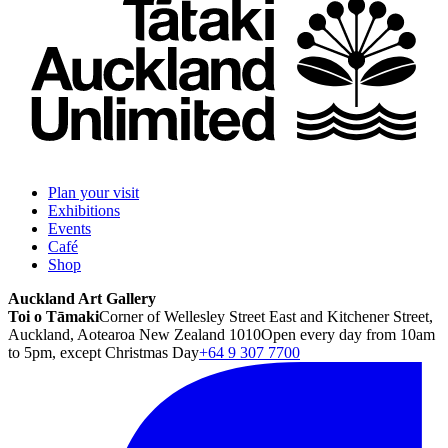
Plan your visit
Exhibitions
Events
Café
Shop
Auckland Art Gallery
Toi o Tāmaki
Corner of Wellesley Street East and Kitchener Street,
Auckland, Aotearoa New Zealand 1010
Open every day from 10am
to 5pm, except Christmas Day
+64 9 307 7700