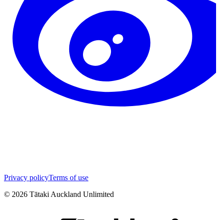
Privacy policy
Terms of use
©
2026
Tātaki Auckland Unlimited