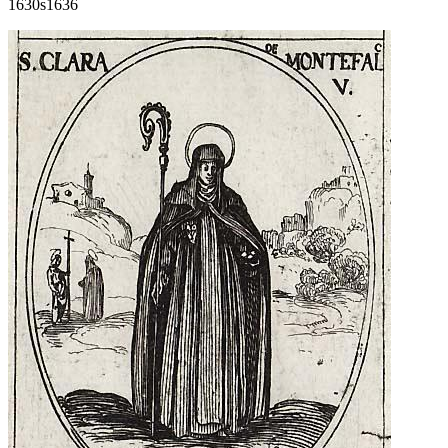
1630s
1636