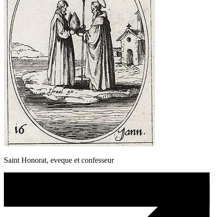
Saint Honorat, eveque et confesseur