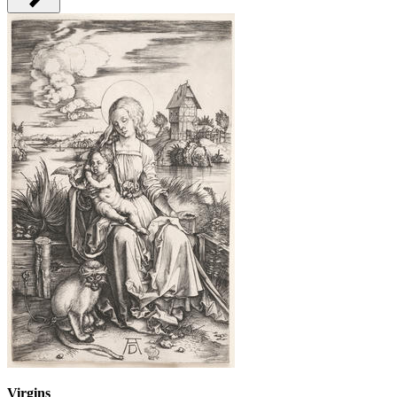
Virgins