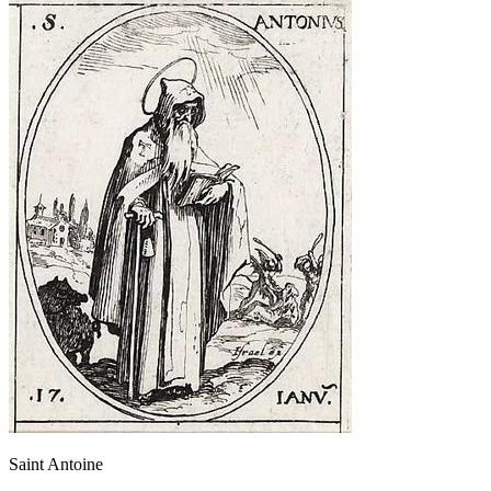
Saint Antoine