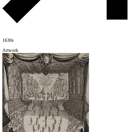
1630s
Artwork