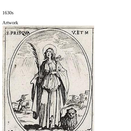
1630s
Artwork