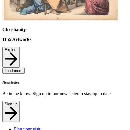
Christianity
1155
Artworks
Explore
Load more
Newsletter
Be in the know. Sign up to our newsletter to stay up to date.
Sign up
Plan your visit