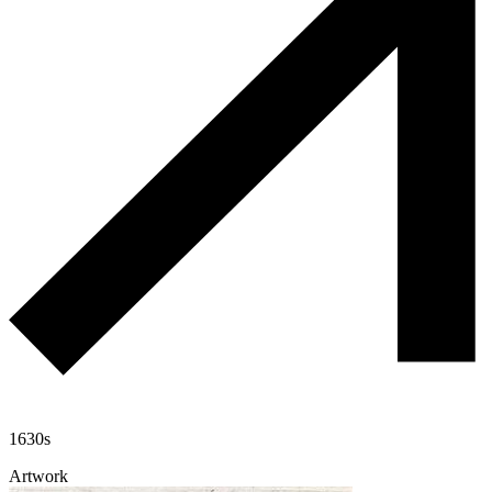
1630s
Artwork