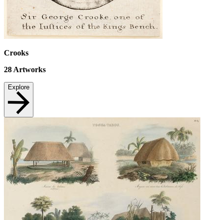
Crooks
28
Artworks
Explore