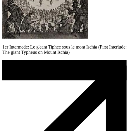
1er Intermede: Le g'eant Tiphee sous le mont Ischia (First Interlude:
The giant Typheus on Mount Ischia)