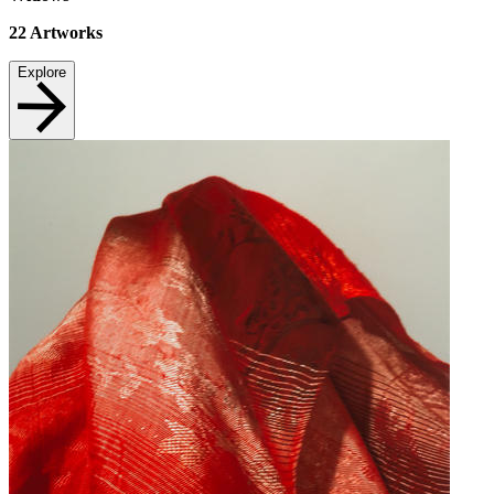
22
Artworks
Explore