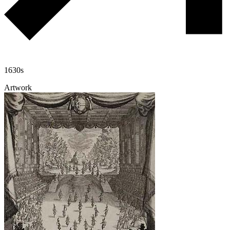
1630s
Artwork