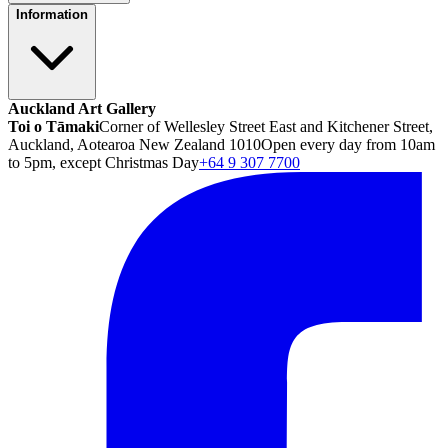
Information
Auckland Art Gallery
Toi o Tāmaki
Corner of Wellesley Street East and Kitchener Street,
Auckland, Aotearoa New Zealand 1010
Open every day from 10am
to 5pm, except Christmas Day
+64 9 307 7700