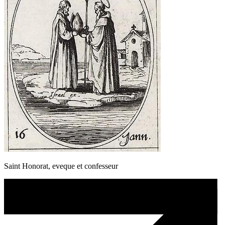
Saint Honorat, eveque et confesseur