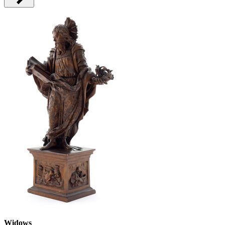
Widows