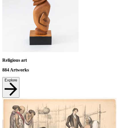
Religious art
884
Artworks
Explore