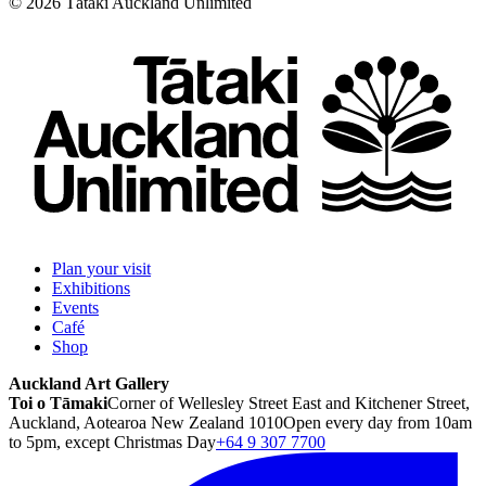
©
2026
Tātaki Auckland Unlimited
Plan your visit
Exhibitions
Events
Café
Shop
Auckland Art Gallery
Toi o Tāmaki
Corner of Wellesley Street East and Kitchener Street,
Auckland, Aotearoa New Zealand 1010
Open every day from 10am
to 5pm, except Christmas Day
+64 9 307 7700