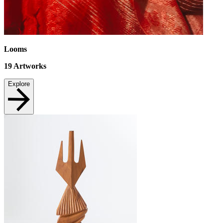
Looms
19
Artworks
Explore