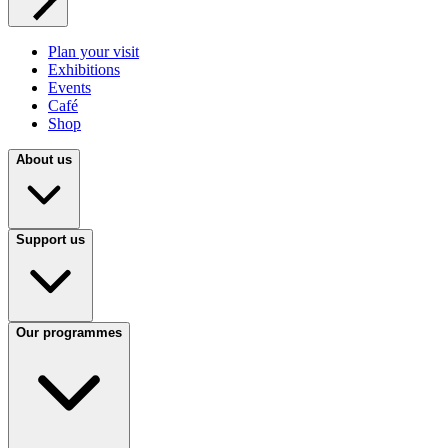
Plan your visit
Exhibitions
Events
Café
Shop
About us
Support us
Our programmes