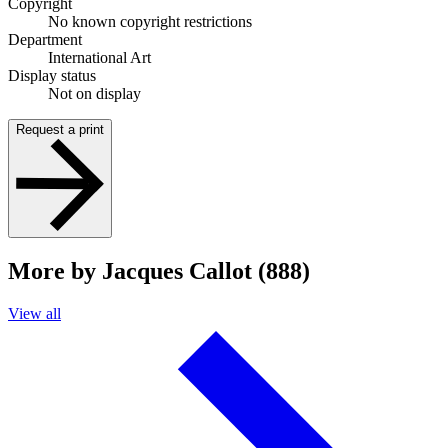
Copyright
No known copyright restrictions
Department
International Art
Display status
Not on display
Request a print
More by Jacques Callot (888)
View all