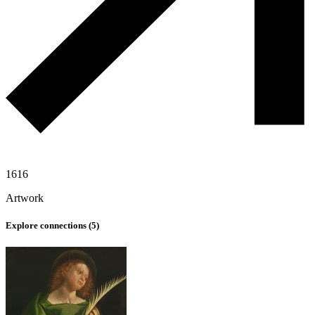
1616
Artwork
Explore connections (
5
)