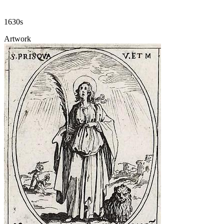
1630s
Artwork