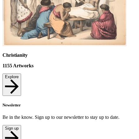
Christianity
1155
Artworks
Explore
Newsletter
Be in the know. Sign up to our newsletter to stay up to date.
Sign up