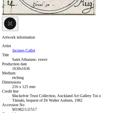
Artwork information
Artist
Jacques Callot
Title
Saint Athanase, veuve
Production date
1630s
1636
Medium
etching
Dimensions
216 x 125 mm
Credit line
Mackelvie Trust Collection, Auckland Art Gallery Toi o
Tāmaki, bequest of Dr Walter Auburn, 1982
Accession No
M1982/1/2/517