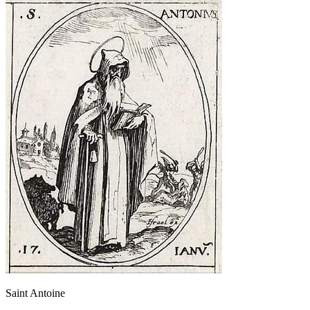
Saint Antoine