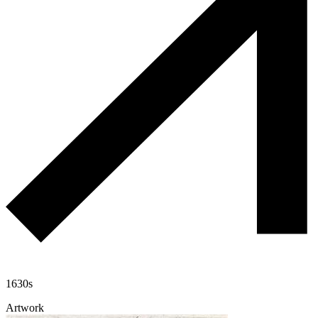
1630s
Artwork