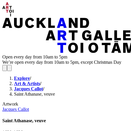
Open every day from 10am to 5pm
We’re open every day from 10am to 5pm, except Christmas Day
Explore
/
Art & Artists
/
Jacques Callot
/
Saint Athanase, veuve
Artwork
Jacques Callot
Saint Athanase, veuve