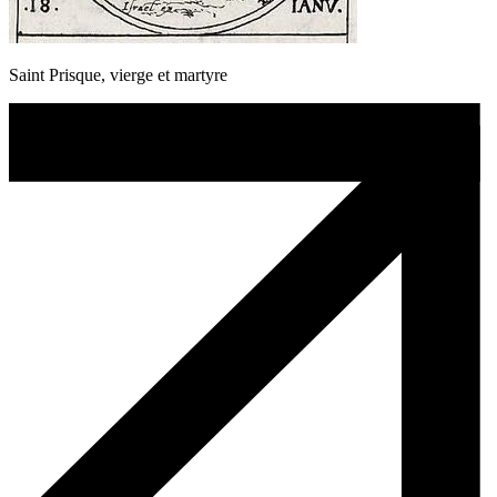
Saint Prisque, vierge et martyre