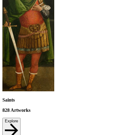
Saints
828
Artworks
Explore