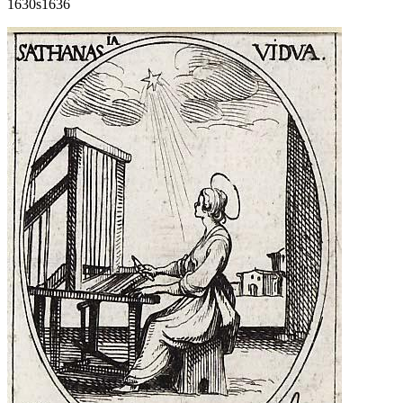
1630s
1636