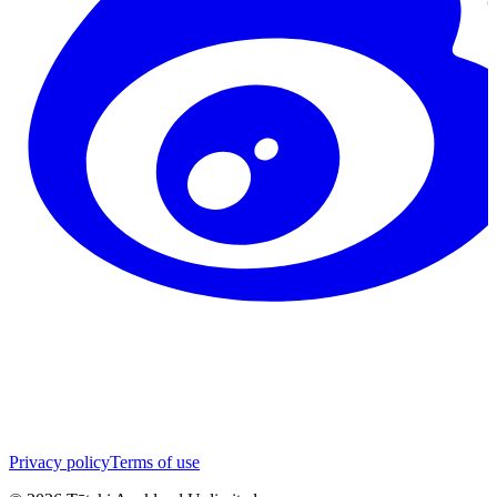
Privacy policy
Terms of use