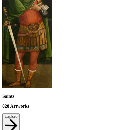
Saints
828
Artworks
Explore