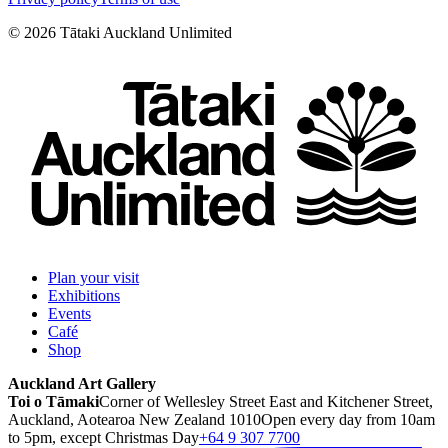
©
2026
Tātaki Auckland Unlimited
Plan your visit
Exhibitions
Events
Café
Shop
Auckland Art Gallery
Toi o Tāmaki
Corner of Wellesley Street East and Kitchener Street,
Auckland, Aotearoa New Zealand 1010
Open every day from 10am
to 5pm, except Christmas Day
+64 9 307 7700