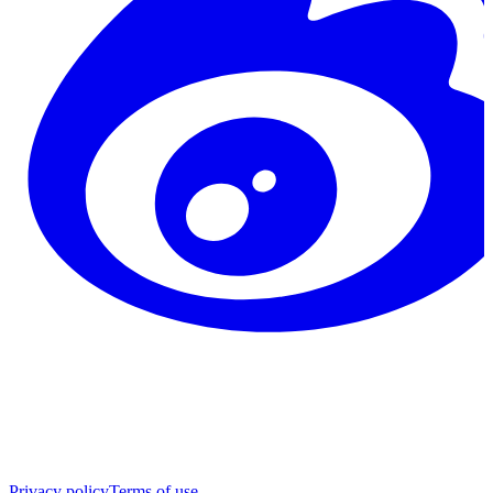
Privacy policy
Terms of use