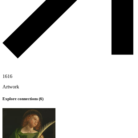
1616
Artwork
Explore connections (
6
)