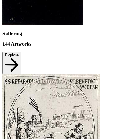
Suffering
144
Artworks
Explore