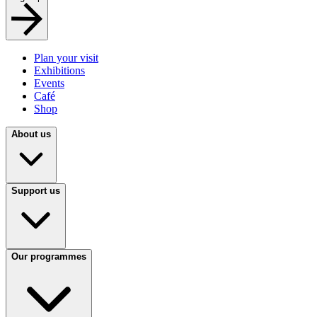
Plan your visit
Exhibitions
Events
Café
Shop
About us
Support us
Our programmes