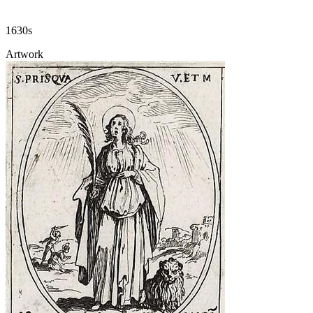
1630s
Artwork