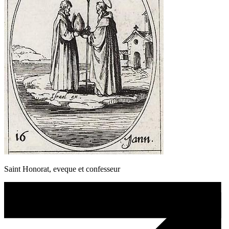
Saint Honorat, eveque et confesseur