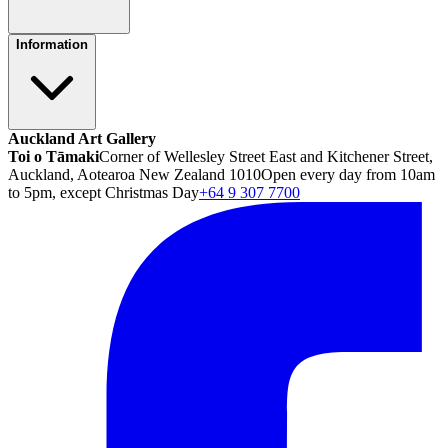
Information
Auckland Art Gallery
Toi o Tāmaki
Corner of Wellesley Street East and Kitchener Street,
Auckland, Aotearoa New Zealand 1010
Open every day from 10am
to 5pm, except Christmas Day
+64 9 307 7700