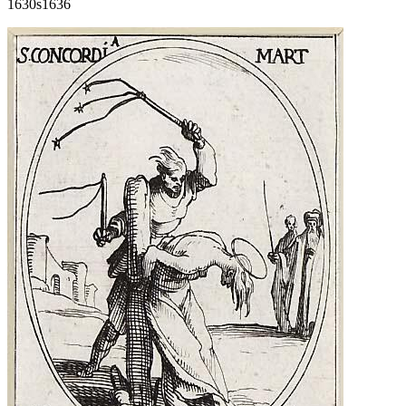
1630s
1636