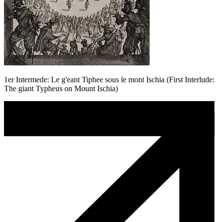
1er Intermede: Le g'eant Tiphee sous le mont Ischia (First Interlude:
The giant Typheus on Mount Ischia)