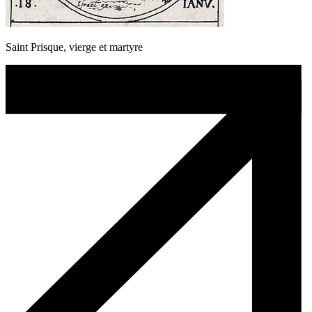
Saint Prisque, vierge et martyre