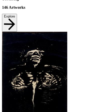
146
Artworks
Explore