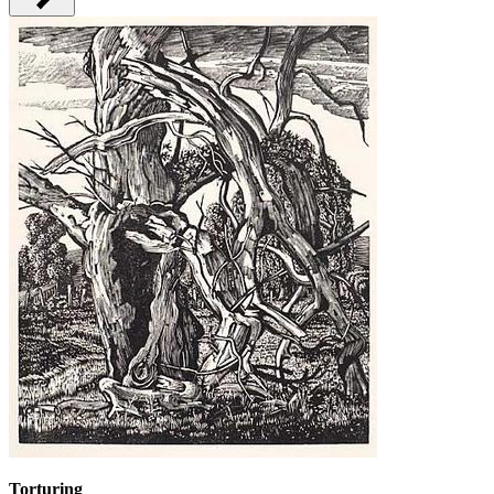
Torturing