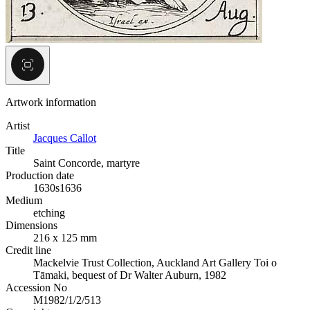
Artwork information
Artist
Jacques Callot
Title
Saint Concorde, martyre
Production date
1630s
1636
Medium
etching
Dimensions
216 x 125 mm
Credit line
Mackelvie Trust Collection, Auckland Art Gallery Toi o
Tāmaki, bequest of Dr Walter Auburn, 1982
Accession No
M1982/1/2/513