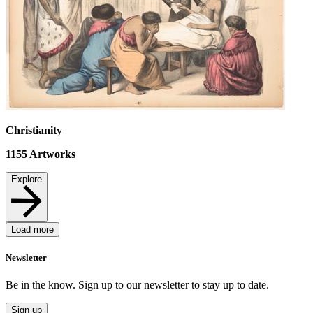
Christianity
1155
Artworks
Explore
Load more
Newsletter
Be in the know. Sign up to our newsletter to stay up to date.
Sign up