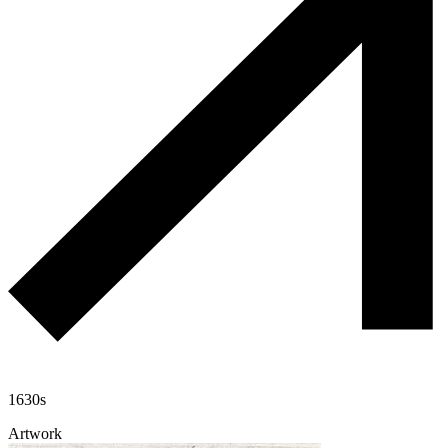
1630s
Artwork