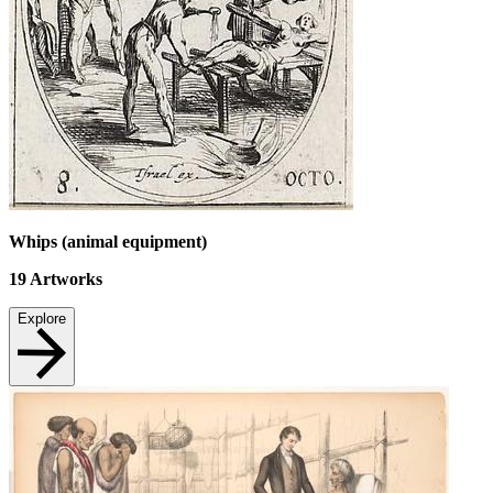
Whips (animal equipment)
19
Artworks
Explore