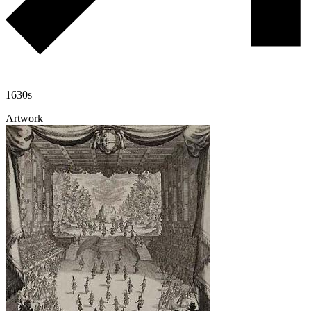
1630s
Artwork