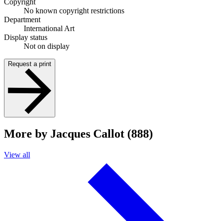
Copyright
No known copyright restrictions
Department
International Art
Display status
Not on display
Request a print
More by Jacques Callot (888)
View all