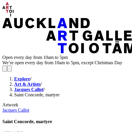
Open every day from 10am to 5pm
We’re open every day from 10am to 5pm, except Christmas Day
Explore
/
Art & Artists
/
Jacques Callot
/
Saint Concorde, martyre
Artwork
Jacques Callot
Saint Concorde, martyre