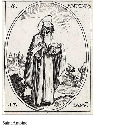
Saint Antoine