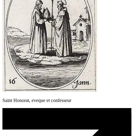
Saint Honorat, eveque et confesseur