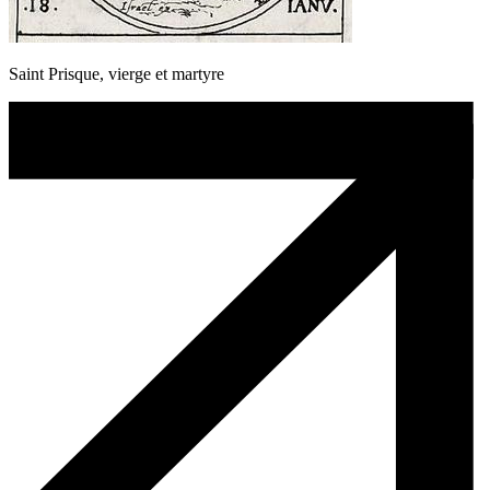
Saint Prisque, vierge et martyre