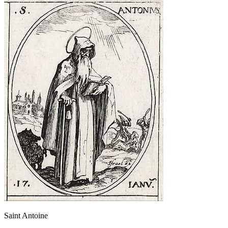
Saint Antoine