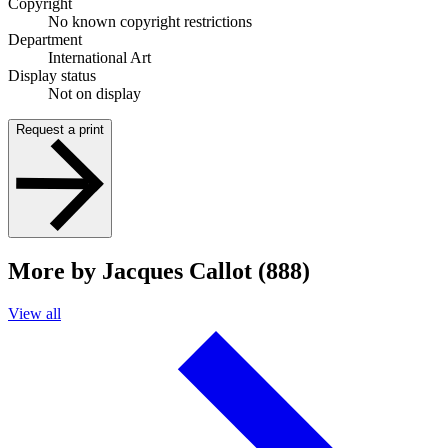
Copyright
No known copyright restrictions
Department
International Art
Display status
Not on display
Request a print
More by Jacques Callot (888)
View all