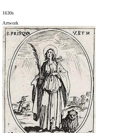
1630s
Artwork