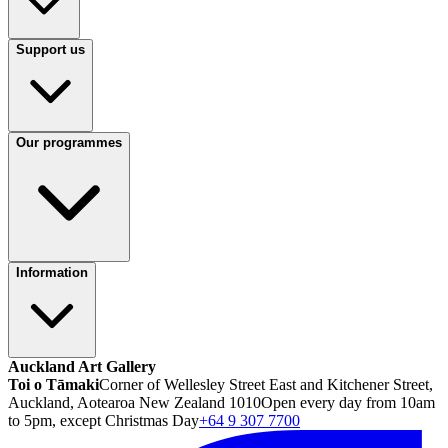
Support us
Our programmes
Information
Auckland Art Gallery
Toi o Tāmaki
Corner of Wellesley Street East and Kitchener Street,
Auckland, Aotearoa New Zealand 1010
Open every day from 10am
to 5pm, except Christmas Day
+64 9 307 7700