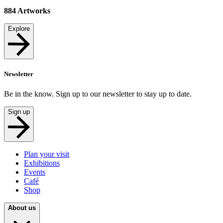
884
Artworks
Explore
Newsletter
Be in the know. Sign up to our newsletter to stay up to date.
Sign up
Plan your visit
Exhibitions
Events
Café
Shop
About us