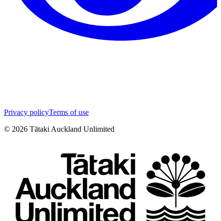
Privacy policy
Terms of use
©
2026
Tātaki Auckland Unlimited