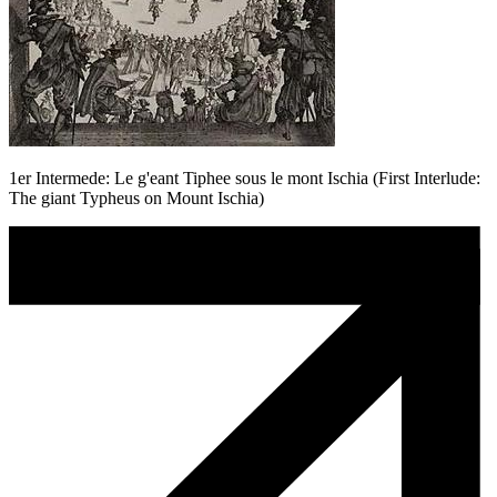
1er Intermede: Le g'eant Tiphee sous le mont Ischia (First Interlude:
The giant Typheus on Mount Ischia)