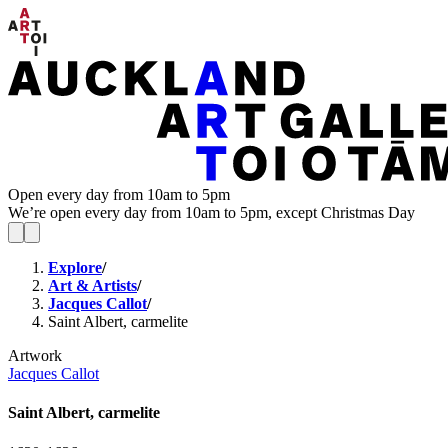
Open every day from 10am to 5pm
We’re open every day from 10am to 5pm, except Christmas Day
Explore
/
Art & Artists
/
Jacques Callot
/
Saint Albert, carmelite
Artwork
Jacques Callot
Saint Albert, carmelite