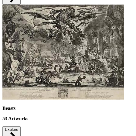
Beasts
53
Artworks
Explore