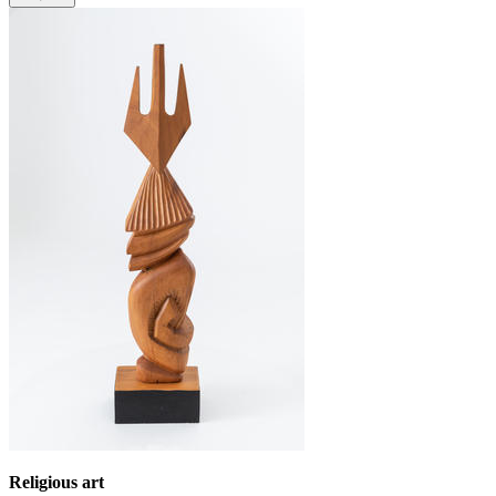
Religious art