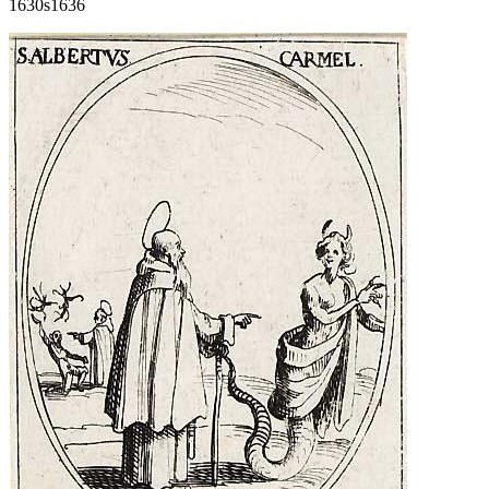
1630s
1636