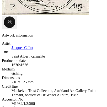
Artwork information
Artist
Jacques Callot
Title
Saint Albert, carmelite
Production date
1630s
1636
Medium
etching
Dimensions
216 x 125 mm
Credit line
Mackelvie Trust Collection, Auckland Art Gallery Toi o
Tāmaki, bequest of Dr Walter Auburn, 1982
Accession No
M1982/1/2/506