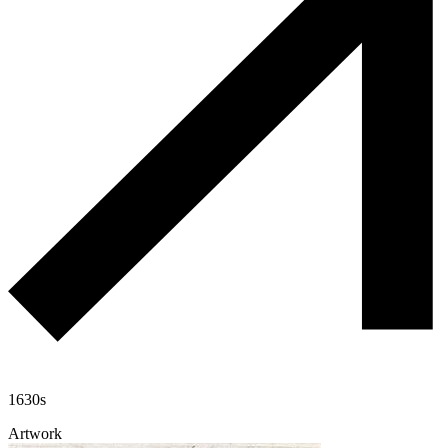
1630s
Artwork