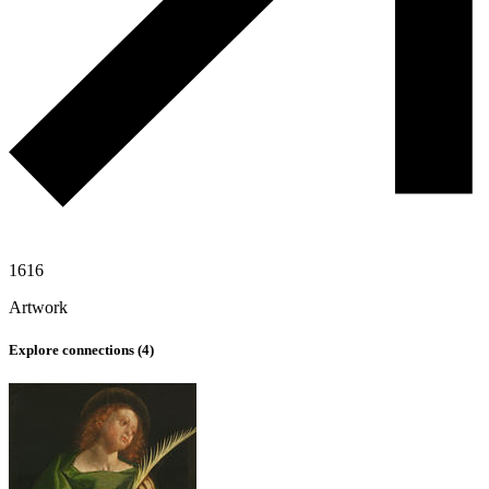
1616
Artwork
Explore connections (
4
)