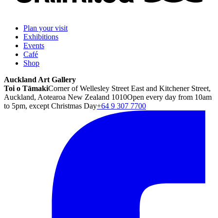
Plan your visit
Exhibitions
Events
Café
Shop
Auckland Art Gallery
Toi o Tāmaki
Corner of Wellesley Street East and Kitchener Street,
Auckland, Aotearoa New Zealand 1010
Open every day from 10am
to 5pm, except Christmas Day
+64 9 307 7700