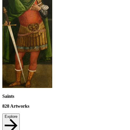
Saints
828
Artworks
Explore