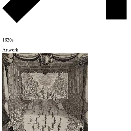
1630s
Artwork