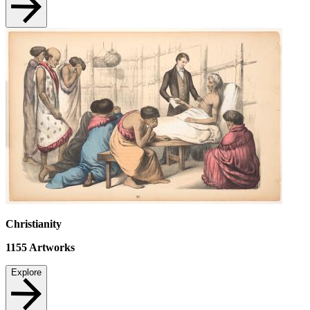
Christianity
1155
Artworks
Explore