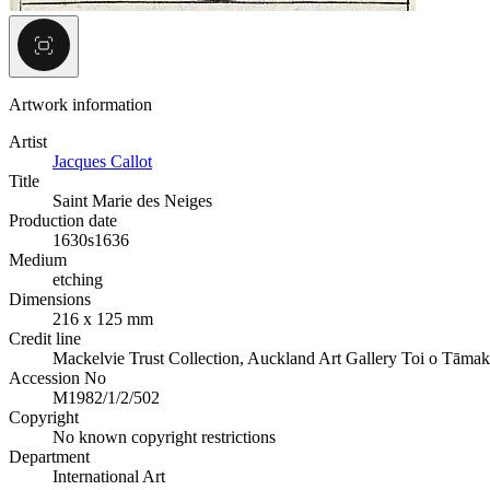
Artwork information
Artist
Jacques Callot
Title
Saint Marie des Neiges
Production date
1630s
1636
Medium
etching
Dimensions
216 x 125 mm
Credit line
Mackelvie Trust Collection, Auckland Art Gallery Toi o Tāmak
Accession No
M1982/1/2/502
Copyright
No known copyright restrictions
Department
International Art