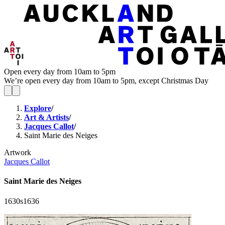
Open every day from 10am to 5pm
We’re open every day from 10am to 5pm, except Christmas Day
Explore
/
Art & Artists
/
Jacques Callot
/
Saint Marie des Neiges
Artwork
Jacques Callot
Saint Marie des Neiges
1630s
1636