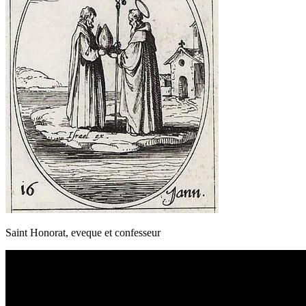
Saint Honorat, eveque et confesseur