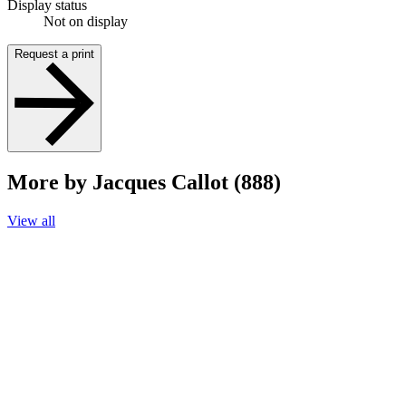
Display status
Not on display
Request a print
More by Jacques Callot (888)
View all