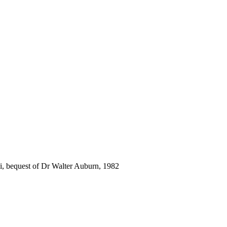
i, bequest of Dr Walter Auburn, 1982