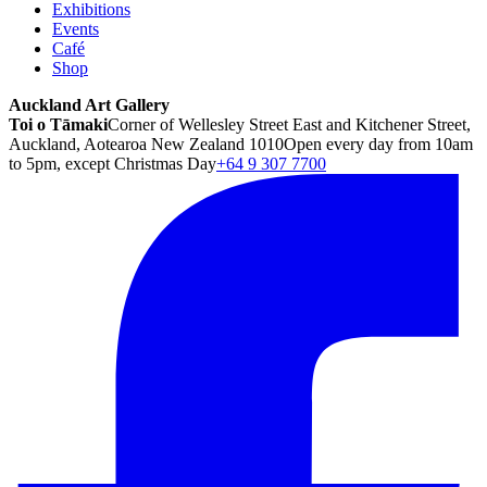
Exhibitions
Events
Café
Shop
Auckland Art Gallery
Toi o Tāmaki
Corner of Wellesley Street East and Kitchener Street,
Auckland, Aotearoa New Zealand 1010
Open every day from 10am
to 5pm, except Christmas Day
+64 9 307 7700