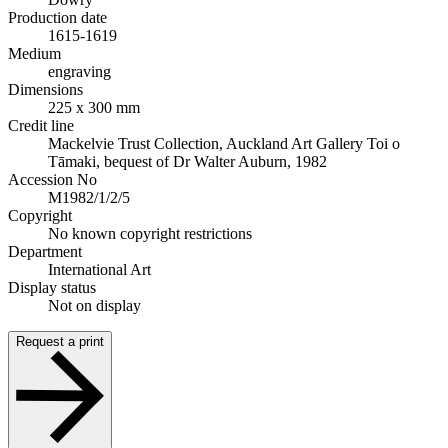
Production date
1615-1619
Medium
engraving
Dimensions
225 x 300 mm
Credit line
Mackelvie Trust Collection, Auckland Art Gallery Toi o
Tāmaki, bequest of Dr Walter Auburn, 1982
Accession No
M1982/1/2/5
Copyright
No known copyright restrictions
Department
International Art
Display status
Not on display
Request a print