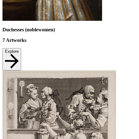
Duchesses (noblewomen)
7
Artworks
Explore