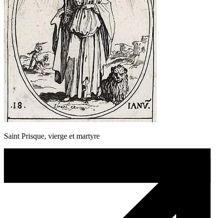
Saint Prisque, vierge et martyre