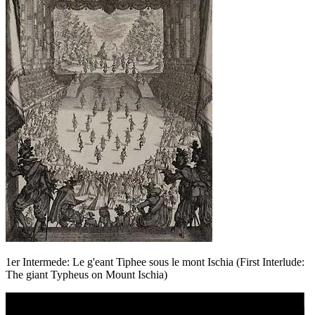
1er Intermede: Le g'eant Tiphee sous le mont Ischia (First Interlude:
The giant Typheus on Mount Ischia)