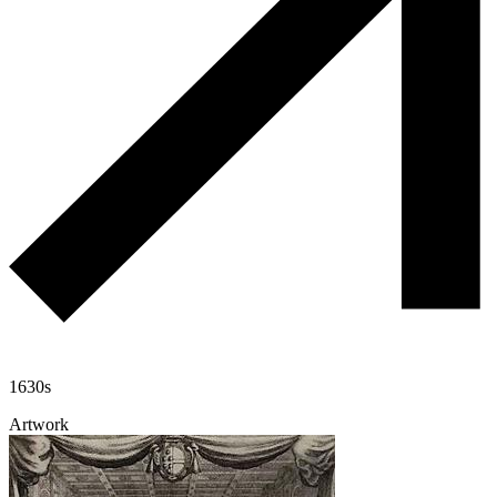
1630s
Artwork