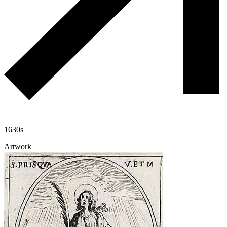
1630s
Artwork