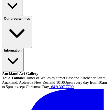
Our programmes
Information
Auckland Art Gallery
Toi o Tāmaki
Corner of Wellesley Street East and Kitchener Street,
Auckland, Aotearoa New Zealand 1010
Open every day from 10am
to 5pm, except Christmas Day
+64 9 307 7700