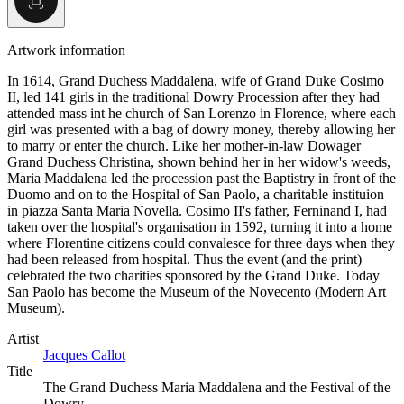
Artwork information
In 1614, Grand Duchess Maddalena, wife of Grand Duke Cosimo
II, led 141 girls in the traditional Dowry Procession after they had
attended mass int he church of San Lorenzo in Florence, where each
girl was presented with a bag of dowry money, thereby allowing her
to marry or enter the church. Like her mother-in-law Dowager
Grand Duchess Christina, shown behind her in her widow's weeds,
Maria Maddalena led the procession past the Baptistry in front of the
Duomo and on to the Hospital of San Paolo, a charitable instituion
in piazza Santa Maria Novella. Cosimo II's father, Ferninand I, had
taken over the hospital's organisation in 1592, turning it into a home
where Florentine citizens could convalesce for three days when they
had been released from hospital. Thus the event (and the print)
celebrated the two charities sponsored by the Grand Duke. Today
San Paolo has become the Museum of the Novecento (Modern Art
Museum).
Artist
Jacques Callot
Title
The Grand Duchess Maria Maddalena and the Festival of the
Dowry