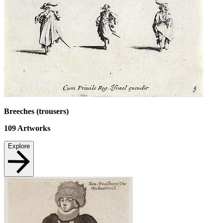
Breeches (trousers)
109
Artworks
Explore