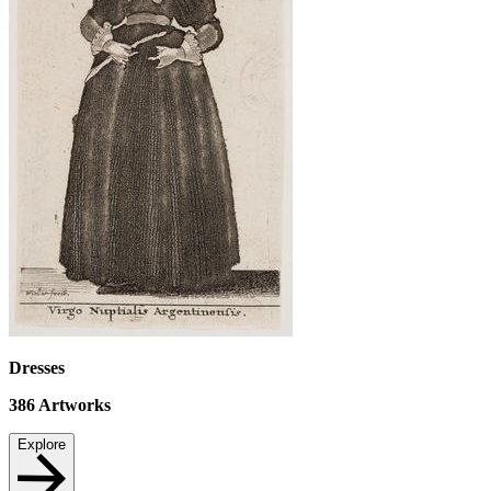
Dresses
386
Artworks
Explore