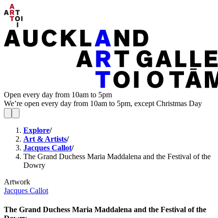
Open every day from 10am to 5pm
We’re open every day from 10am to 5pm, except Christmas Day
Explore
/
Art & Artists
/
Jacques Callot
/
The Grand Duchess Maria Maddalena and the Festival of the
Dowry
Artwork
Jacques Callot
The Grand Duchess Maria Maddalena and the Festival of the