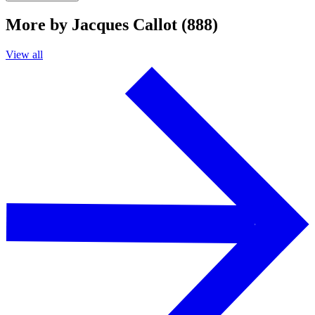
More by Jacques Callot (888)
View all