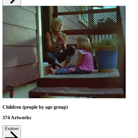
Children (people by age group)
374
Artworks
Explore