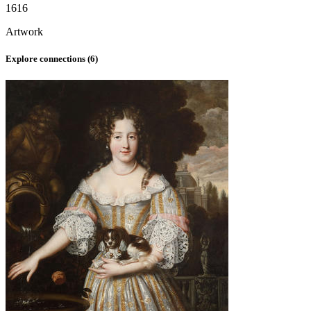
1616
Artwork
Explore connections (
6
)