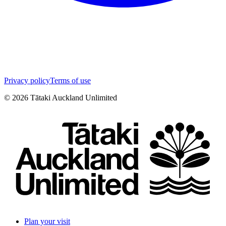
Privacy policy
Terms of use
©
2026
Tātaki Auckland Unlimited
Plan your visit