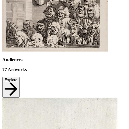
Audiences
77
Artworks
Explore