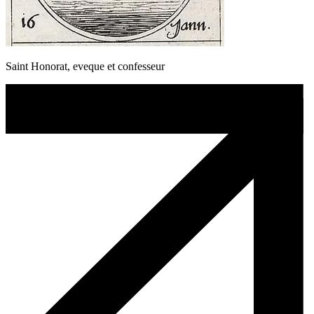
Saint Honorat, eveque et confesseur