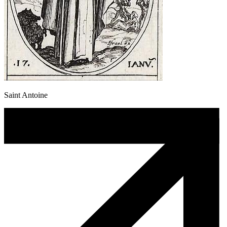
Saint Antoine