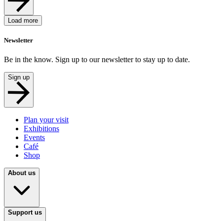
Load more
Newsletter
Be in the know. Sign up to our newsletter to stay up to date.
Sign up
Plan your visit
Exhibitions
Events
Café
Shop
About us
Support us