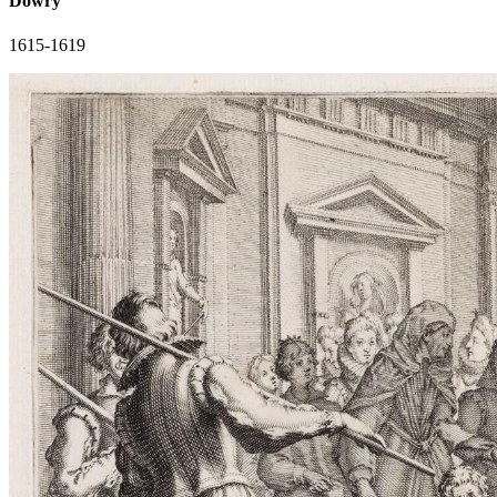
Dowry
1615-1619