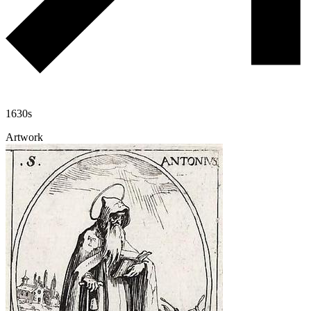
1630s
Artwork