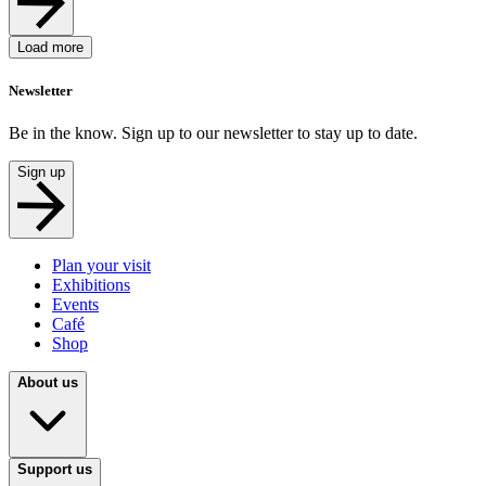
Load more
Newsletter
Be in the know. Sign up to our newsletter to stay up to date.
Sign up
Plan your visit
Exhibitions
Events
Café
Shop
About us
Support us