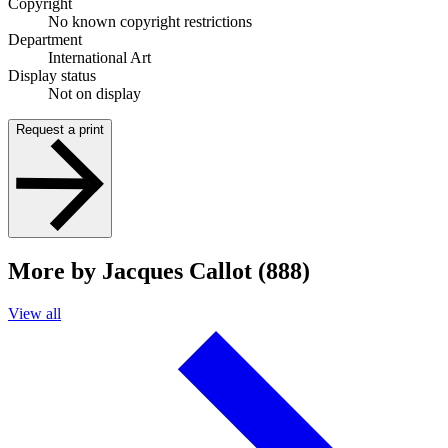
Copyright
No known copyright restrictions
Department
International Art
Display status
Not on display
Request a print
More by Jacques Callot (888)
View all