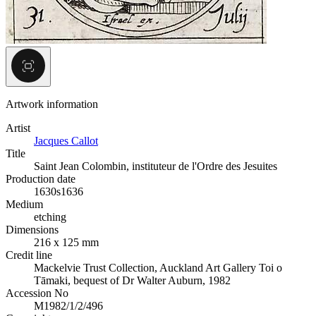
Artwork information
Artist
Jacques Callot
Title
Saint Jean Colombin, instituteur de l'Ordre des Jesuites
Production date
1630s
1636
Medium
etching
Dimensions
216 x 125 mm
Credit line
Mackelvie Trust Collection, Auckland Art Gallery Toi o
Tāmaki, bequest of Dr Walter Auburn, 1982
Accession No
M1982/1/2/496