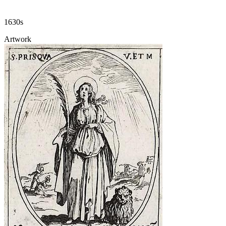
1630s
Artwork