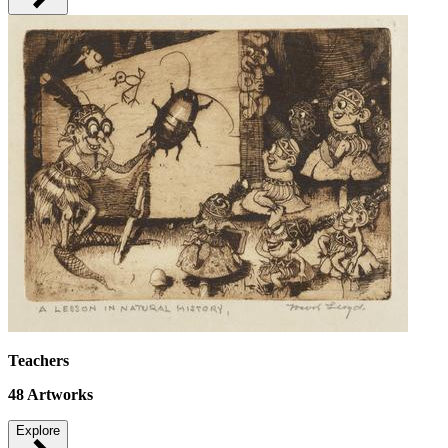
Teachers
48
Artworks
Explore