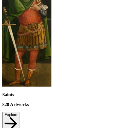
Saints
828
Artworks
Explore