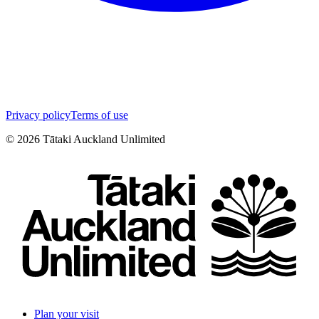
Privacy policy
Terms of use
©
2026
Tātaki Auckland Unlimited
Plan your visit