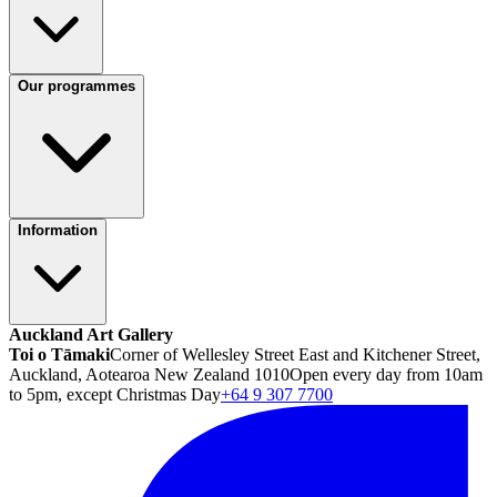
Our programmes
Information
Auckland Art Gallery
Toi o Tāmaki
Corner of Wellesley Street East and Kitchener Street,
Auckland, Aotearoa New Zealand 1010
Open every day from 10am
to 5pm, except Christmas Day
+64 9 307 7700