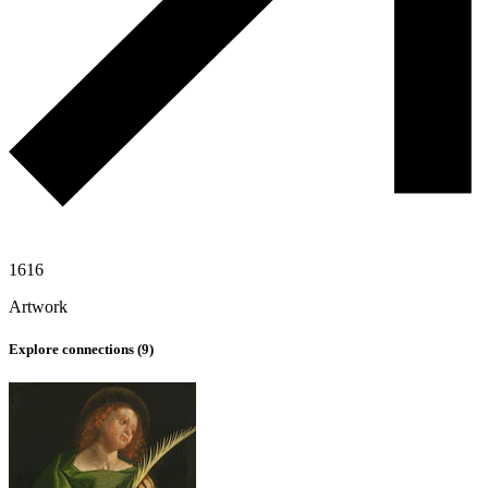
1616
Artwork
Explore connections (
9
)