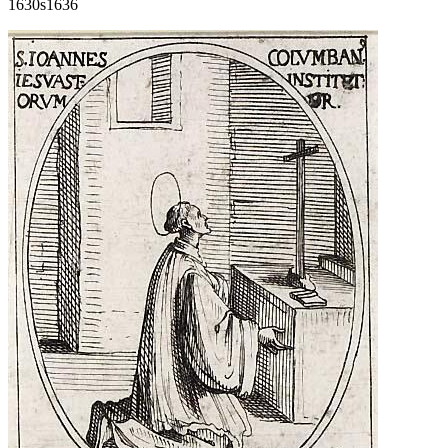
1630s
1636