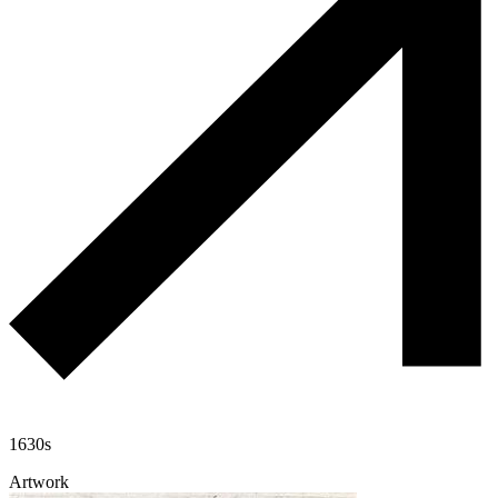
1630s
Artwork