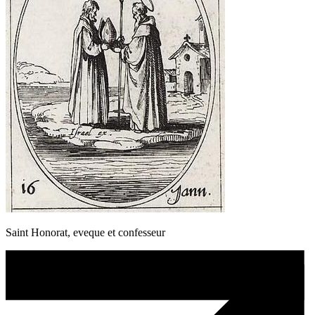
Saint Honorat, eveque et confesseur