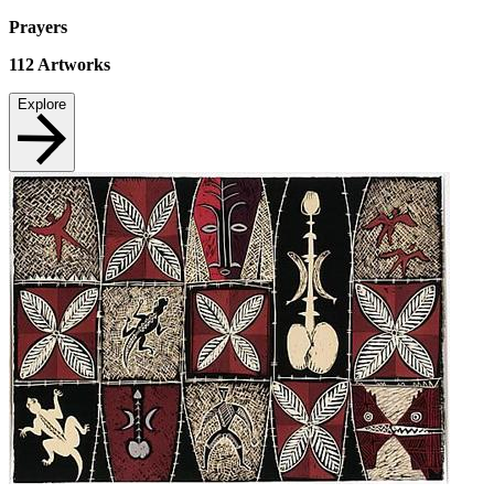
Prayers
112
Artworks
Explore