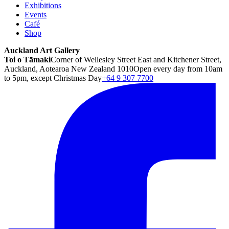
Exhibitions
Events
Café
Shop
Auckland Art Gallery
Toi o Tāmaki
Corner of Wellesley Street East and Kitchener Street,
Auckland, Aotearoa New Zealand 1010
Open every day from 10am
to 5pm, except Christmas Day
+64 9 307 7700