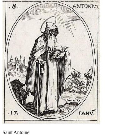
Saint Antoine