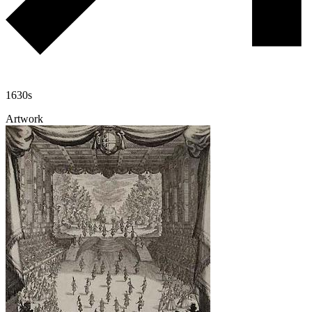
1630s
Artwork