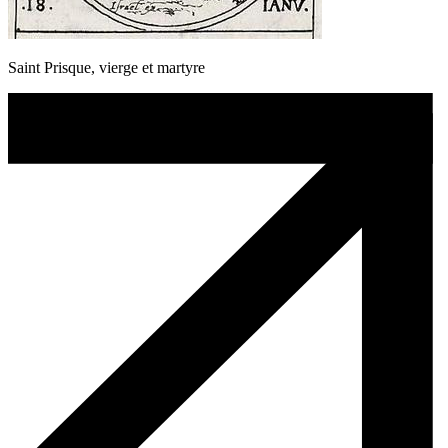
Saint Prisque, vierge et martyre