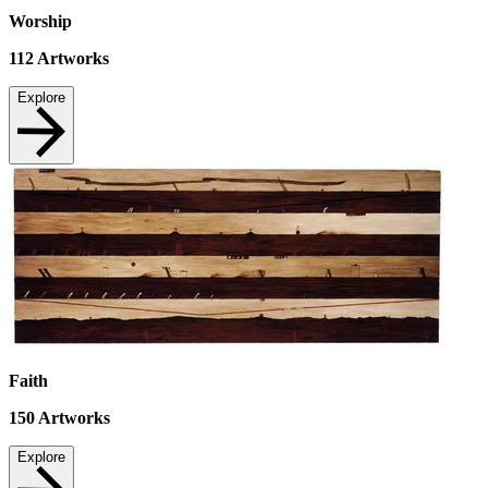
Worship
112
Artworks
Explore
Faith
150
Artworks
Explore