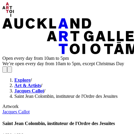
Open every day from 10am to 5pm
We’re open every day from 10am to 5pm, except Christmas Day
Explore
/
Art & Artists
/
Jacques Callot
/
Saint Jean Colombin, instituteur de l'Ordre des Jesuites
Artwork
Jacques Callot
Saint Jean Colombin, instituteur de l'Ordre des Jesuites