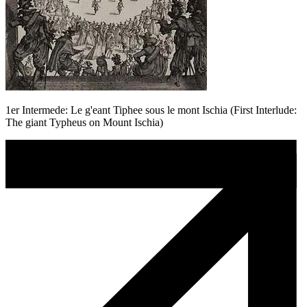
1er Intermede: Le g'eant Tiphee sous le mont Ischia (First Interlude:
The giant Typheus on Mount Ischia)