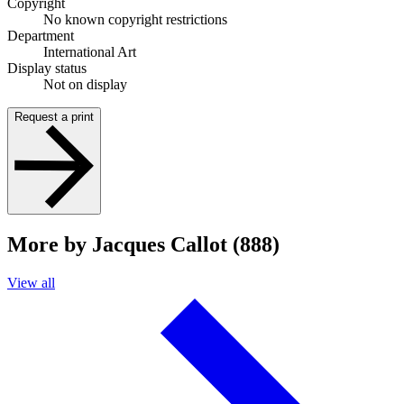
Copyright
No known copyright restrictions
Department
International Art
Display status
Not on display
Request a print
More by Jacques Callot (888)
View all