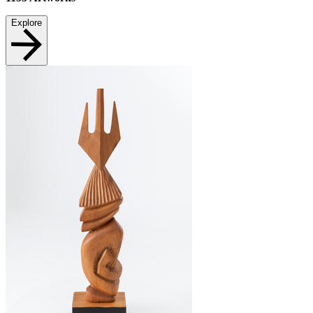
Explore