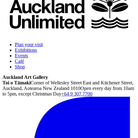
Plan your visit
Exhibitions
Events
Café
Shop
Auckland Art Gallery
Toi o Tāmaki
Corner of Wellesley Street East and Kitchener Street,
Auckland, Aotearoa New Zealand 1010
Open every day from 10am
to 5pm, except Christmas Day
+64 9 307 7700