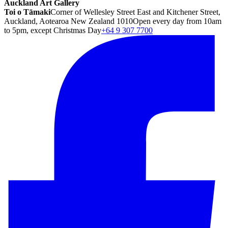
Auckland Art Gallery
Toi o Tāmaki
Corner of Wellesley Street East and Kitchener Street,
Auckland, Aotearoa New Zealand 1010
Open every day from 10am
to 5pm, except Christmas Day
+64 9 307 7700