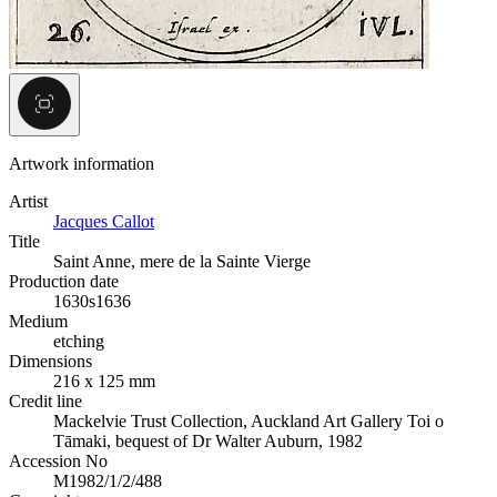
Artwork information
Artist
Jacques Callot
Title
Saint Anne, mere de la Sainte Vierge
Production date
1630s
1636
Medium
etching
Dimensions
216 x 125 mm
Credit line
Mackelvie Trust Collection, Auckland Art Gallery Toi o
Tāmaki, bequest of Dr Walter Auburn, 1982
Accession No
M1982/1/2/488