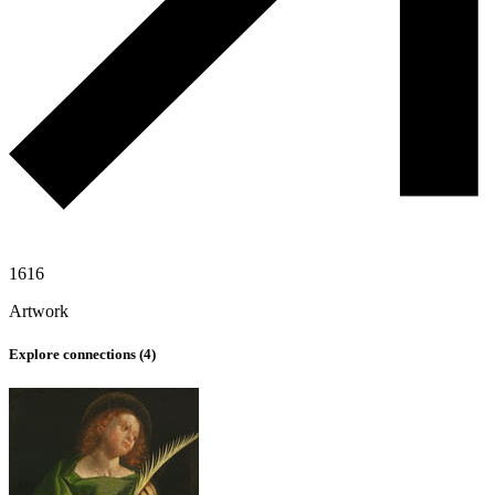
1616
Artwork
Explore connections (
4
)