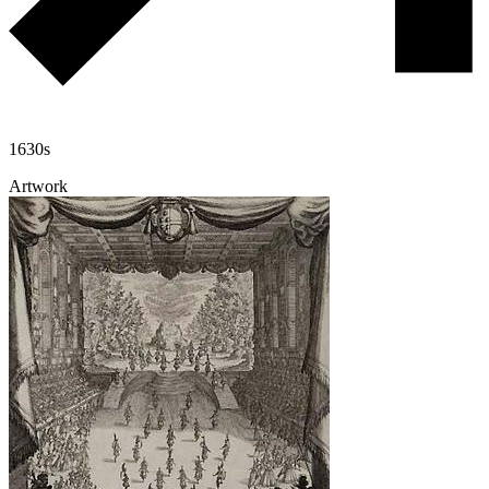
1630s
Artwork