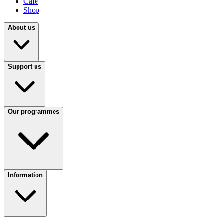
Café
Shop
About us
Support us
Our programmes
Information