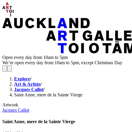
Open every day from 10am to 5pm
We’re open every day from 10am to 5pm, except Christmas Day
Explore
/
Art & Artists
/
Jacques Callot
/
Saint Anne, mere de la Sainte Vierge
Artwork
Jacques Callot
Saint Anne, mere de la Sainte Vierge