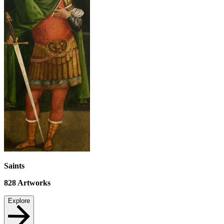
Saints
828
Artworks
Explore