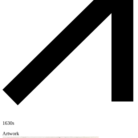
1630s
Artwork