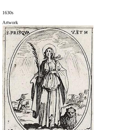
1630s
Artwork