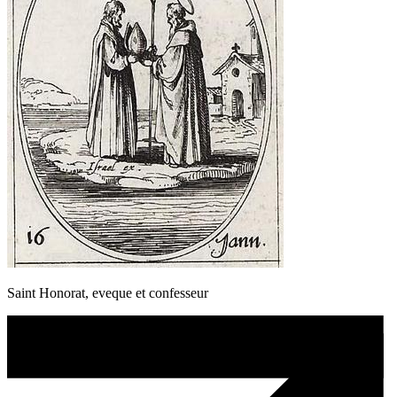
Saint Honorat, eveque et confesseur