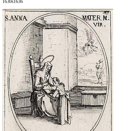
1630s
1636