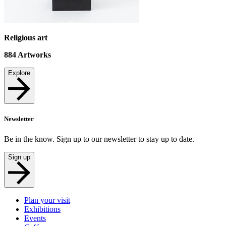
Religious art
884
Artworks
Explore
Newsletter
Be in the know. Sign up to our newsletter to stay up to date.
Sign up
Plan your visit
Exhibitions
Events