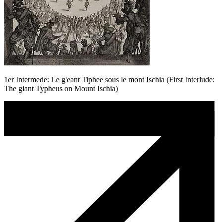
1er Intermede: Le g'eant Tiphee sous le mont Ischia (First Interlude:
The giant Typheus on Mount Ischia)