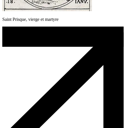
Saint Prisque, vierge et martyre