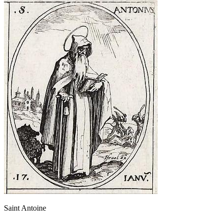
Saint Antoine