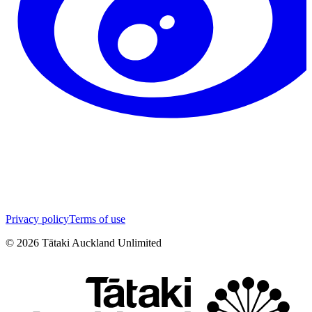
Privacy policy
Terms of use
©
2026
Tātaki Auckland Unlimited