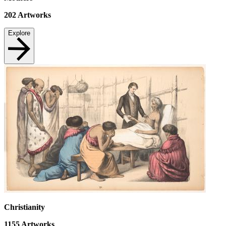
202
Artworks
Explore
Christianity
1155
Artworks