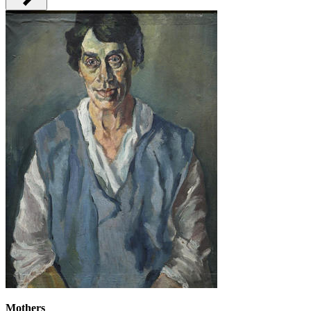
Mothers