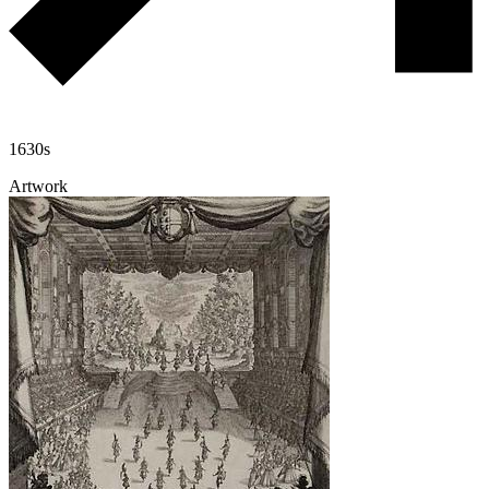
1630s
Artwork