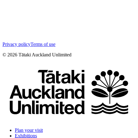
Privacy policy
Terms of use
©
2026
Tātaki Auckland Unlimited
Plan your visit
Exhibitions