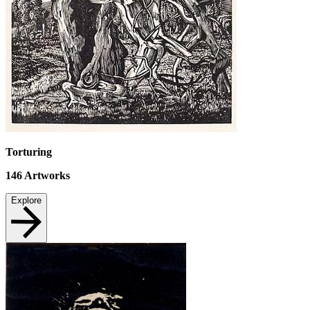
Torturing
146
Artworks
Explore