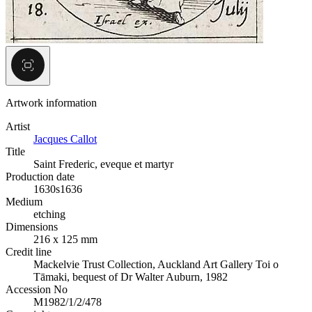
Artwork information
Artist
Jacques Callot
Title
Saint Frederic, eveque et martyr
Production date
1630s
1636
Medium
etching
Dimensions
216 x 125 mm
Credit line
Mackelvie Trust Collection, Auckland Art Gallery Toi o
Tāmaki, bequest of Dr Walter Auburn, 1982
Accession No
M1982/1/2/478