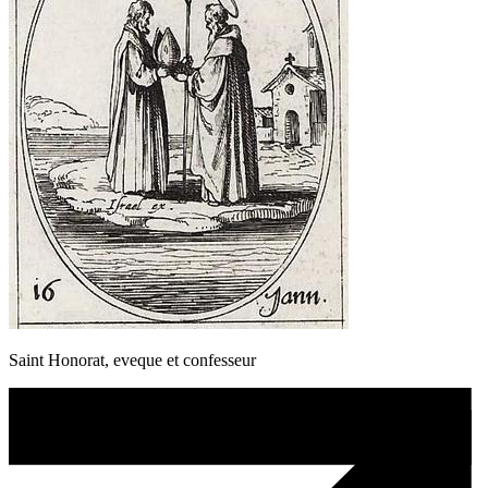
Saint Honorat, eveque et confesseur