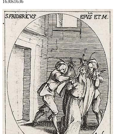
1630s
1636