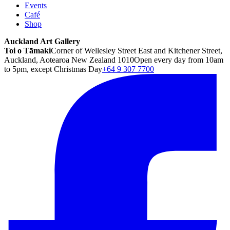
Events
Café
Shop
Auckland Art Gallery
Toi o Tāmaki
Corner of Wellesley Street East and Kitchener Street,
Auckland, Aotearoa New Zealand 1010
Open every day from 10am
to 5pm, except Christmas Day
+64 9 307 7700