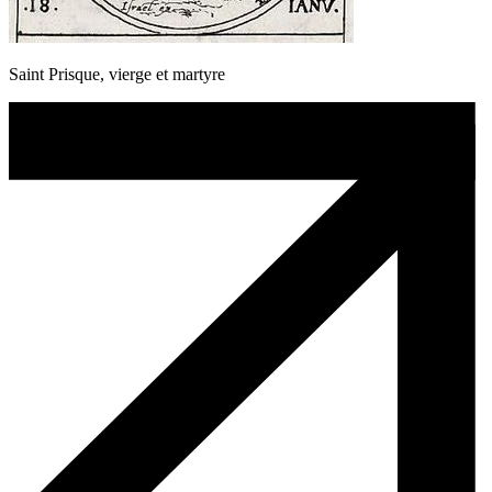
Saint Prisque, vierge et martyre