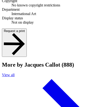
Copyright
No known copyright restrictions
Department
International Art
Display status
Not on display
Request a print
More by Jacques Callot (888)
View all