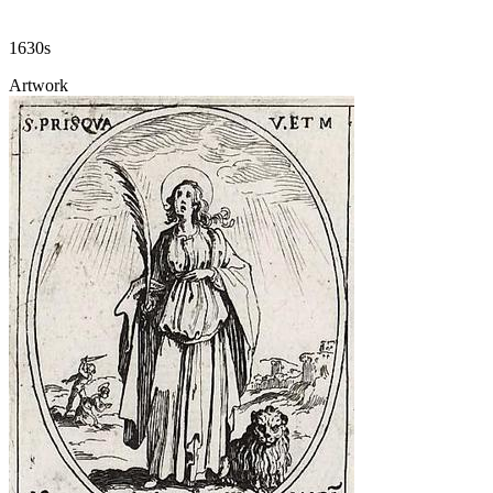
1630s
Artwork