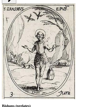
Bishops (prelates)