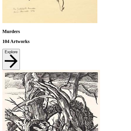
Murders
104
Artworks
Explore