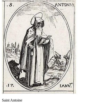
Saint Antoine