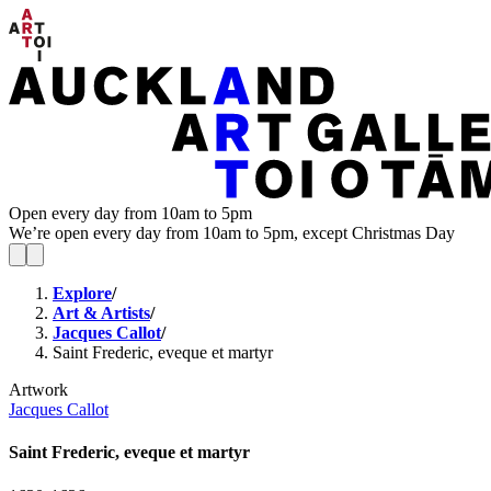
Open every day from 10am to 5pm
We’re open every day from 10am to 5pm, except Christmas Day
Explore
/
Art & Artists
/
Jacques Callot
/
Saint Frederic, eveque et martyr
Artwork
Jacques Callot
Saint Frederic, eveque et martyr