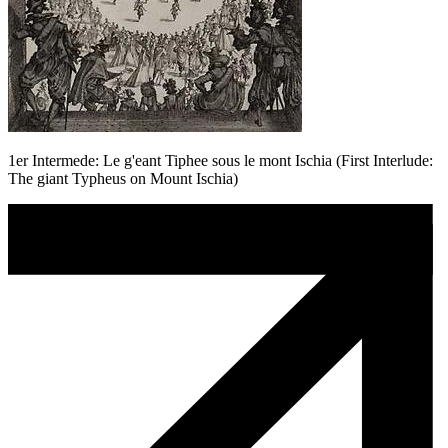
1er Intermede: Le g'eant Tiphee sous le mont Ischia (First Interlude:
The giant Typheus on Mount Ischia)