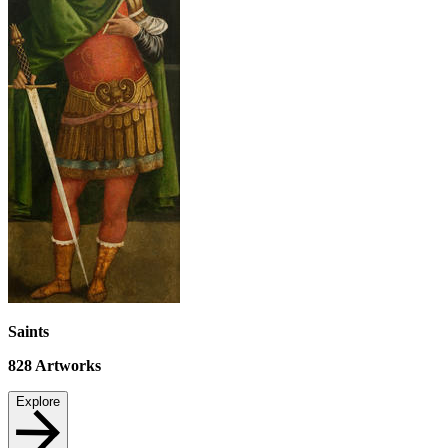
Saints
828
Artworks
Explore