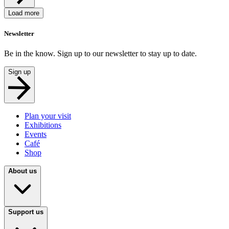
Load more
Newsletter
Be in the know. Sign up to our newsletter to stay up to date.
Sign up
Plan your visit
Exhibitions
Events
Café
Shop
About us
Support us