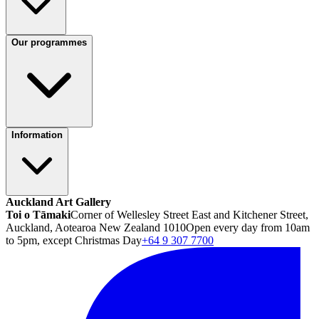
Our programmes
Information
Auckland Art Gallery
Toi o Tāmaki
Corner of Wellesley Street East and Kitchener Street,
Auckland, Aotearoa New Zealand 1010
Open every day from 10am
to 5pm, except Christmas Day
+64 9 307 7700