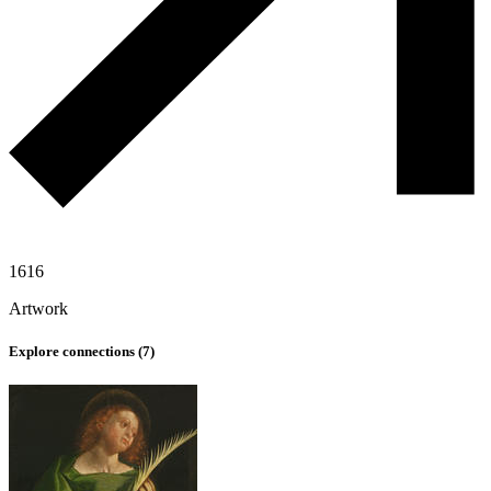
1616
Artwork
Explore connections (
7
)