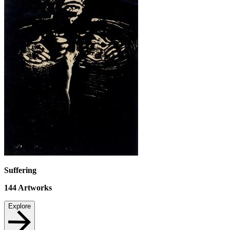
Suffering
144
Artworks
Explore