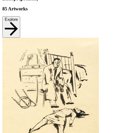
85
Artworks
Explore