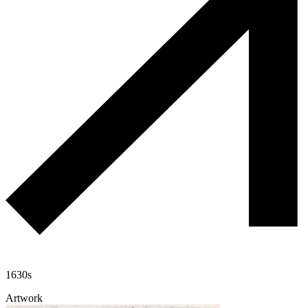
1630s
Artwork