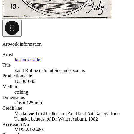
Artwork information
Artist
Jacques Callot
Title
Saint Rufine et Saint Seconde, soeurs
Production date
1630s
1636
Medium
etching
Dimensions
216 x 125 mm
Credit line
Mackelvie Trust Collection, Auckland Art Gallery Toi o
Tāmaki, bequest of Dr Walter Auburn, 1982
Accession No
M1982/1/2/465