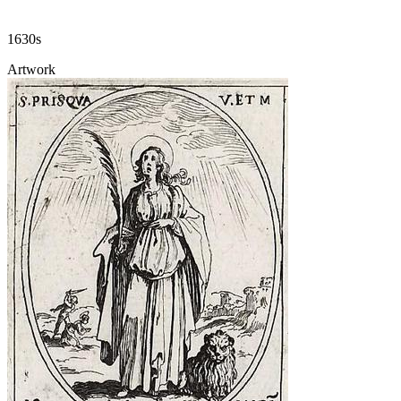
1630s
Artwork