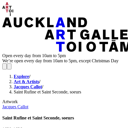
Open every day from 10am to 5pm
We’re open every day from 10am to 5pm, except Christmas Day
Explore
/
Art & Artists
/
Jacques Callot
/
Saint Rufine et Saint Seconde, soeurs
Artwork
Jacques Callot
Saint Rufine et Saint Seconde, soeurs