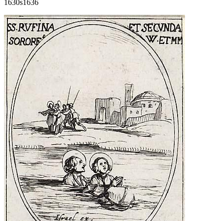
1630s
1636