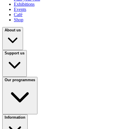
Exhibitions
Events
Café
Shop
About us
Support us
Our programmes
Information