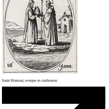
Saint Honorat, eveque et confesseur