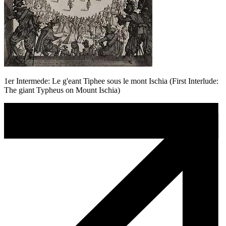
1er Intermede: Le g'eant Tiphee sous le mont Ischia (First Interlude:
The giant Typheus on Mount Ischia)