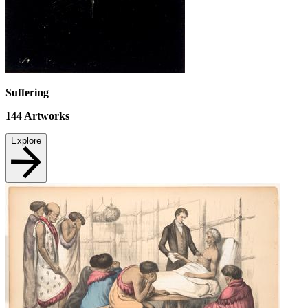
Suffering
144
Artworks
Explore