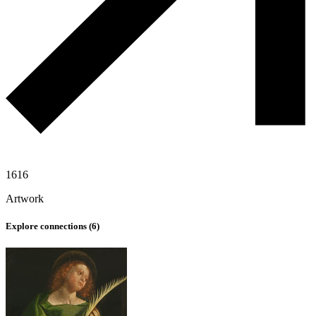
1616
Artwork
Explore connections (
6
)