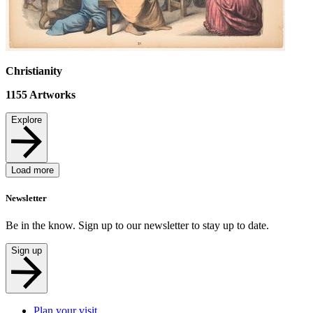
Christianity
1155
Artworks
Explore
Load more
Newsletter
Be in the know. Sign up to our newsletter to stay up to date.
Sign up
Plan your visit