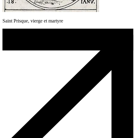
Saint Prisque, vierge et martyre