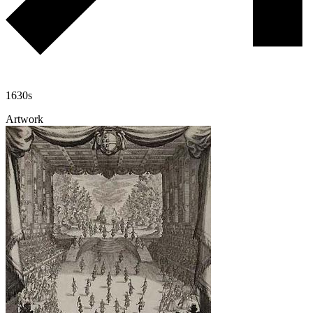
1630s
Artwork