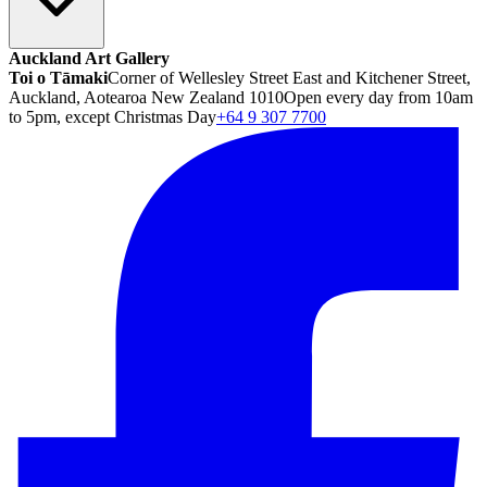
Auckland Art Gallery
Toi o Tāmaki
Corner of Wellesley Street East and Kitchener Street,
Auckland, Aotearoa New Zealand 1010
Open every day from 10am
to 5pm, except Christmas Day
+64 9 307 7700