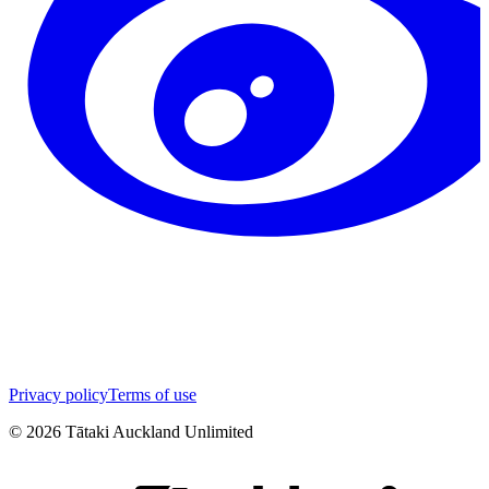
Privacy policy
Terms of use
©
2026
Tātaki Auckland Unlimited