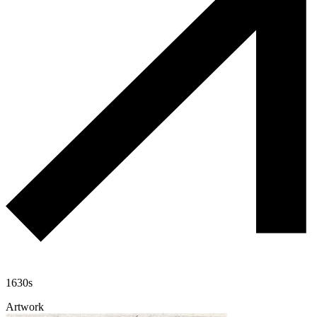
1630s
Artwork