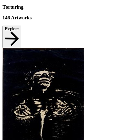
Torturing
146
Artworks
Explore