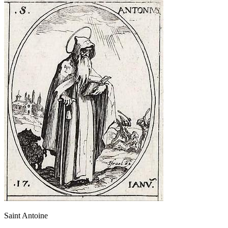
Saint Antoine