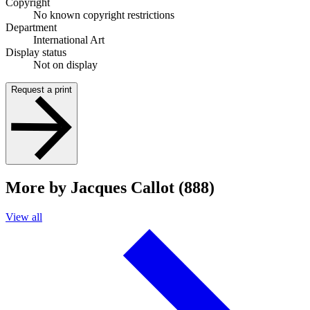
Copyright
No known copyright restrictions
Department
International Art
Display status
Not on display
Request a print
More by Jacques Callot (888)
View all