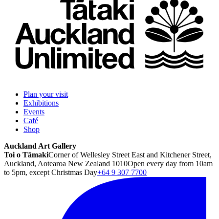
Plan your visit
Exhibitions
Events
Café
Shop
Auckland Art Gallery
Toi o Tāmaki
Corner of Wellesley Street East and Kitchener Street,
Auckland, Aotearoa New Zealand 1010
Open every day from 10am
to 5pm, except Christmas Day
+64 9 307 7700