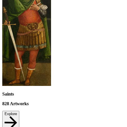
Saints
828
Artworks
Explore