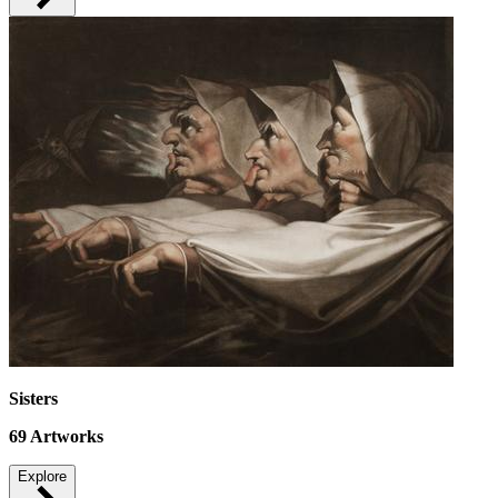
Sisters
69
Artworks
Explore