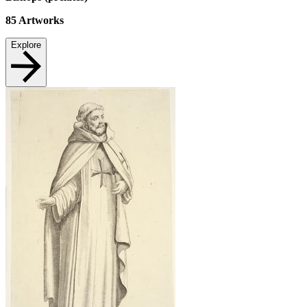
85
Artworks
Explore