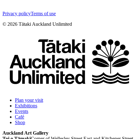
Privacy policy
Terms of use
©
2026
Tātaki Auckland Unlimited
Plan your visit
Exhibitions
Events
Café
Shop
Auckland Art Gallery
Toi o Tāmaki
Corner of Wellesley Street East and Kitchener Street,