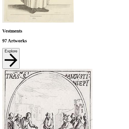
Vestments
97
Artworks
Explore