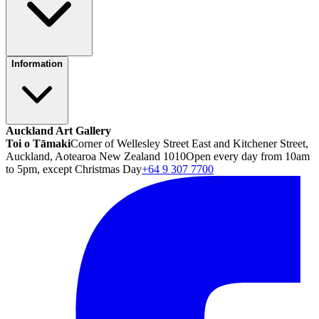
Information
Auckland Art Gallery
Toi o Tāmaki
Corner of Wellesley Street East and Kitchener Street,
Auckland, Aotearoa New Zealand 1010
Open every day from 10am
to 5pm, except Christmas Day
+64 9 307 7700