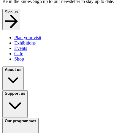
Be in the know. Sign up to our newsletter to stay up to date.
Sign up
Plan your visit
Exhibitions
Events
Café
Shop
About us
Support us
Our programmes