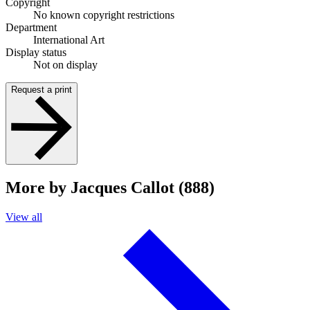
Copyright
No known copyright restrictions
Department
International Art
Display status
Not on display
Request a print
More by Jacques Callot (888)
View all