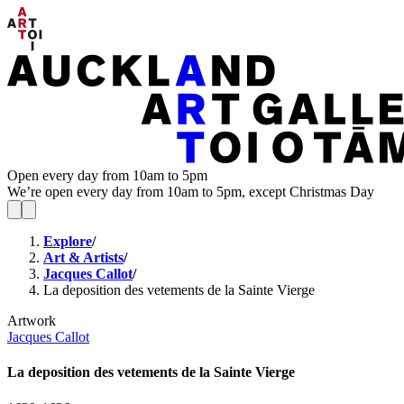
Open every day from 10am to 5pm
We’re open every day from 10am to 5pm, except Christmas Day
Explore
/
Art & Artists
/
Jacques Callot
/
La deposition des vetements de la Sainte Vierge
Artwork
Jacques Callot
La deposition des vetements de la Sainte Vierge