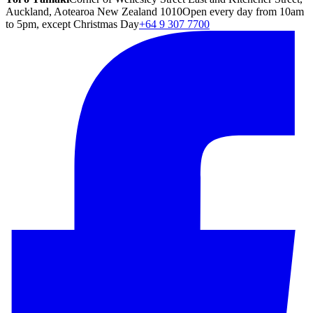
Auckland, Aotearoa New Zealand 1010
Open every day from 10am
to 5pm, except Christmas Day
+64 9 307 7700