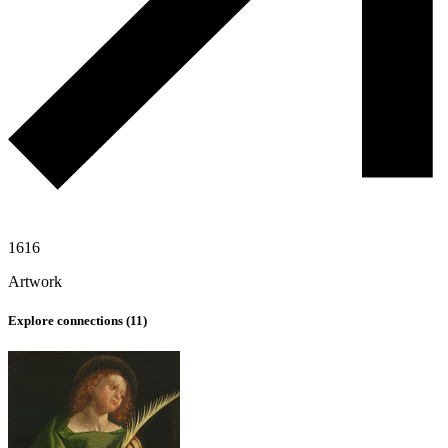
1616
Artwork
Explore connections (
11
)