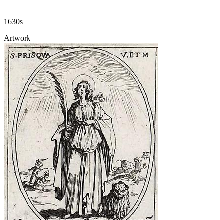
1630s
Artwork