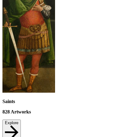
Saints
828
Artworks
Explore