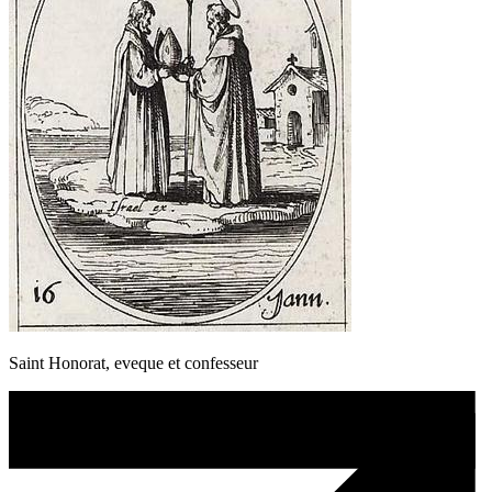
Saint Honorat, eveque et confesseur