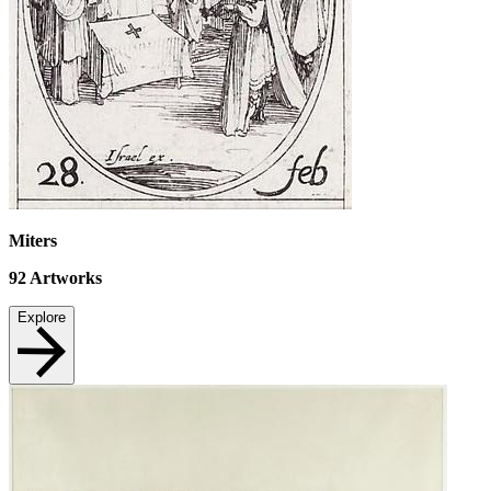
Miters
92
Artworks
Explore