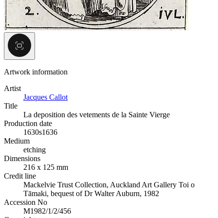
Artwork information
Artist
Jacques Callot
Title
La deposition des vetements de la Sainte Vierge
Production date
1630s
1636
Medium
etching
Dimensions
216 x 125 mm
Credit line
Mackelvie Trust Collection, Auckland Art Gallery Toi o
Tāmaki, bequest of Dr Walter Auburn, 1982
Accession No
M1982/1/2/456