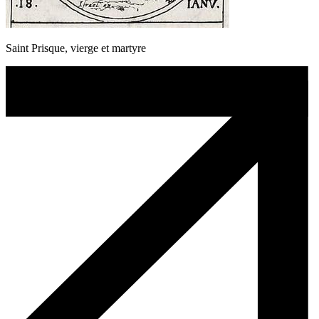
Saint Prisque, vierge et martyre