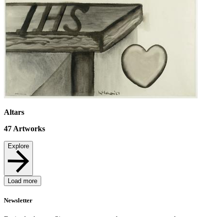
Altars
47
Artworks
Explore
Load more
Newsletter