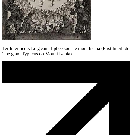
1er Intermede: Le g'eant Tiphee sous le mont Ischia (First Interlude:
The giant Typheus on Mount Ischia)