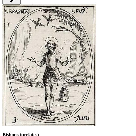
Bishops (prelates)