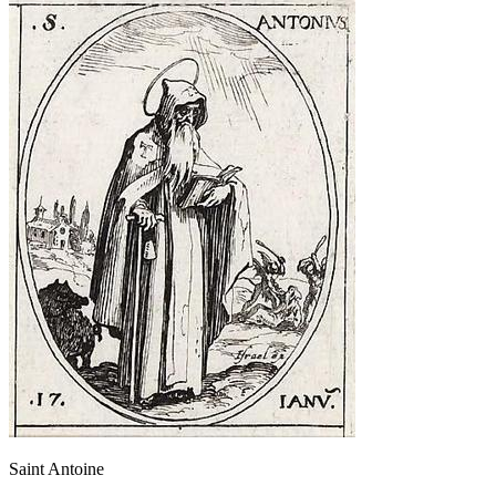
Saint Antoine