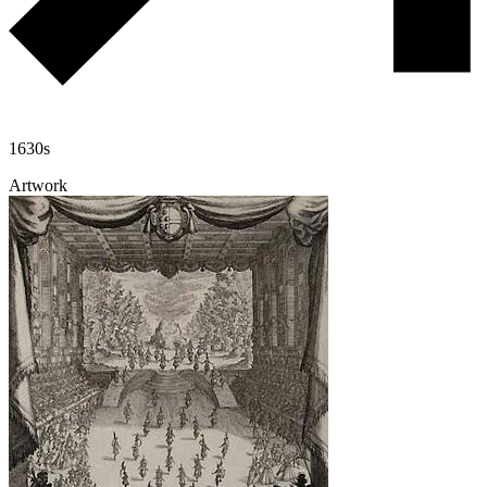
1630s
Artwork