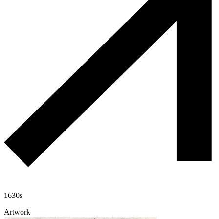
1630s
Artwork