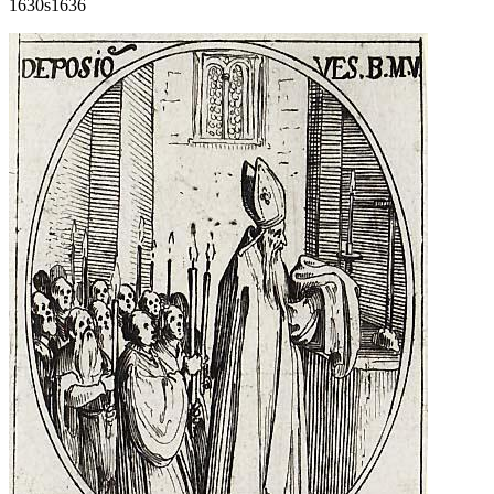
1630s
1636