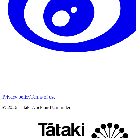
Privacy policy
Terms of use
©
2026
Tātaki Auckland Unlimited