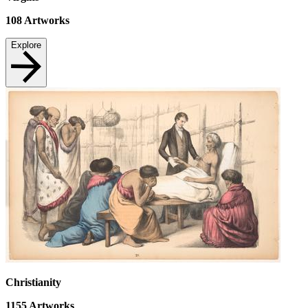
108
Artworks
Explore
Christianity
1155
Artworks