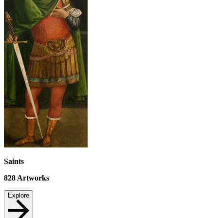
Saints
828
Artworks
Explore