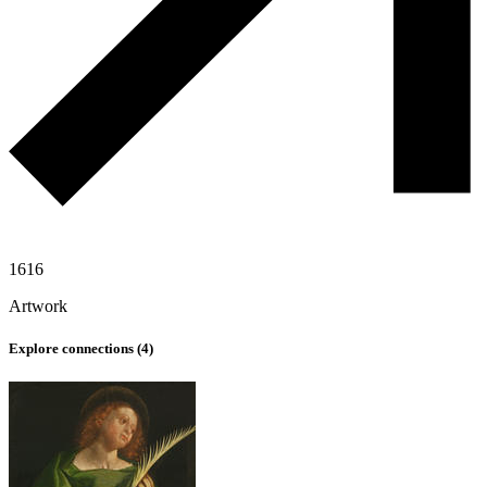
1616
Artwork
Explore connections (
4
)