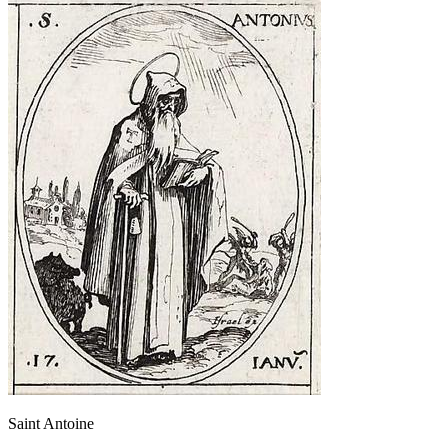
Saint Antoine