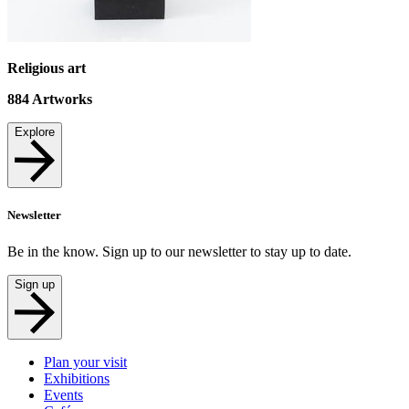
Religious art
884
Artworks
Explore
Newsletter
Be in the know. Sign up to our newsletter to stay up to date.
Sign up
Plan your visit
Exhibitions
Events