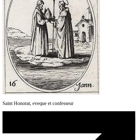
Saint Honorat, eveque et confesseur