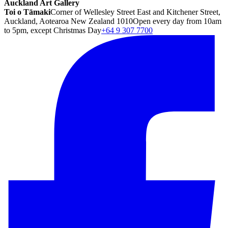
Auckland Art Gallery
Toi o Tāmaki
Corner of Wellesley Street East and Kitchener Street,
Auckland, Aotearoa New Zealand 1010
Open every day from 10am
to 5pm, except Christmas Day
+64 9 307 7700