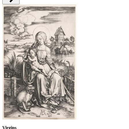
Virgins