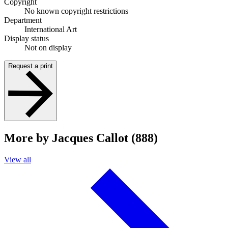
Copyright
No known copyright restrictions
Department
International Art
Display status
Not on display
Request a print
More by Jacques Callot (888)
View all