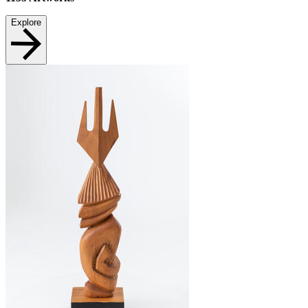
Explore