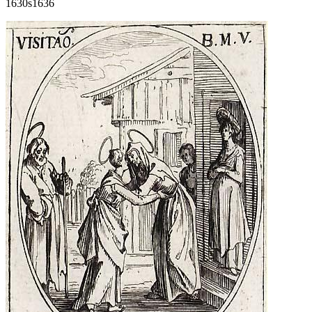
1630s
1636