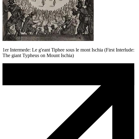
1er Intermede: Le g'eant Tiphee sous le mont Ischia (First Interlude:
The giant Typheus on Mount Ischia)