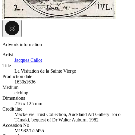
Artwork information
Artist
Jacques Callot
Title
La Visitation de la Sainte Vierge
Production date
1630s
1636
Medium
etching
Dimensions
216 x 125 mm
Credit line
Mackelvie Trust Collection, Auckland Art Gallery Toi o
Tāmaki, bequest of Dr Walter Auburn, 1982
Accession No
M1982/1/2/455