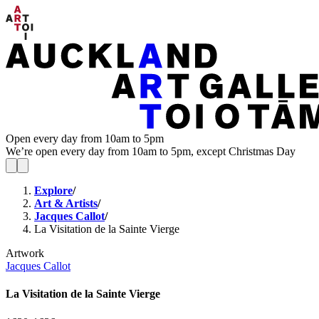
Open every day from 10am to 5pm
We’re open every day from 10am to 5pm, except Christmas Day
Explore
/
Art & Artists
/
Jacques Callot
/
La Visitation de la Sainte Vierge
Artwork
Jacques Callot
La Visitation de la Sainte Vierge