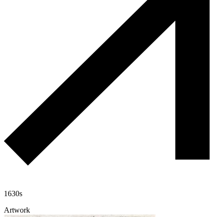
1630s
Artwork