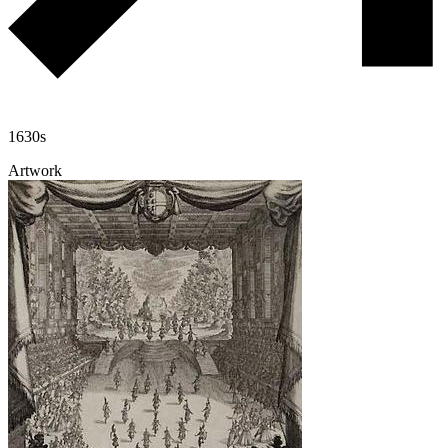
1630s
Artwork