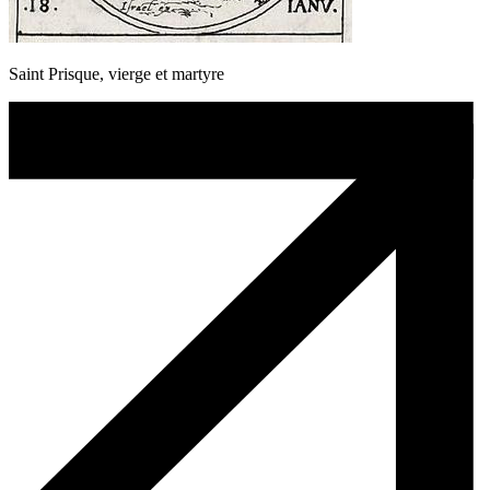
Saint Prisque, vierge et martyre