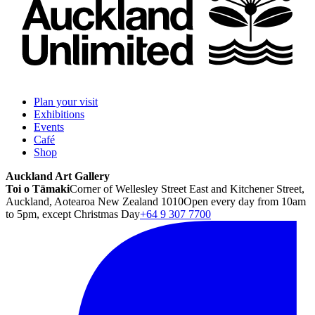
Plan your visit
Exhibitions
Events
Café
Shop
Auckland Art Gallery
Toi o Tāmaki
Corner of Wellesley Street East and Kitchener Street,
Auckland, Aotearoa New Zealand 1010
Open every day from 10am
to 5pm, except Christmas Day
+64 9 307 7700