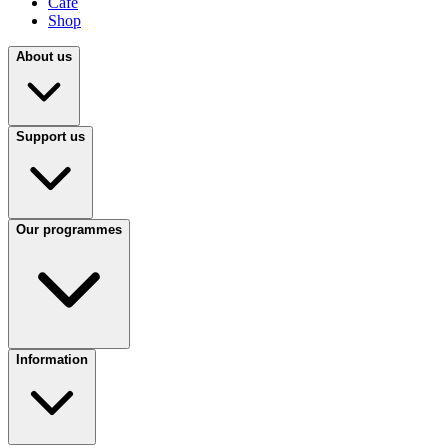
Café
Shop
About us
Support us
Our programmes
Information