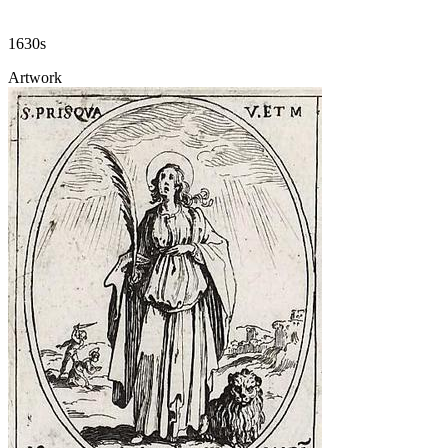
1630s
Artwork