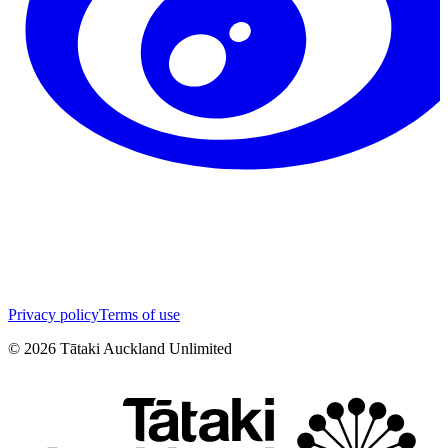
Privacy policy
Terms of use
©
2026
Tātaki Auckland Unlimited