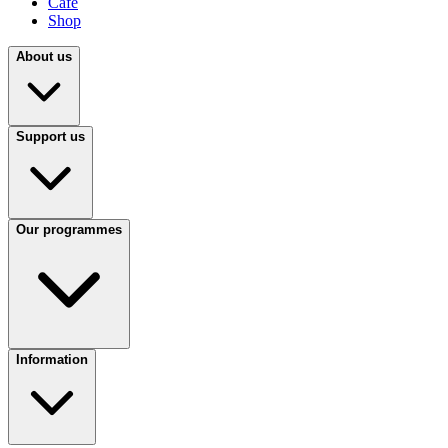
Café
Shop
About us
Support us
Our programmes
Information