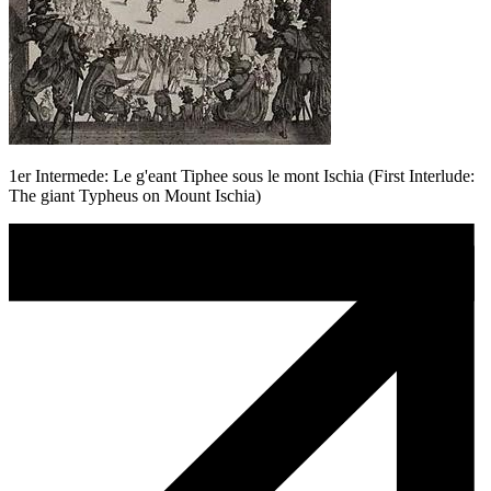
1er Intermede: Le g'eant Tiphee sous le mont Ischia (First Interlude:
The giant Typheus on Mount Ischia)