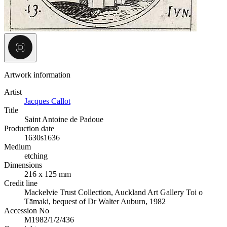
Artwork information
Artist
Jacques Callot
Title
Saint Antoine de Padoue
Production date
1630s
1636
Medium
etching
Dimensions
216 x 125 mm
Credit line
Mackelvie Trust Collection, Auckland Art Gallery Toi o
Tāmaki, bequest of Dr Walter Auburn, 1982
Accession No
M1982/1/2/436