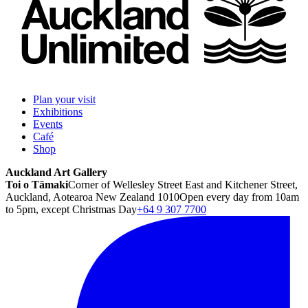
Plan your visit
Exhibitions
Events
Café
Shop
Auckland Art Gallery
Toi o Tāmaki
Corner of Wellesley Street East and Kitchener Street,
Auckland, Aotearoa New Zealand 1010
Open every day from 10am
to 5pm, except Christmas Day
+64 9 307 7700