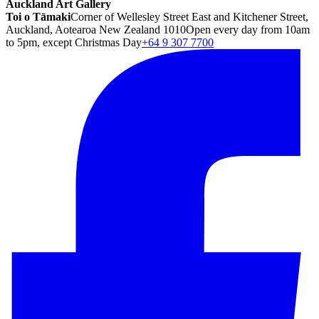
Auckland Art Gallery
Toi o Tāmaki
Corner of Wellesley Street East and Kitchener Street,
Auckland, Aotearoa New Zealand 1010
Open every day from 10am
to 5pm, except Christmas Day
+64 9 307 7700