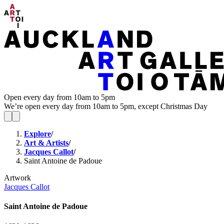
Open every day from 10am to 5pm
We’re open every day from 10am to 5pm, except Christmas Day
Explore
/
Art & Artists
/
Jacques Callot
/
Saint Antoine de Padoue
Artwork
Jacques Callot
Saint Antoine de Padoue