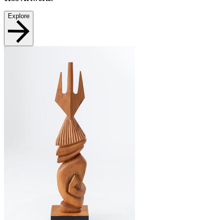
Explore