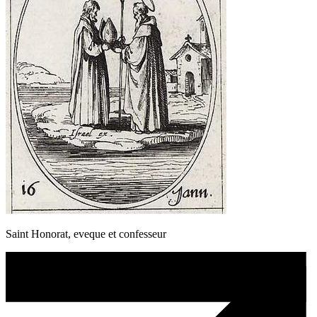
Saint Honorat, eveque et confesseur