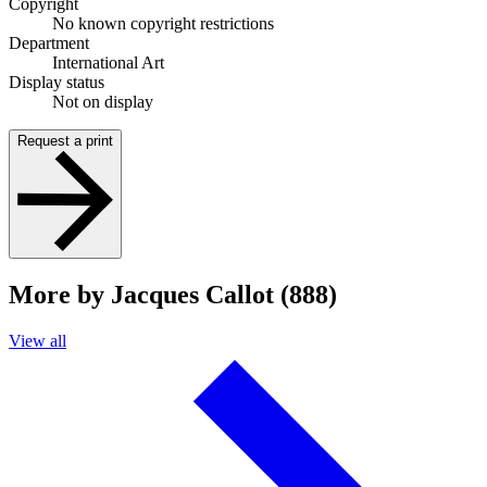
Copyright
No known copyright restrictions
Department
International Art
Display status
Not on display
Request a print
More by Jacques Callot (888)
View all