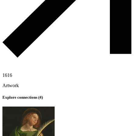
1616
Artwork
Explore connections (
4
)