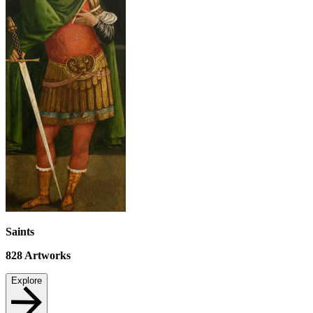
Saints
828
Artworks
Explore