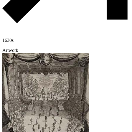
1630s
Artwork