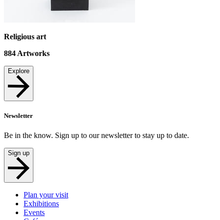
Religious art
884
Artworks
Explore
Newsletter
Be in the know. Sign up to our newsletter to stay up to date.
Sign up
Plan your visit
Exhibitions
Events