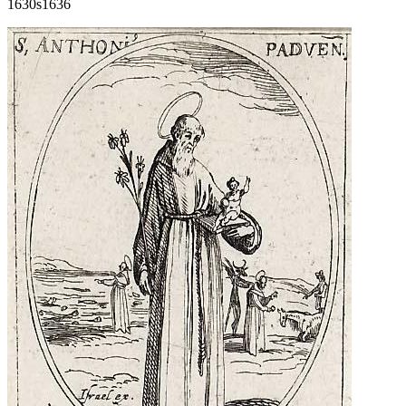
1630s
1636