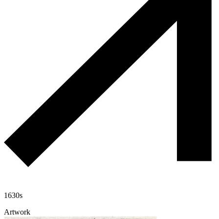
1630s
Artwork