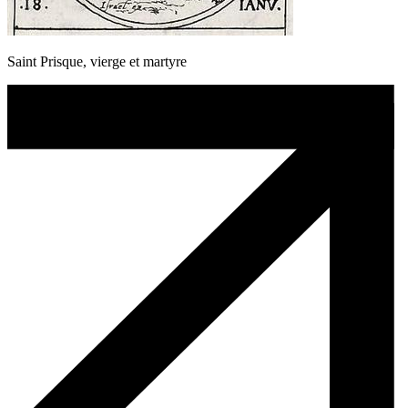
Saint Prisque, vierge et martyre