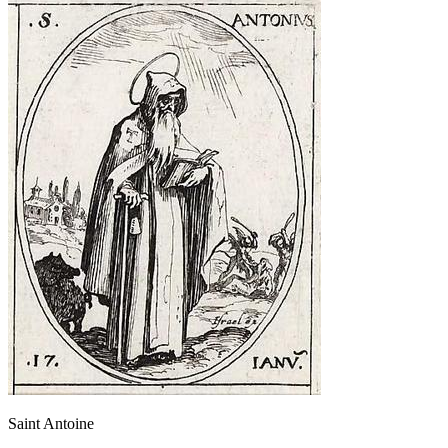
Saint Antoine