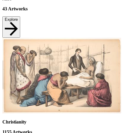
43
Artworks
Explore
Christianity
1155
Artworks