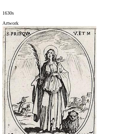
1630s
Artwork