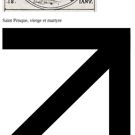
Saint Prisque, vierge et martyre