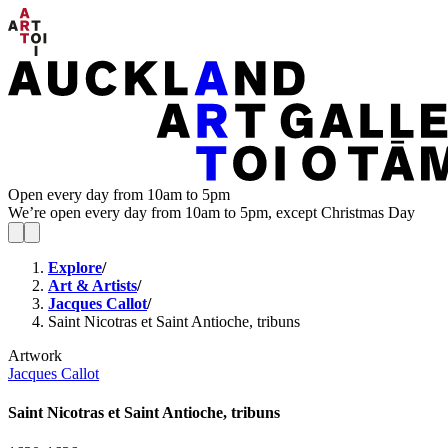
Open every day from 10am to 5pm
We’re open every day from 10am to 5pm, except Christmas Day
Explore
/
Art & Artists
/
Jacques Callot
/
Saint Nicotras et Saint Antioche, tribuns
Artwork
Jacques Callot
Saint Nicotras et Saint Antioche, tribuns