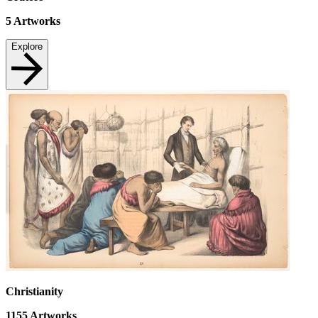
5
Artworks
Explore
Christianity
1155
Artworks