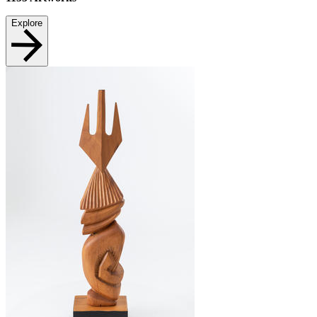
Explore