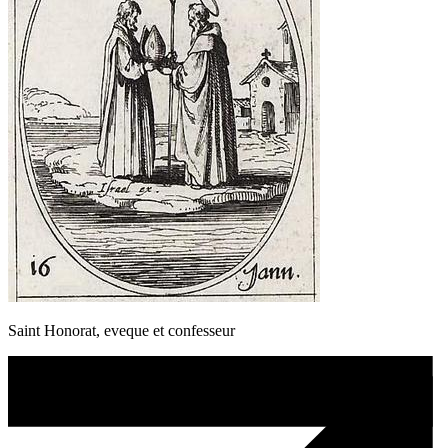
Saint Honorat, eveque et confesseur