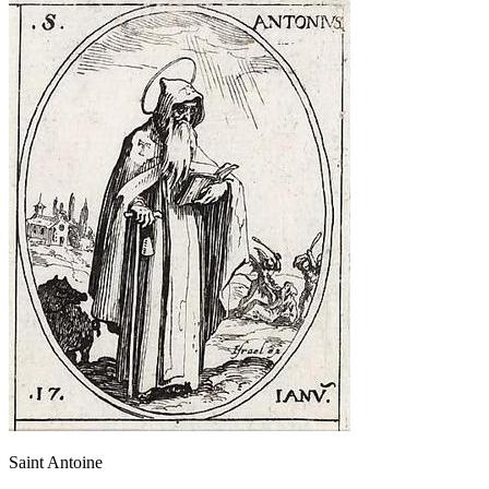
Saint Antoine