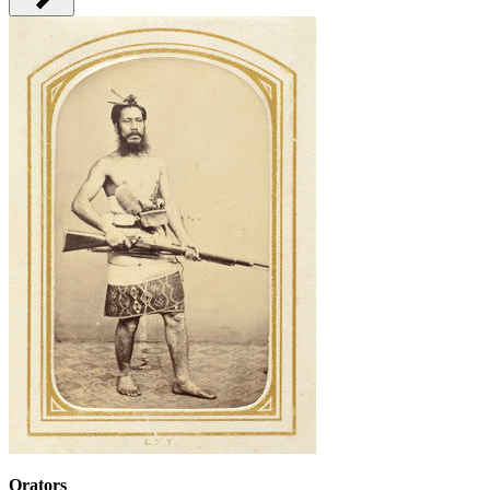
Orators