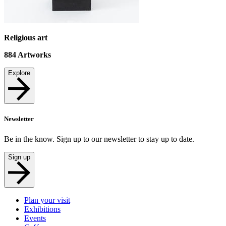
Religious art
884
Artworks
Explore
Newsletter
Be in the know. Sign up to our newsletter to stay up to date.
Sign up
Plan your visit
Exhibitions
Events