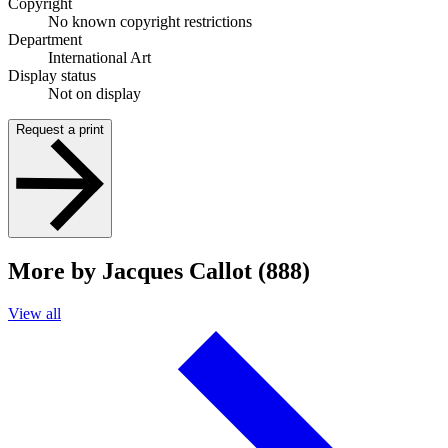
Copyright
No known copyright restrictions
Department
International Art
Display status
Not on display
Request a print
More by Jacques Callot (888)
View all