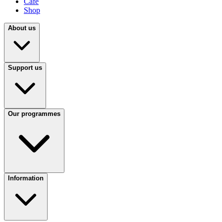
Café
Shop
About us
Support us
Our programmes
Information