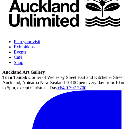
Plan your visit
Exhibitions
Events
Café
Shop
Auckland Art Gallery
Toi o Tāmaki
Corner of Wellesley Street East and Kitchener Street,
Auckland, Aotearoa New Zealand 1010
Open every day from 10am
to 5pm, except Christmas Day
+64 9 307 7700