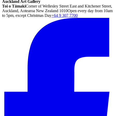
Auckland Art Gallery
Toi o Tāmaki
Corner of Wellesley Street East and Kitchener Street,
Auckland, Aotearoa New Zealand 1010
Open every day from 10am
to 5pm, except Christmas Day
+64 9 307 7700