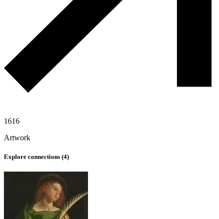
1616
Artwork
Explore connections (
4
)