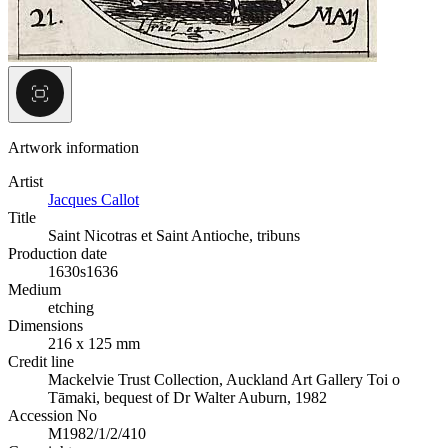
Artwork information
Artist
Jacques Callot
Title
Saint Nicotras et Saint Antioche, tribuns
Production date
1630s
1636
Medium
etching
Dimensions
216 x 125 mm
Credit line
Mackelvie Trust Collection, Auckland Art Gallery Toi o
Tāmaki, bequest of Dr Walter Auburn, 1982
Accession No
M1982/1/2/410