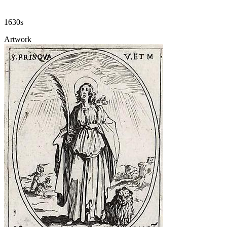
1630s
Artwork