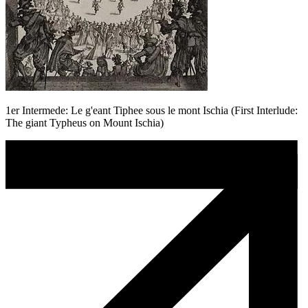
1er Intermede: Le g'eant Tiphee sous le mont Ischia (First Interlude:
The giant Typheus on Mount Ischia)