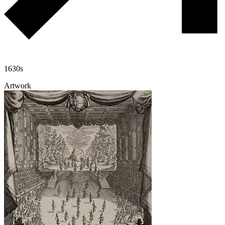
1630s
Artwork