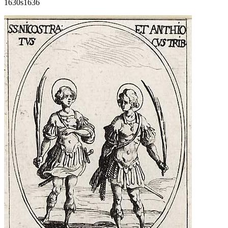
1630s
1636