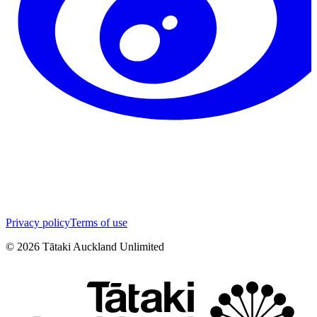
Privacy policy
Terms of use
©
2026
Tātaki Auckland Unlimited