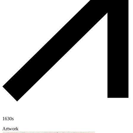
1630s
Artwork