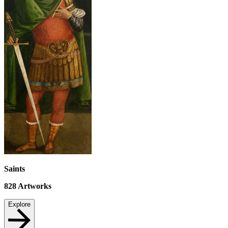
Saints
828
Artworks
Explore