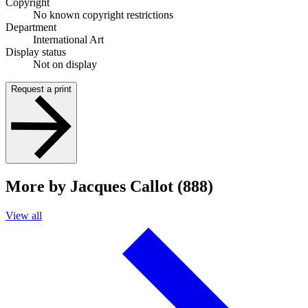
Copyright
No known copyright restrictions
Department
International Art
Display status
Not on display
Request a print
More by Jacques Callot (888)
View all