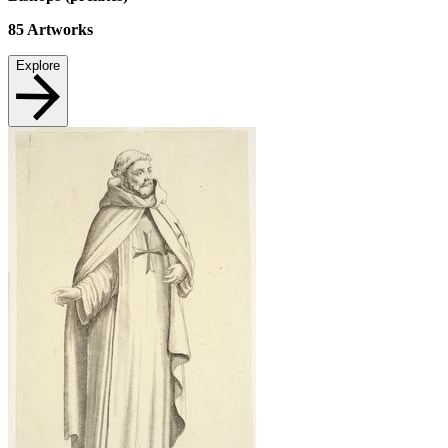
85
Artworks
Explore