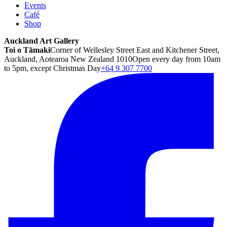
Events
Café
Shop
Auckland Art Gallery
Toi o Tāmaki
Corner of Wellesley Street East and Kitchener Street,
Auckland, Aotearoa New Zealand 1010
Open every day from 10am
to 5pm, except Christmas Day
+64 9 307 7700