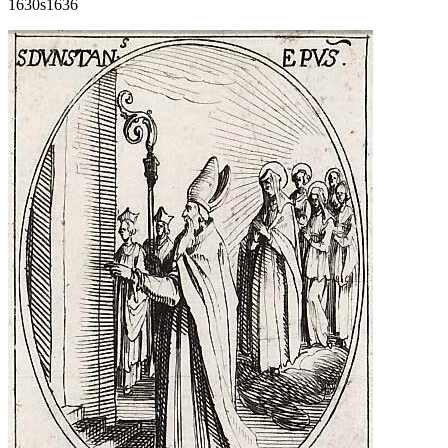
1630s
1636