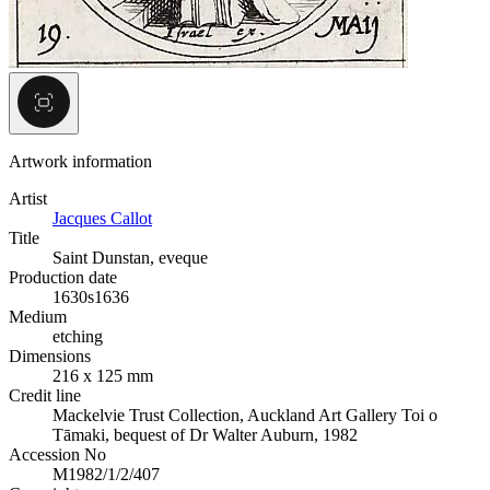
Artwork information
Artist
Jacques Callot
Title
Saint Dunstan, eveque
Production date
1630s
1636
Medium
etching
Dimensions
216 x 125 mm
Credit line
Mackelvie Trust Collection, Auckland Art Gallery Toi o
Tāmaki, bequest of Dr Walter Auburn, 1982
Accession No
M1982/1/2/407