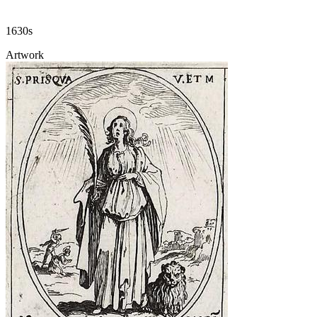
1630s
Artwork