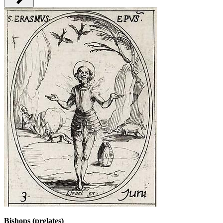
Bishops (prelates)