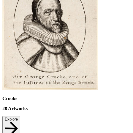
Crooks
28
Artworks
Explore