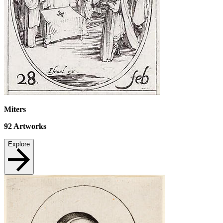
Miters
92
Artworks
Explore