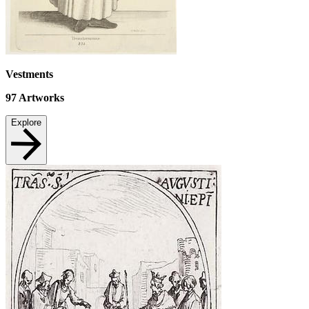
Vestments
97
Artworks
Explore