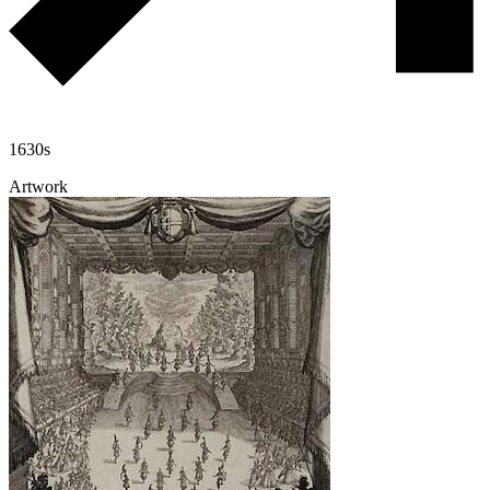
1630s
Artwork