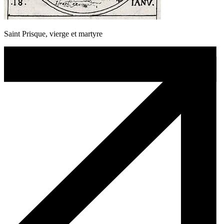
Saint Prisque, vierge et martyre