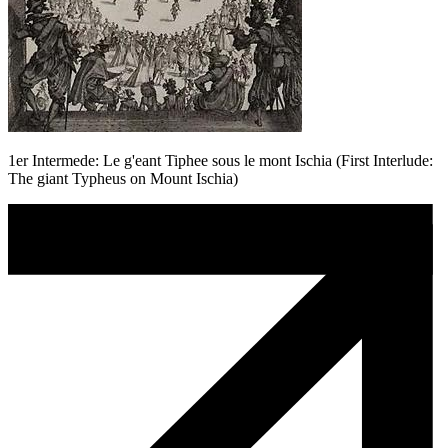
1er Intermede: Le g'eant Tiphee sous le mont Ischia (First Interlude:
The giant Typheus on Mount Ischia)