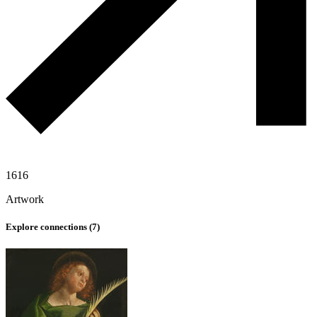
1616
Artwork
Explore connections (
7
)