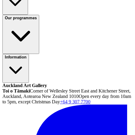
Our programmes
Information
Auckland Art Gallery
Toi o Tāmaki
Corner of Wellesley Street East and Kitchener Street,
Auckland, Aotearoa New Zealand 1010
Open every day from 10am
to 5pm, except Christmas Day
+64 9 307 7700