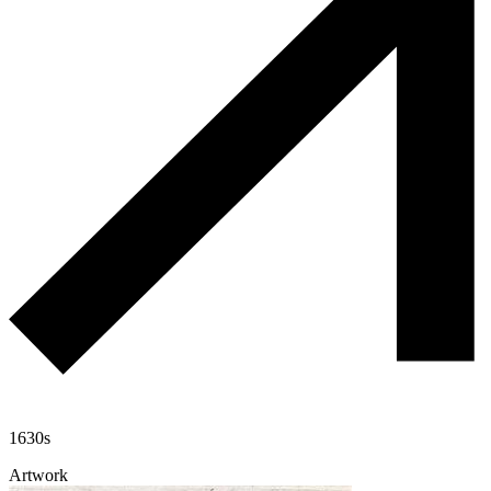
1630s
Artwork