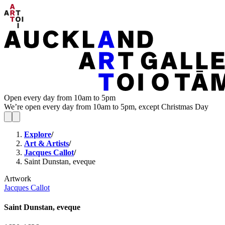
Open every day from 10am to 5pm
We’re open every day from 10am to 5pm, except Christmas Day
Explore
/
Art & Artists
/
Jacques Callot
/
Saint Dunstan, eveque
Artwork
Jacques Callot
Saint Dunstan, eveque