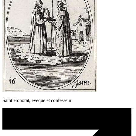
Saint Honorat, eveque et confesseur