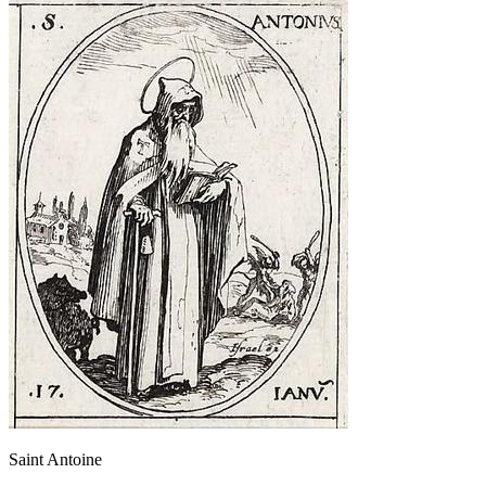
Saint Antoine