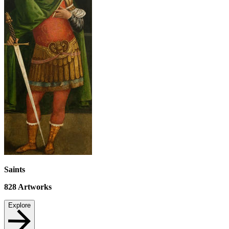
Saints
828
Artworks
Explore