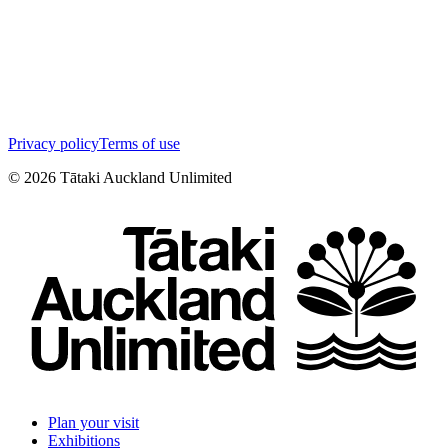
Privacy policy
Terms of use
©
2026
Tātaki Auckland Unlimited
Plan your visit
Exhibitions