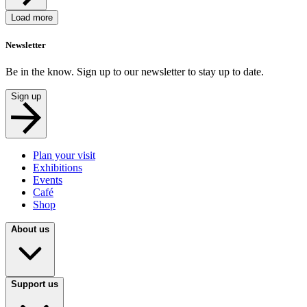
Load more
Newsletter
Be in the know. Sign up to our newsletter to stay up to date.
Sign up
Plan your visit
Exhibitions
Events
Café
Shop
About us
Support us