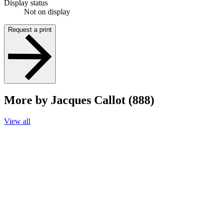
Display status
Not on display
Request a print
More by Jacques Callot (888)
View all