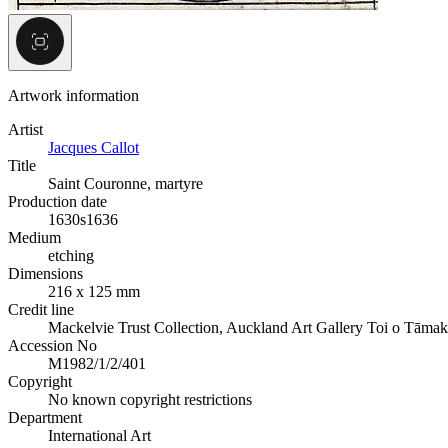
Artwork information
Artist
Jacques Callot
Title
Saint Couronne, martyre
Production date
1630s
1636
Medium
etching
Dimensions
216 x 125 mm
Credit line
Mackelvie Trust Collection, Auckland Art Gallery Toi o Tāmak
Accession No
M1982/1/2/401
Copyright
No known copyright restrictions
Department
International Art