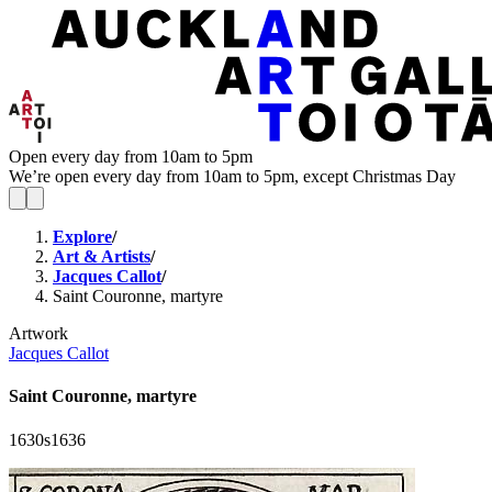
Open every day from 10am to 5pm
We’re open every day from 10am to 5pm, except Christmas Day
Explore
/
Art & Artists
/
Jacques Callot
/
Saint Couronne, martyre
Artwork
Jacques Callot
Saint Couronne, martyre
1630s
1636