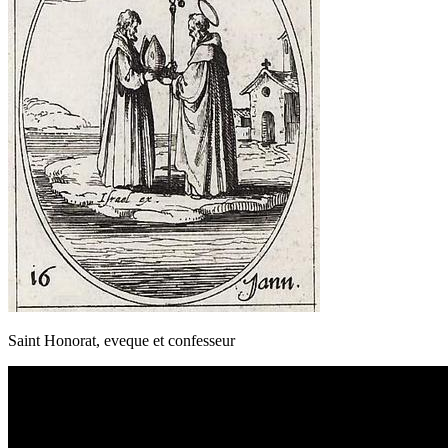
Saint Honorat, eveque et confesseur