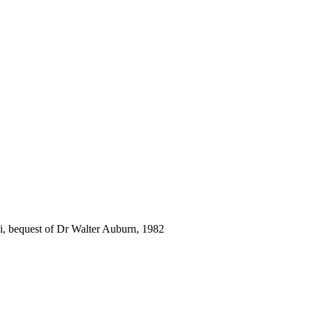
i, bequest of Dr Walter Auburn, 1982