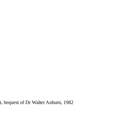
i, bequest of Dr Walter Auburn, 1982