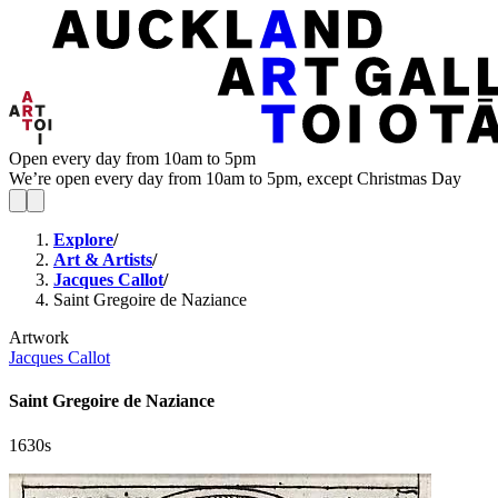
Open every day from 10am to 5pm
We’re open every day from 10am to 5pm, except Christmas Day
Explore
/
Art & Artists
/
Jacques Callot
/
Saint Gregoire de Naziance
Artwork
Jacques Callot
Saint Gregoire de Naziance
1630s