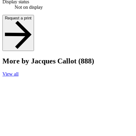
Display status
Not on display
Request a print
More by Jacques Callot (888)
View all