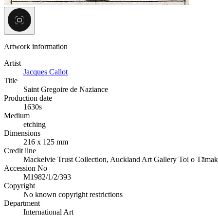
Artwork information
Artist
Jacques Callot
Title
Saint Gregoire de Naziance
Production date
1630s
Medium
etching
Dimensions
216 x 125 mm
Credit line
Mackelvie Trust Collection, Auckland Art Gallery Toi o Tāmak
Accession No
M1982/1/2/393
Copyright
No known copyright restrictions
Department
International Art