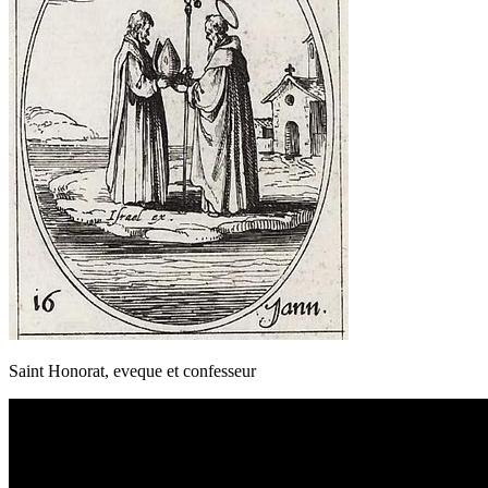
Saint Honorat, eveque et confesseur