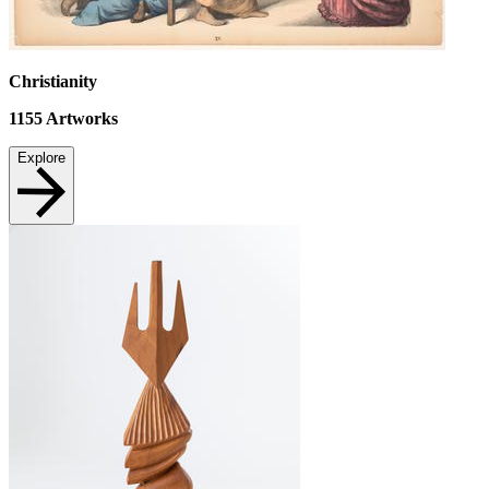
Christianity
1155
Artworks
Explore