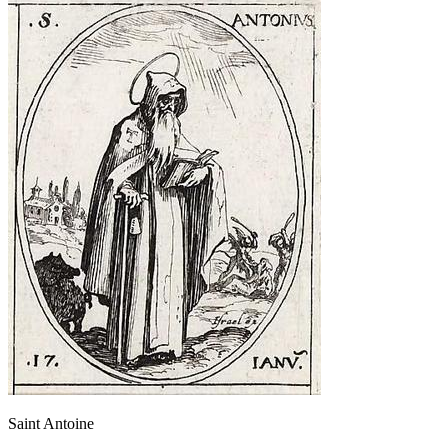
Saint Antoine