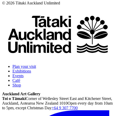
©
2026
Tātaki Auckland Unlimited
Plan your visit
Exhibitions
Events
Café
Shop
Auckland Art Gallery
Toi o Tāmaki
Corner of Wellesley Street East and Kitchener Street,
Auckland, Aotearoa New Zealand 1010
Open every day from 10am
to 5pm, except Christmas Day
+64 9 307 7700