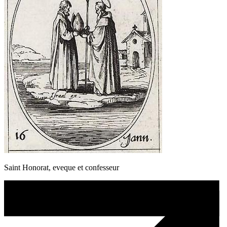
Saint Honorat, eveque et confesseur