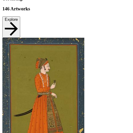
146
Artworks
Explore