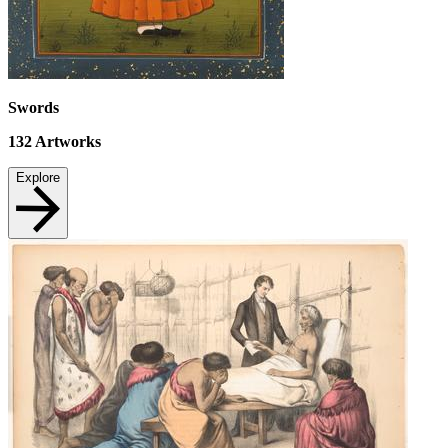
Swords
132
Artworks
Explore