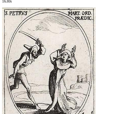
1630s