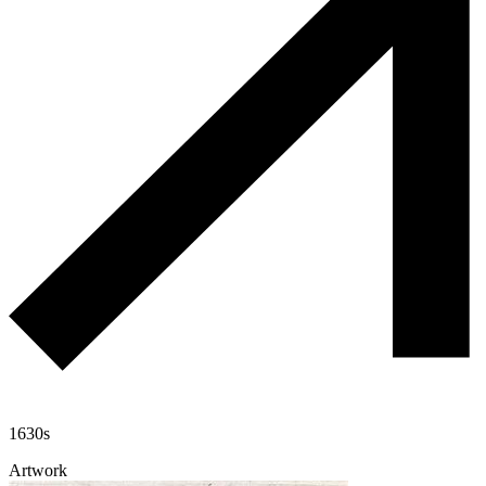
1630s
Artwork