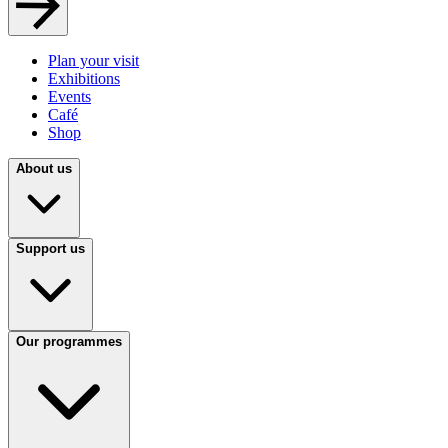
Plan your visit
Exhibitions
Events
Café
Shop
About us
Support us
Our programmes