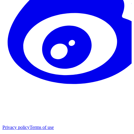
Privacy policy
Terms of use