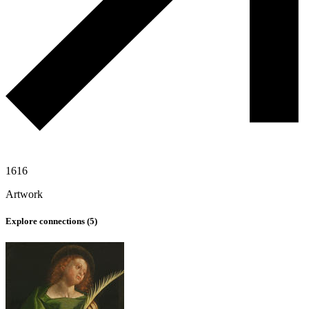
1616
Artwork
Explore connections (
5
)