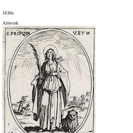
1630s
Artwork