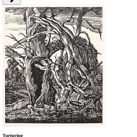
Torturing