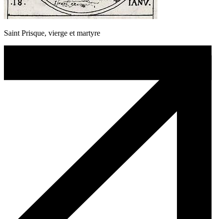
Saint Prisque, vierge et martyre