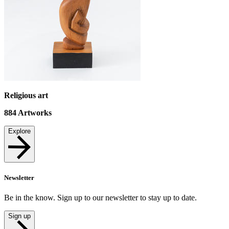
Religious art
884
Artworks
Explore
Newsletter
Be in the know. Sign up to our newsletter to stay up to date.
Sign up