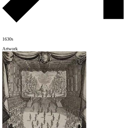
1630s
Artwork