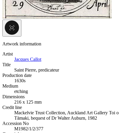
Artwork information
Artist
Jacques Callot
Title
Saint Pierre, predicateur
Production date
1630s
Medium
etching
Dimensions
216 x 125 mm
Credit line
Mackelvie Trust Collection, Auckland Art Gallery Toi o
Tāmaki, bequest of Dr Walter Auburn, 1982
Accession No
M1982/1/2/377