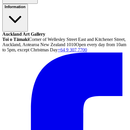
Information
Auckland Art Gallery
Toi o Tāmaki
Corner of Wellesley Street East and Kitchener Street,
Auckland, Aotearoa New Zealand 1010
Open every day from 10am
to 5pm, except Christmas Day
+64 9 307 7700