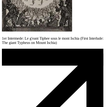
1er Intermede: Le g'eant Tiphee sous le mont Ischia (First Interlude:
The giant Typheus on Mount Ischia)