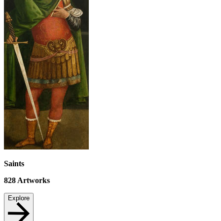
Saints
828
Artworks
Explore