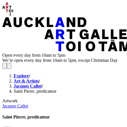
Open every day from 10am to 5pm
We’re open every day from 10am to 5pm, except Christmas Day
Explore
/
Art & Artists
/
Jacques Callot
/
Saint Pierre, predicateur
Artwork
Jacques Callot
Saint Pierre, predicateur