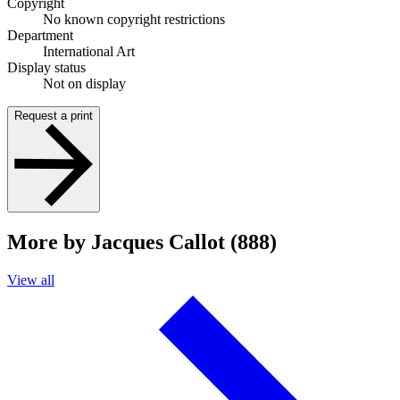
Copyright
No known copyright restrictions
Department
International Art
Display status
Not on display
Request a print
More by Jacques Callot (888)
View all