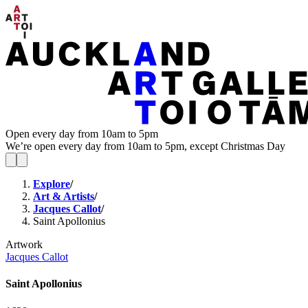
Open every day from 10am to 5pm
We’re open every day from 10am to 5pm, except Christmas Day
Explore
/
Art & Artists
/
Jacques Callot
/
Saint Apollonius
Artwork
Jacques Callot
Saint Apollonius