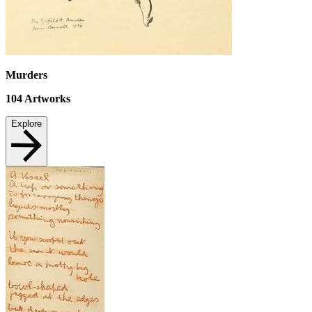
Murders
104
Artworks
Explore