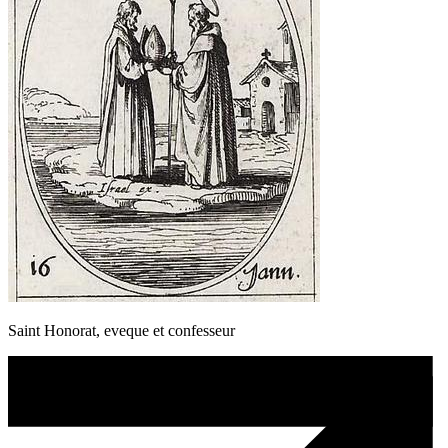
Saint Honorat, eveque et confesseur