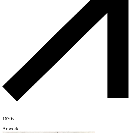
1630s
Artwork