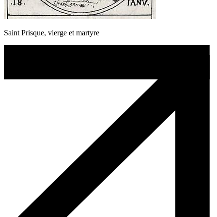
Saint Prisque, vierge et martyre