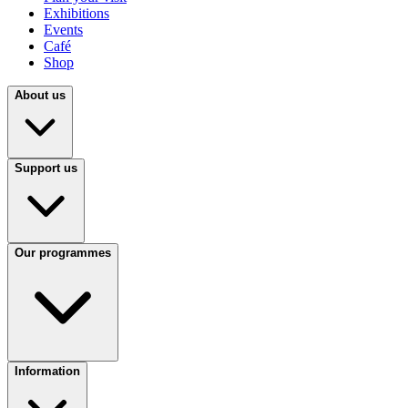
Exhibitions
Events
Café
Shop
About us
Support us
Our programmes
Information