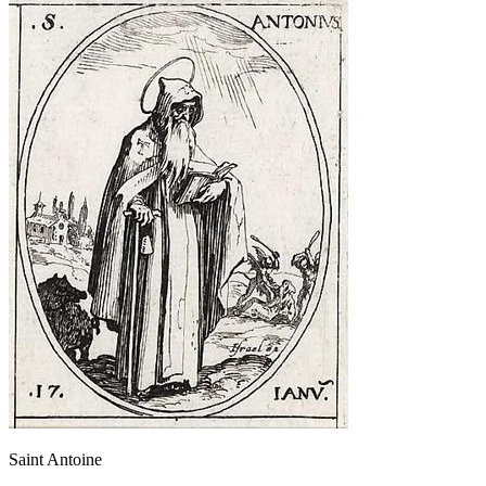
Saint Antoine