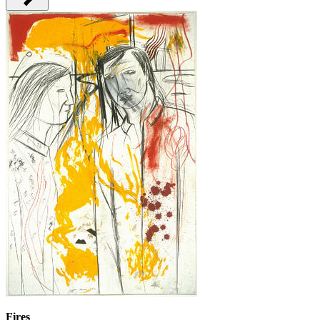
Fires