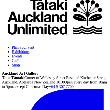
Plan your visit
Exhibitions
Events
Café
Shop
Auckland Art Gallery
Toi o Tāmaki
Corner of Wellesley Street East and Kitchener Street,
Auckland, Aotearoa New Zealand 1010
Open every day from 10am
to 5pm, except Christmas Day
+64 9 307 7700