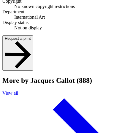
Copyright
No known copyright restrictions
Department
International Art
Display status
Not on display
Request a print
More by Jacques Callot (888)
View all