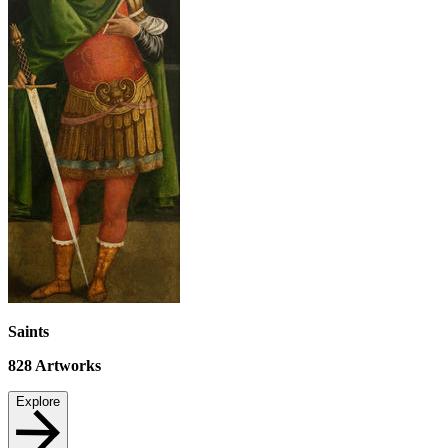
Saints
828
Artworks
Explore