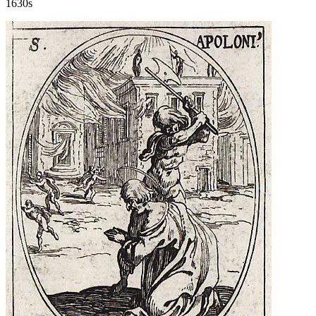
1630s