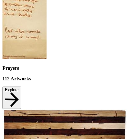
Prayers
112
Artworks
Explore