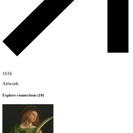
1616
Artwork
Explore connections (
10
)