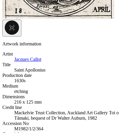
Artwork information
Artist
Jacques Callot
Title
Saint Apollonius
Production date
1630s
Medium
etching
Dimensions
216 x 125 mm
Credit line
Mackelvie Trust Collection, Auckland Art Gallery Toi o
Tāmaki, bequest of Dr Walter Auburn, 1982
Accession No
M1982/1/2/364