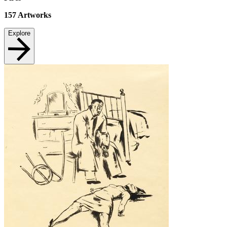
157
Artworks
Explore