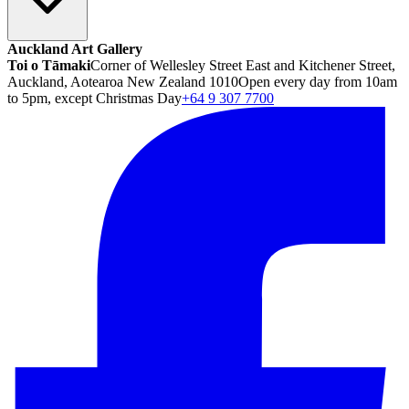
Auckland Art Gallery
Toi o Tāmaki
Corner of Wellesley Street East and Kitchener Street,
Auckland, Aotearoa New Zealand 1010
Open every day from 10am
to 5pm, except Christmas Day
+64 9 307 7700