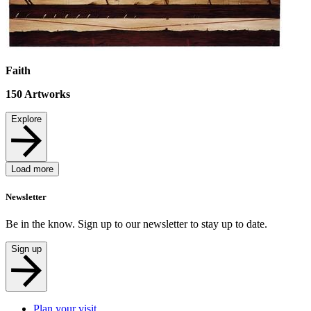
Faith
150
Artworks
Explore
Load more
Newsletter
Be in the know. Sign up to our newsletter to stay up to date.
Sign up
Plan your visit