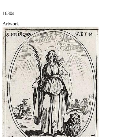
1630s
Artwork