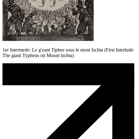
1er Intermede: Le g'eant Tiphee sous le mont Ischia (First Interlude:
The giant Typheus on Mount Ischia)