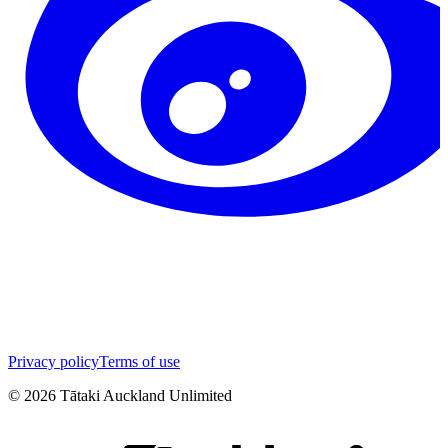
Privacy policy
Terms of use
©
2026
Tātaki Auckland Unlimited