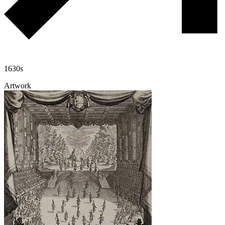
1630s
Artwork