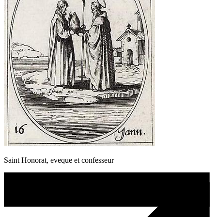
Saint Honorat, eveque et confesseur