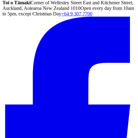
Toi o Tāmaki
Corner of Wellesley Street East and Kitchener Street,
Auckland, Aotearoa New Zealand 1010
Open every day from 10am
to 5pm, except Christmas Day
+64 9 307 7700