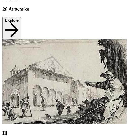
26
Artworks
Explore
Ill