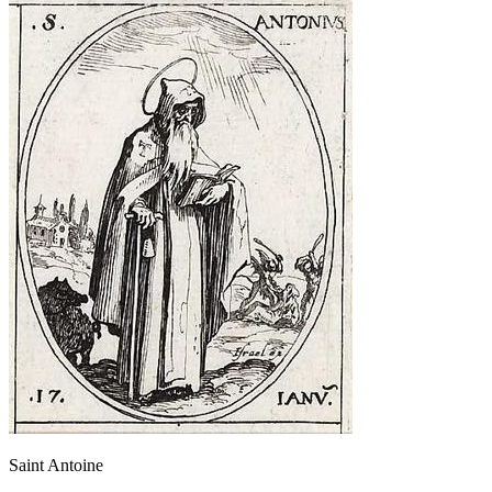
Saint Antoine