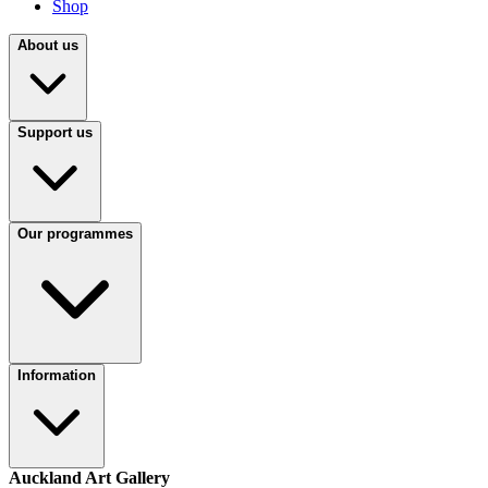
Shop
About us
Support us
Our programmes
Information
Auckland Art Gallery