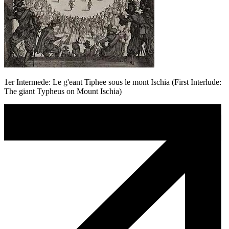
1er Intermede: Le g'eant Tiphee sous le mont Ischia (First Interlude:
The giant Typheus on Mount Ischia)