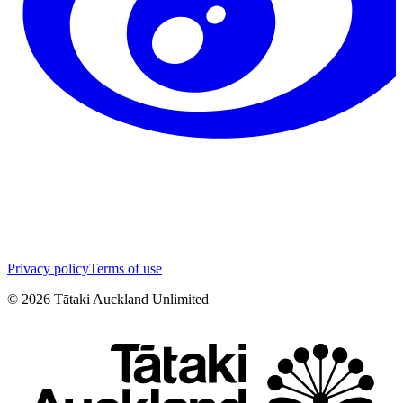
Privacy policy
Terms of use
©
2026
Tātaki Auckland Unlimited