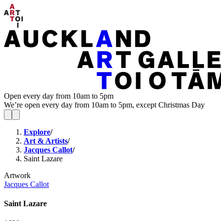
Open every day from 10am to 5pm
We’re open every day from 10am to 5pm, except Christmas Day
Explore
/
Art & Artists
/
Jacques Callot
/
Saint Lazare
Artwork
Jacques Callot
Saint Lazare