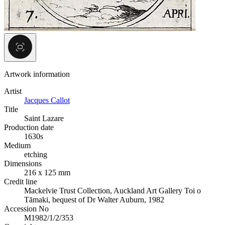
Artwork information
Artist
Jacques Callot
Title
Saint Lazare
Production date
1630s
Medium
etching
Dimensions
216 x 125 mm
Credit line
Mackelvie Trust Collection, Auckland Art Gallery Toi o
Tāmaki, bequest of Dr Walter Auburn, 1982
Accession No
M1982/1/2/353