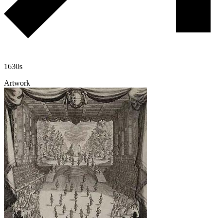
1630s
Artwork