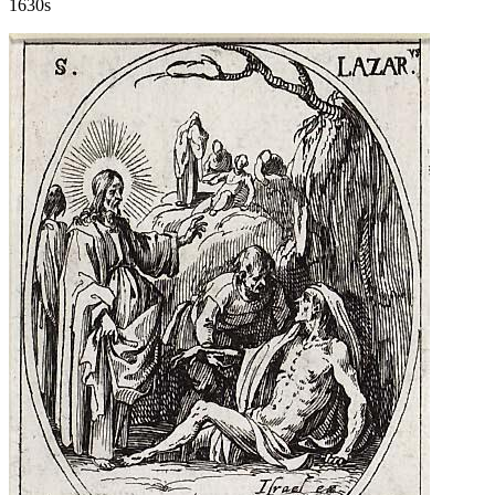
1630s