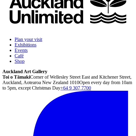
Plan your visit
Exhibitions
Events
Café
Shop
Auckland Art Gallery
Toi o Tāmaki
Corner of Wellesley Street East and Kitchener Street,
Auckland, Aotearoa New Zealand 1010
Open every day from 10am
to 5pm, except Christmas Day
+64 9 307 7700