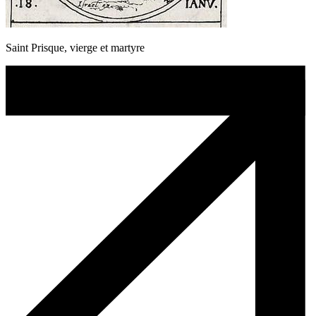
Saint Prisque, vierge et martyre