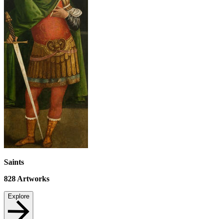
Saints
828
Artworks
Explore