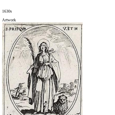
1630s
Artwork