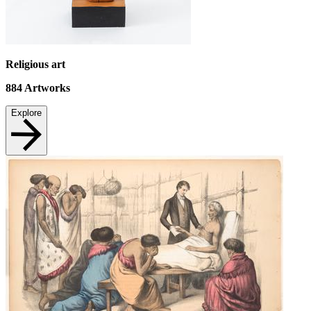
Religious art
884
Artworks
Explore