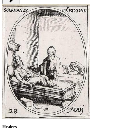
Healers