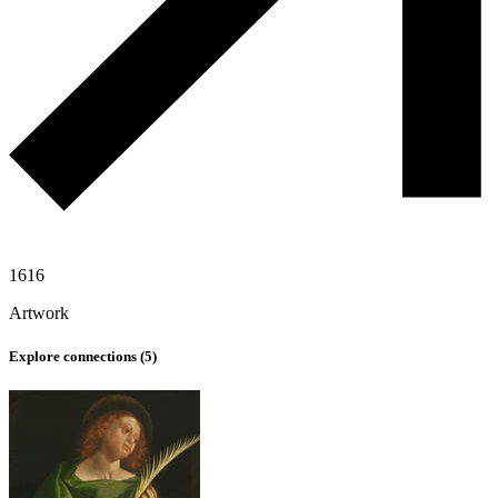
1616
Artwork
Explore connections (
5
)