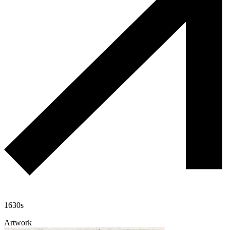
1630s
Artwork