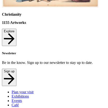
Christianity
1155
Artworks
Explore
Newsletter
Be in the know. Sign up to our newsletter to stay up to date.
Sign up
Plan your visit
Exhibitions
Events
Café