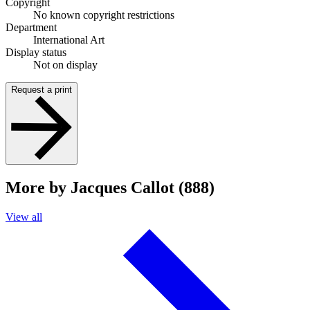
Copyright
No known copyright restrictions
Department
International Art
Display status
Not on display
Request a print
More by Jacques Callot (888)
View all