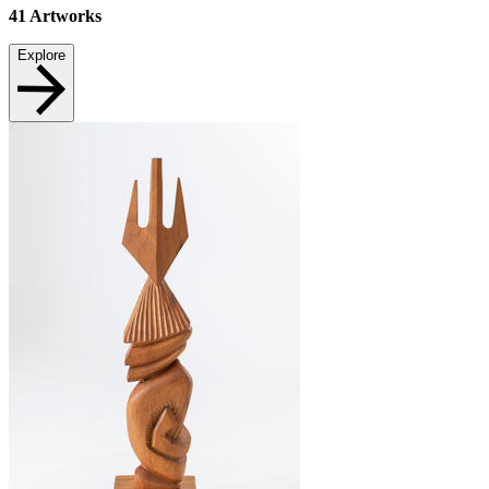
41
Artworks
Explore