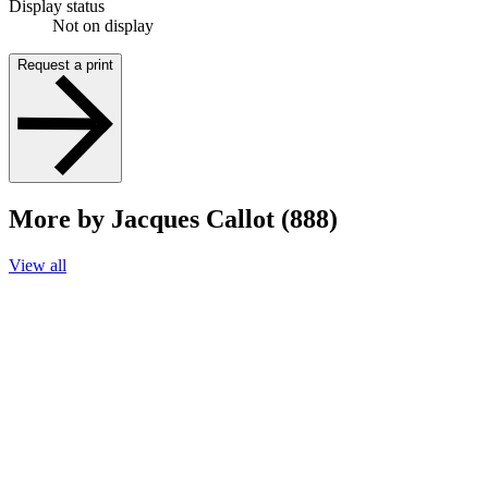
Display status
Not on display
Request a print
More by Jacques Callot (888)
View all