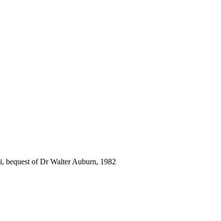
i, bequest of Dr Walter Auburn, 1982