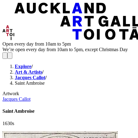
Open every day from 10am to 5pm
We’re open every day from 10am to 5pm, except Christmas Day
Explore
/
Art & Artists
/
Jacques Callot
/
Saint Ambroise
Artwork
Jacques Callot
Saint Ambroise
1630s