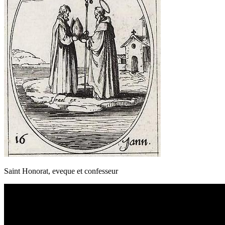
Saint Honorat, eveque et confesseur