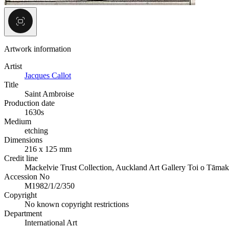
Artwork information
Artist
Jacques Callot
Title
Saint Ambroise
Production date
1630s
Medium
etching
Dimensions
216 x 125 mm
Credit line
Mackelvie Trust Collection, Auckland Art Gallery Toi o Tāmak
Accession No
M1982/1/2/350
Copyright
No known copyright restrictions
Department
International Art