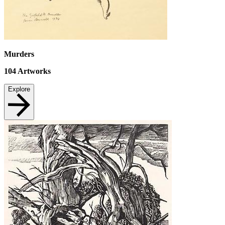
Murders
104
Artworks
Explore