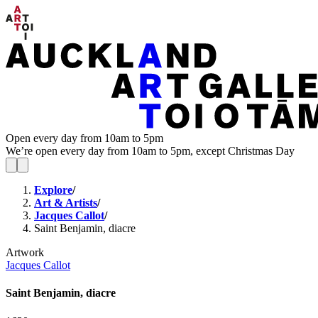
Open every day from 10am to 5pm
We’re open every day from 10am to 5pm, except Christmas Day
Explore
/
Art & Artists
/
Jacques Callot
/
Saint Benjamin, diacre
Artwork
Jacques Callot
Saint Benjamin, diacre