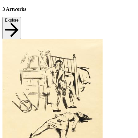
3
Artworks
Explore