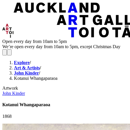
Open every day from 10am to 5pm
We’re open every day from 10am to 5pm, except Christmas Day
Explore
/
Art & Artists
/
John Kinder
/
Kotanui Whangaparaoa
Artwork
John Kinder
Kotanui Whangaparaoa
1868