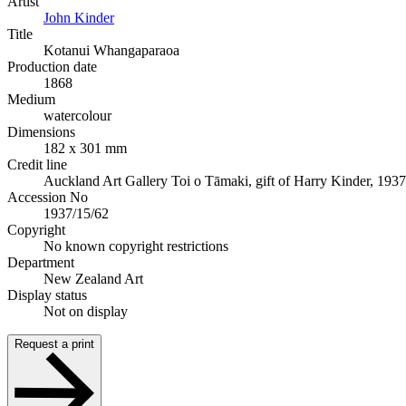
Artist
John Kinder
Title
Kotanui Whangaparaoa
Production date
1868
Medium
watercolour
Dimensions
182 x 301 mm
Credit line
Auckland Art Gallery Toi o Tāmaki, gift of Harry Kinder, 1937
Accession No
1937/15/62
Copyright
No known copyright restrictions
Department
New Zealand Art
Display status
Not on display
Request a print