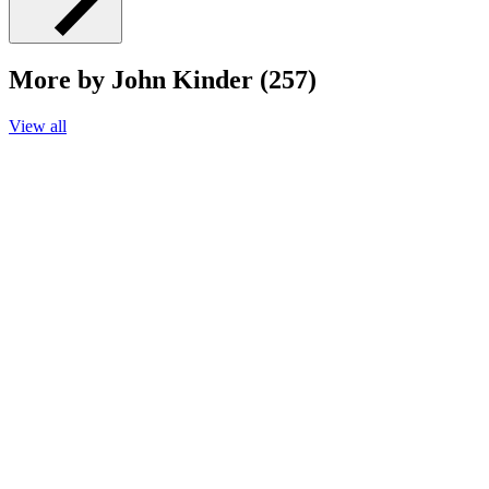
More by John Kinder (257)
View all