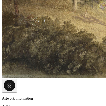
Artwork information