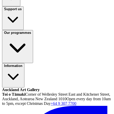
Support us
Our programmes
Information
Auckland Art Gallery
Toi o Tāmaki
Corner of Wellesley Street East and Kitchener Street,
Auckland, Aotearoa New Zealand 1010
Open every day from 10am
to 5pm, except Christmas Day
+64 9 307 7700