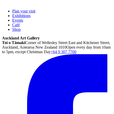
Plan your visit
Exhibitions
Events
Café
Shop
Auckland Art Gallery
Toi o Tāmaki
Corner of Wellesley Street East and Kitchener Street,
Auckland, Aotearoa New Zealand 1010
Open every day from 10am
to 5pm, except Christmas Day
+64 9 307 7700