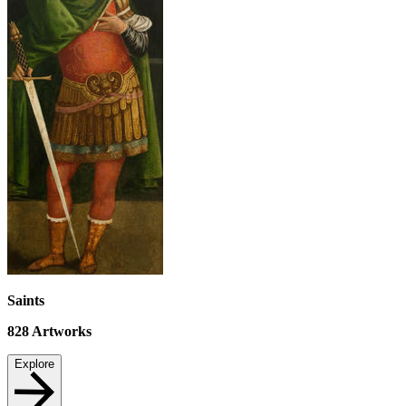
Saints
828
Artworks
Explore