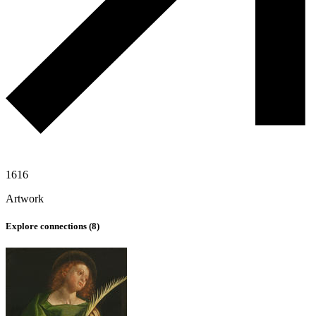
1616
Artwork
Explore connections (
8
)