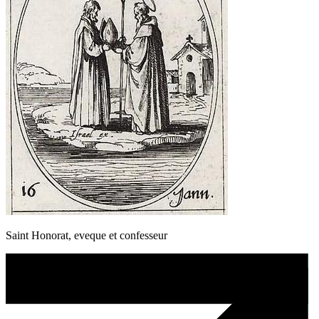
Saint Honorat, eveque et confesseur