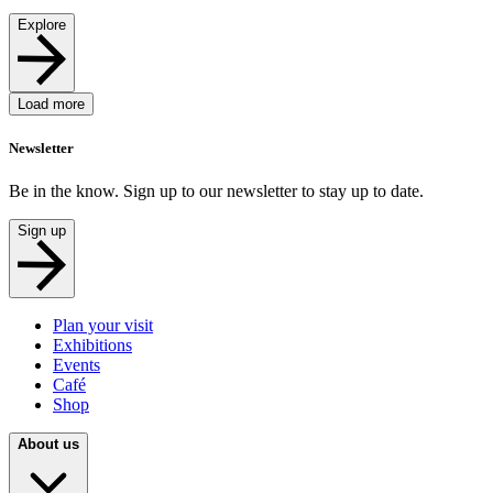
Explore
Load more
Newsletter
Be in the know. Sign up to our newsletter to stay up to date.
Sign up
Plan your visit
Exhibitions
Events
Café
Shop
About us