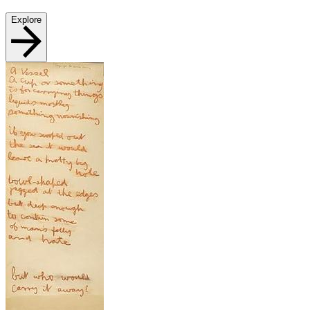
Explore