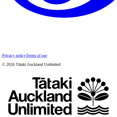
Privacy policy
Terms of use
©
2026
Tātaki Auckland Unlimited