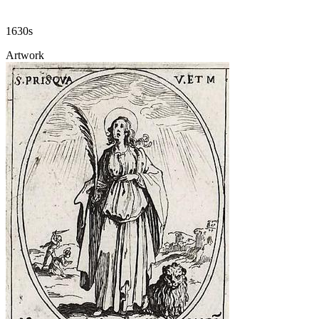
1630s
Artwork