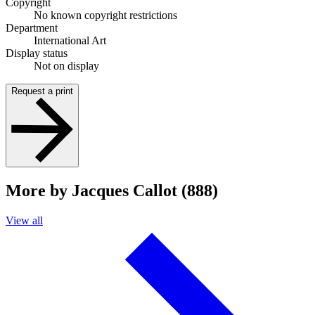
Copyright
No known copyright restrictions
Department
International Art
Display status
Not on display
Request a print
More by Jacques Callot (888)
View all