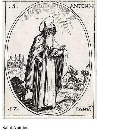
Saint Antoine