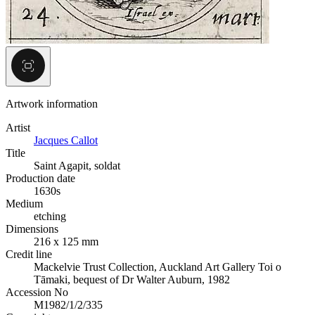
Artwork information
Artist
Jacques Callot
Title
Saint Agapit, soldat
Production date
1630s
Medium
etching
Dimensions
216 x 125 mm
Credit line
Mackelvie Trust Collection, Auckland Art Gallery Toi o
Tāmaki, bequest of Dr Walter Auburn, 1982
Accession No
M1982/1/2/335