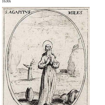
1630s