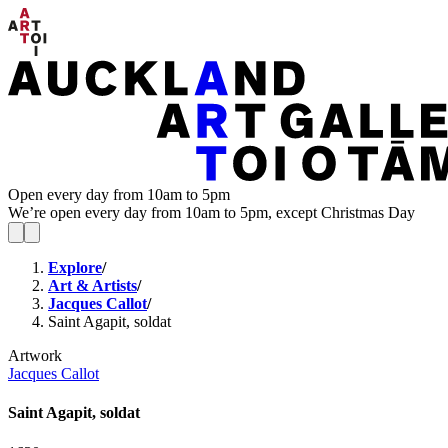
Open every day from 10am to 5pm
We’re open every day from 10am to 5pm, except Christmas Day
Explore
/
Art & Artists
/
Jacques Callot
/
Saint Agapit, soldat
Artwork
Jacques Callot
Saint Agapit, soldat