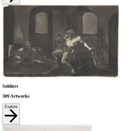
Soldiers
309
Artworks
Explore