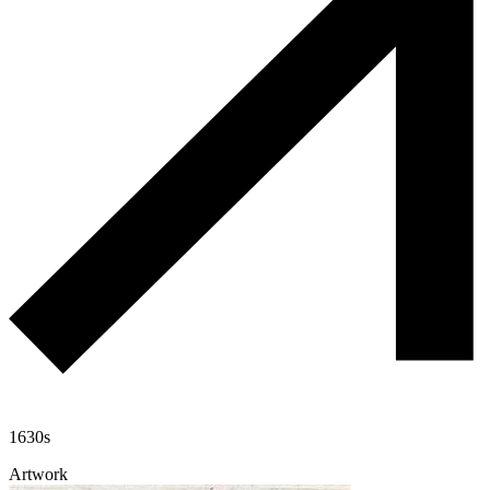
1630s
Artwork