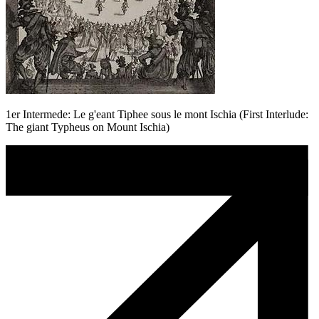
1er Intermede: Le g'eant Tiphee sous le mont Ischia (First Interlude:
The giant Typheus on Mount Ischia)