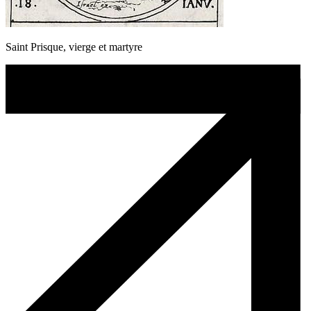
Saint Prisque, vierge et martyre