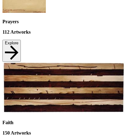
Prayers
112
Artworks
Explore
Faith
150
Artworks