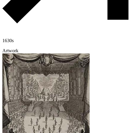
1630s
Artwork