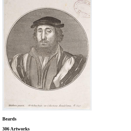
Beards
306
Artworks