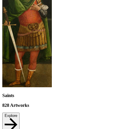
Saints
828
Artworks
Explore