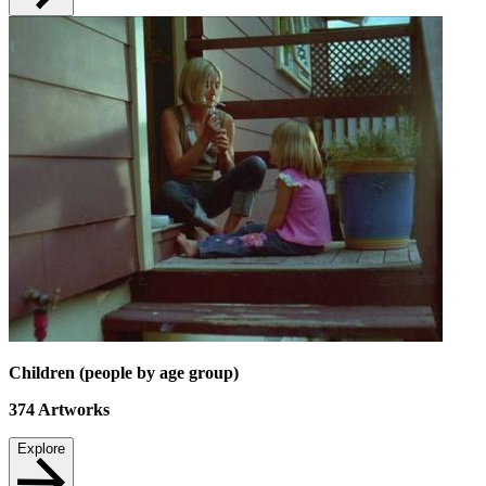
Children (people by age group)
374
Artworks
Explore