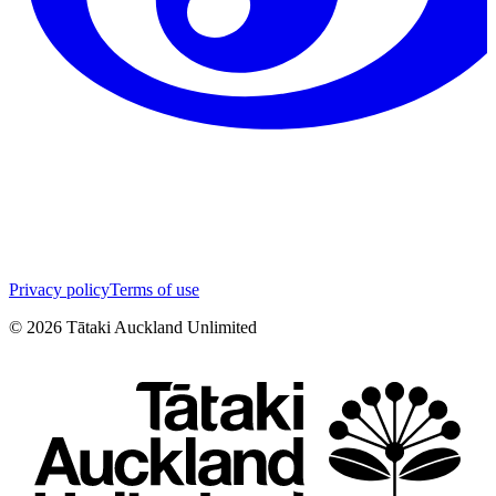
Privacy policy
Terms of use
©
2026
Tātaki Auckland Unlimited