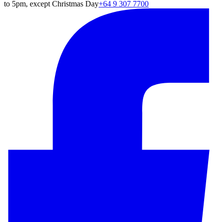
to 5pm, except Christmas Day
+64 9 307 7700