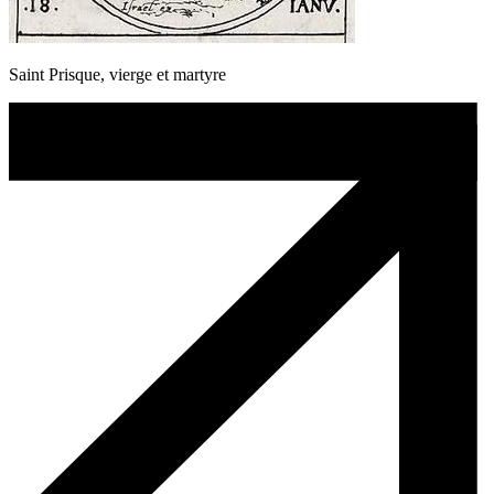
Saint Prisque, vierge et martyre