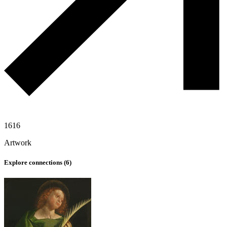
1616
Artwork
Explore connections (
6
)