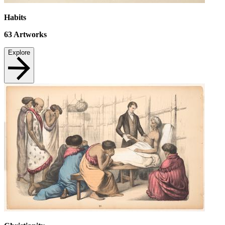
Habits
63
Artworks
Explore