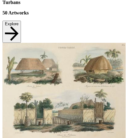
Turbans
50
Artworks
Explore