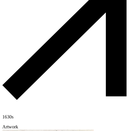
1630s
Artwork