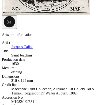
Artwork information
Artist
Jacques Callot
Title
Saint Joachim
Production date
1630s
Medium
etching
Dimensions
216 x 125 mm
Credit line
Mackelvie Trust Collection, Auckland Art Gallery Toi o
Tāmaki, bequest of Dr Walter Auburn, 1982
Accession No
M1982/1/2/331