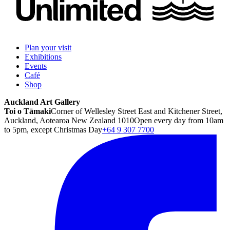
Plan your visit
Exhibitions
Events
Café
Shop
Auckland Art Gallery
Toi o Tāmaki
Corner of Wellesley Street East and Kitchener Street,
Auckland, Aotearoa New Zealand 1010
Open every day from 10am
to 5pm, except Christmas Day
+64 9 307 7700