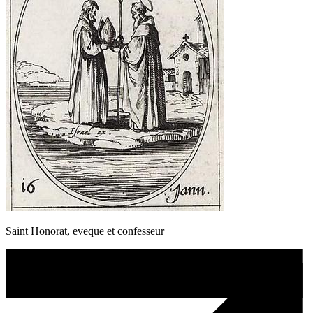
Saint Honorat, eveque et confesseur