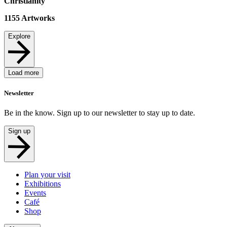
Christianity
1155
Artworks
Explore
Load more
Newsletter
Be in the know. Sign up to our newsletter to stay up to date.
Sign up
Plan your visit
Exhibitions
Events
Café
Shop