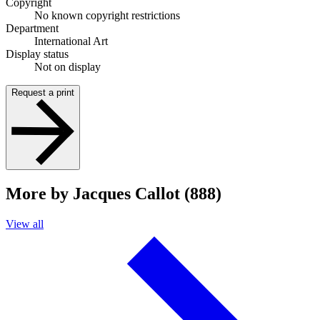
Copyright
No known copyright restrictions
Department
International Art
Display status
Not on display
Request a print
More by Jacques Callot (888)
View all