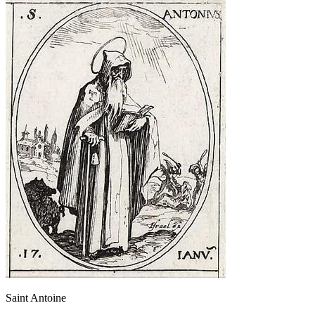
Saint Antoine