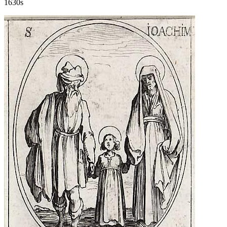
1630s