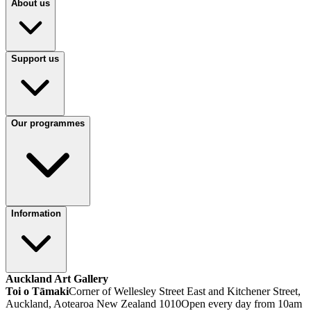
About us
Support us
Our programmes
Information
Auckland Art Gallery
Toi o Tāmaki
Corner of Wellesley Street East and Kitchener Street,
Auckland, Aotearoa New Zealand 1010
Open every day from 10am