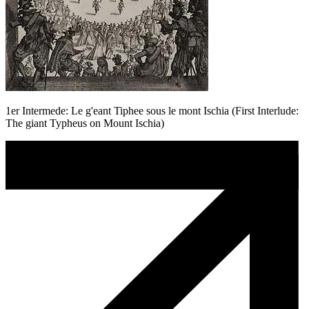
1er Intermede: Le g'eant Tiphee sous le mont Ischia (First Interlude:
The giant Typheus on Mount Ischia)