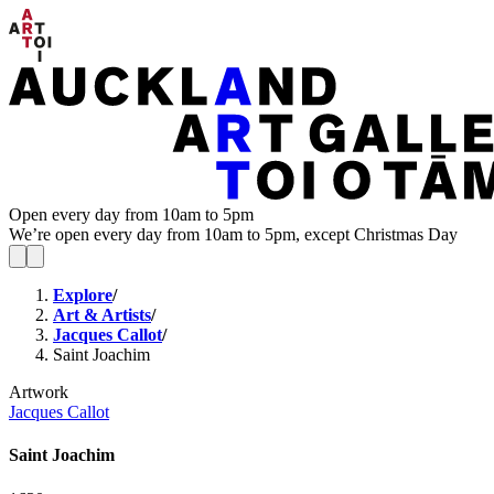
Open every day from 10am to 5pm
We’re open every day from 10am to 5pm, except Christmas Day
Explore
/
Art & Artists
/
Jacques Callot
/
Saint Joachim
Artwork
Jacques Callot
Saint Joachim