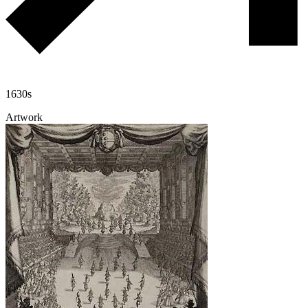
1630s
Artwork