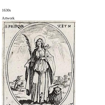
1630s
Artwork